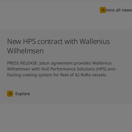
Explore all news
New HPS contract with Wallenius
Wilhelmsen
PRESS RELEASE: Jotun agreement provides Wallenius 
Wilhelmsen with Hull Performance Solutions (HPS) anti-
fouling coating system for fleet of 42 RoRo vessels.
Explore