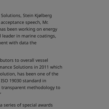
 Solutions, Stein Kjølberg
 acceptance speech, Mr.
 has been working on energy
al leader in marine coatings,
ment with data the
butors to overall vessel
rmance Solutions in 2011 which
solution, has been one of the
f ISO 19030 standard in
 transparent methodology to
’
 series of special awards