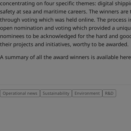
concentrating on four specific themes: digital shipp
safety at sea and maritime careers. The winners ar
through voting which was held online. The process 
open nomination and voting which provided a unique
nominees to be acknowledged for the hard and good
their projects and initiatives, worthy to be awarded.
A summary of all the award winners is available he
Operational news
Sustainability
Environment
R&D