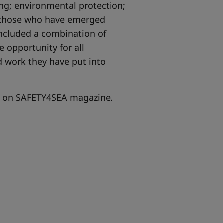
ing; environmental protection;
e those who have emerged
included a combination of
 opportunity for all
 work they have put into
re on SAFETY4SEA magazine.