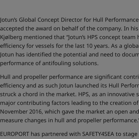
Jotun’s Global Concept Director for Hull Performance
accepted the award on behalf of the company. In his
Kjølberg mentioned that “Jotun’s HPS concept team
efficiency for vessels for the last 10 years. As a glob
Jotun has identified the potential and need to docu
performance of antifouling solutions.
Hull and propeller performance are significant contri
efficiency and as such Jotun launched its Hull Perfo
struck a chord in the market. HPS, as an innovative 
major contributing factors leading to the creation o
November 2016, which gave the market an open and
measure changes in hull and propeller performance.’
EUROPORT has partnered with SAFETY4SEA to stage a