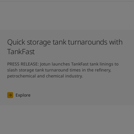
Quick storage tank turnarounds with
TankFast
PRESS RELEASE: Jotun launches TankFast tank linings to 
slash storage tank turnaround times in the refinery, 
petrochemical and chemical industry.
Explore