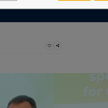
ebsite
 and colour for your home?
ebsite