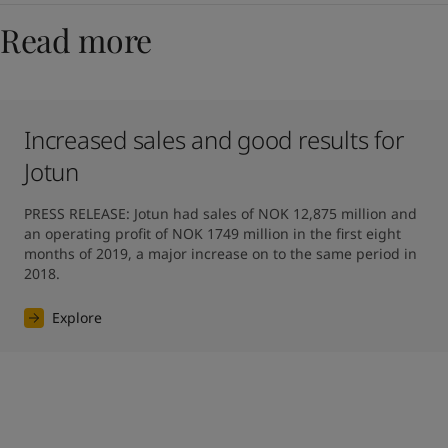
Read more
Increased sales and good results for
Jotun
PRESS RELEASE: Jotun had sales of NOK 12,875 million and 
an operating profit of NOK 1749 million in the first eight 
months of 2019, a major increase on to the same period in 
2018.
Explore