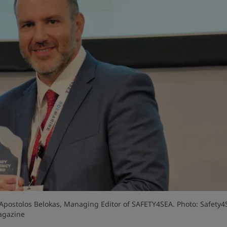
& Apostolos Belokas, Managing Editor of SAFETY4SEA. Photo: Safety4
gazine