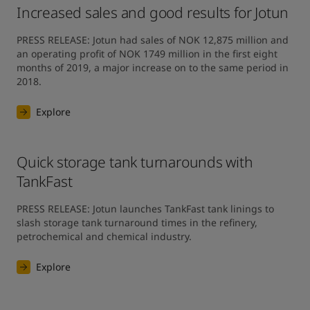
Increased sales and good results for Jotun
PRESS RELEASE: Jotun had sales of NOK 12,875 million and 
an operating profit of NOK 1749 million in the first eight 
months of 2019, a major increase on to the same period in 
2018.
Explore
Quick storage tank turnarounds with
TankFast
PRESS RELEASE: Jotun launches TankFast tank linings to 
slash storage tank turnaround times in the refinery, 
petrochemical and chemical industry.
Explore