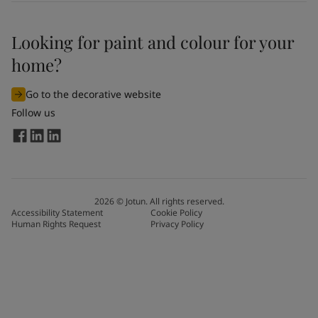
Looking for paint and colour for your
home?
Go to the decorative website
Follow us
2026
©
Jotun. All rights reserved.
Accessibility Statement
Cookie Policy
Human Rights Request
Privacy Policy