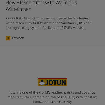
New HPS contract with Wallenius
Wilhelmsen
PRESS RELEASE: Jotun agreement provides Wallenius 
Wilhelmsen with Hull Performance Solutions (HPS) anti-
fouling coating system for fleet of 42 RoRo vessels.
Explore
Jotun is one of the world's leading paints and coatings
manufacturers, combining the best quality with constant
innovation and creativity.