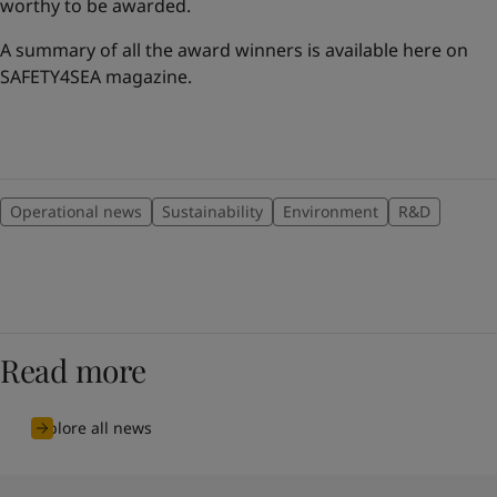
worthy to be awarded.
A summary of all the award winners is available here on
SAFETY4SEA magazine.
Operational news
Sustainability
Environment
R&D
Read more
Explore all news