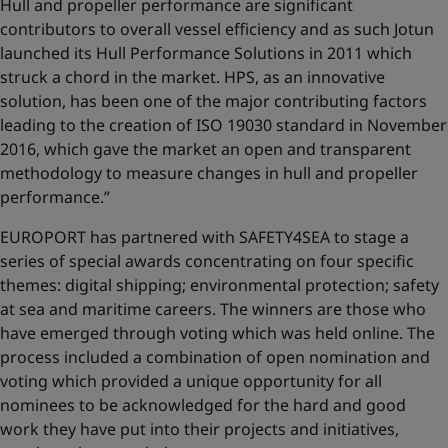
Hull and propeller performance are significant
contributors to overall vessel efficiency and as such Jotun
launched its Hull Performance Solutions in 2011 which
struck a chord in the market. HPS, as an innovative
solution, has been one of the major contributing factors
leading to the creation of ISO 19030 standard in November
2016, which gave the market an open and transparent
methodology to measure changes in hull and propeller
performance.’’
EUROPORT has partnered with SAFETY4SEA to stage a
series of special awards concentrating on four specific
themes: digital shipping; environmental protection; safety
at sea and maritime careers. The winners are those who
have emerged through voting which was held online. The
process included a combination of open nomination and
voting which provided a unique opportunity for all
nominees to be acknowledged for the hard and good
work they have put into their projects and initiatives,