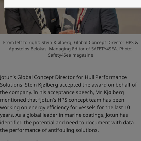
United States
-
English
Global site
-
English
From left to right: Stein Kjølberg, Global Concept Director HPS &
Apostolos Belokas, Managing Editor of SAFETY4SEA. Photo:
Safety4Sea magazine
Jotun’s Global Concept Director for Hull Performance
Solutions, Stein Kjølberg accepted the award on behalf of
the company. In his acceptance speech, Mr. Kjølberg
mentioned that “Jotun’s HPS concept team has been
working on energy efficiency for vessels for the last 10
years. As a global leader in marine coatings, Jotun has
identified the potential and need to document with data
the performance of antifouling solutions.