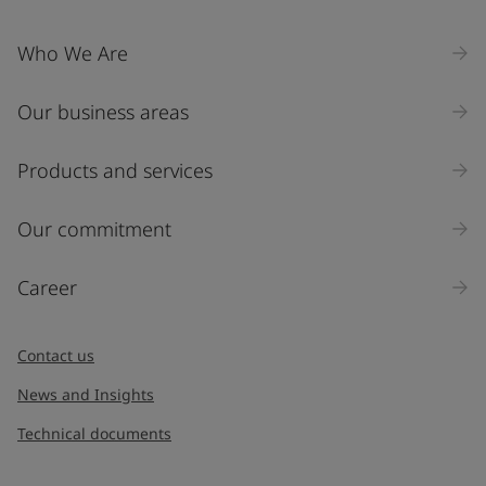
Who We Are
Our business areas
Products and services
Our commitment
Career
Contact us
News and Insights
Technical documents