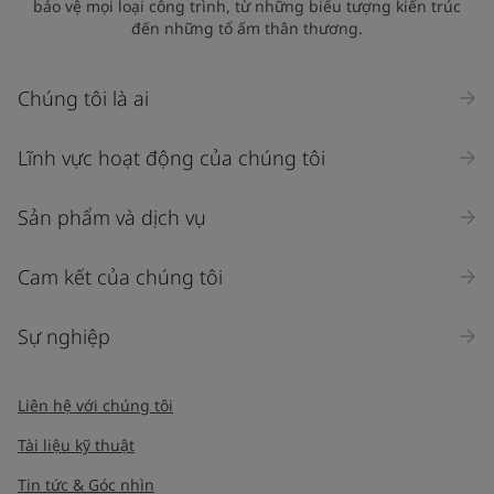
bảo vệ mọi loại công trình, từ những biểu tượng kiến trúc
đến những tổ ấm thân thương.
Chúng tôi là ai
Lĩnh vực hoạt động của chúng tôi
Sản phẩm và dịch vụ
Cam kết của chúng tôi
Sự nghiệp
Liên hệ với chúng tôi
Tài liệu kỹ thuật
Tin tức & Góc nhìn