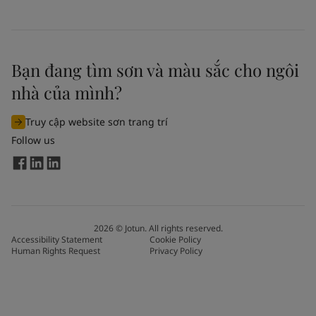
Bạn đang tìm sơn và màu sắc cho ngôi
nhà của mình?
Truy cập website sơn trang trí
Follow us
2026
©
Jotun. All rights reserved.
Accessibility Statement
Cookie Policy
Human Rights Request
Privacy Policy