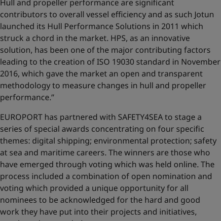
Hull and propeller performance are significant
contributors to overall vessel efficiency and as such Jotun
launched its Hull Performance Solutions in 2011 which
struck a chord in the market. HPS, as an innovative
solution, has been one of the major contributing factors
leading to the creation of ISO 19030 standard in November
2016, which gave the market an open and transparent
methodology to measure changes in hull and propeller
performance.’’
EUROPORT has partnered with SAFETY4SEA to stage a
series of special awards concentrating on four specific
themes: digital shipping; environmental protection; safety
at sea and maritime careers. The winners are those who
have emerged through voting which was held online. The
process included a combination of open nomination and
voting which provided a unique opportunity for all
nominees to be acknowledged for the hard and good
work they have put into their projects and initiatives,