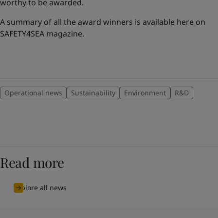
worthy to be awarded.
A summary of all the award winners is available here on
SAFETY4SEA magazine.
Operational news
Sustainability
Environment
R&D
Read more
Explore all news