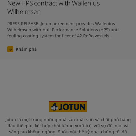
New HPS contract with Wallenius
Wilhelmsen
PRESS RELEASE: Jotun agreement provides Wallenius 
Wilhelmsen with Hull Performance Solutions (HPS) anti-
fouling coating system for fleet of 42 RoRo vessels.
Khám phá
Jotun là một trong những nhà sản xuất sơn và chất phủ hàng
đầu thế giới, kết hợp chất lượng vượt trội với sự đổi mới và
sáng tạo không ngừng. Suốt một thế kỷ qua, chúng tôi đã