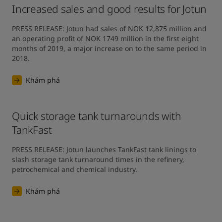
Increased sales and good results for Jotun
PRESS RELEASE: Jotun had sales of NOK 12,875 million and 
an operating profit of NOK 1749 million in the first eight 
months of 2019, a major increase on to the same period in 
2018.
Khám phá
Quick storage tank turnarounds with
TankFast
PRESS RELEASE: Jotun launches TankFast tank linings to 
slash storage tank turnaround times in the refinery, 
petrochemical and chemical industry.
Khám phá