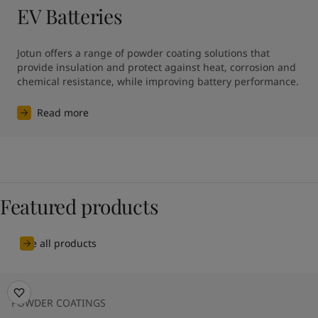
EV Batteries
Jotun offers a range of powder coating solutions that 
provide insulation and protect against heat, corrosion and 
chemical resistance, while improving battery performance.
Read more
Featured products
See all products
POWDER COATINGS