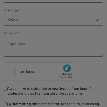
Inquiry type
Select
Message
*
I would like to subscribe to newsletters from Jotun. I
understand that I can unsubscribe at any time.
By
submitting
this contact form, I consent to Jotun using