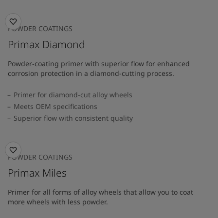
POWDER COATINGS
Primax Diamond
Powder-coating primer with superior flow for enhanced
corrosion protection in a diamond-cutting process.
Primer for diamond-cut alloy wheels
Meets OEM specifications
Superior flow with consistent quality
POWDER COATINGS
Primax Miles
Primer for all forms of alloy wheels that allow you to coat
more wheels with less powder.