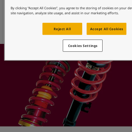
Alloy Wheels
By clicking “Accept All Cookies”, you agree to the storing of cookies on your d
site navigation, analyze site usage, and assist in our marketing efforts.
Jotun offers a full range of efficient powder finishes that 
provide superior protection for aluminium alloy, diamond 
Reject All
Accept All Cookies
cut or machined wheels.
Cookies Settings