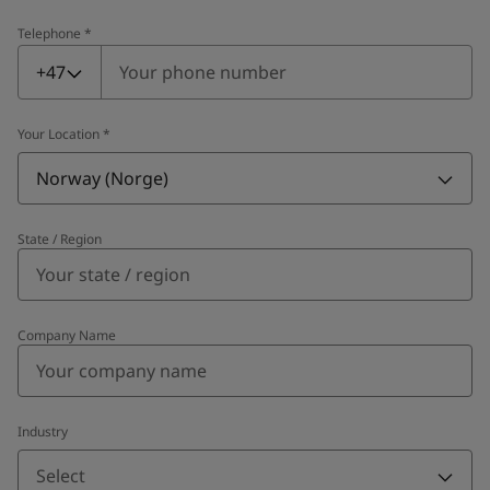
Telephone
*
Telephone
*
+47
Your Location
*
Norway (Norge)
State / Region
Company Name
Industry
Select