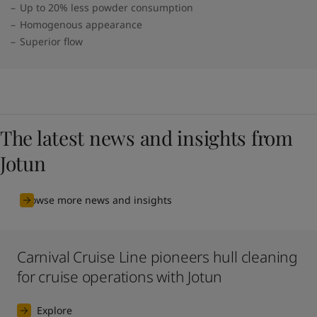
Up to 20% less powder consumption
Homogenous appearance
Superior flow
The latest news and insights from
Jotun
Browse more news and insights
Carnival Cruise Line pioneers hull cleaning
for cruise operations with Jotun
Explore