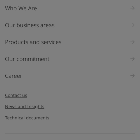
Who We Are
Our business areas
Products and services
Our commitment
Career
Contact us
News and Insights
Technical documents