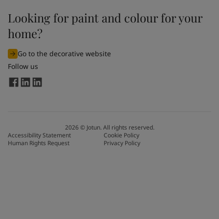
Looking for paint and colour for your
home?
Go to the decorative website
Follow us
2026
©
Jotun. All rights reserved.
Accessibility Statement
Cookie Policy
Human Rights Request
Privacy Policy