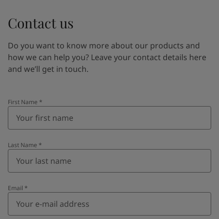
Contact us
Do you want to know more about our products and
how we can help you? Leave your contact details here
and we’ll get in touch.
First Name
*
Last Name
*
Email
*