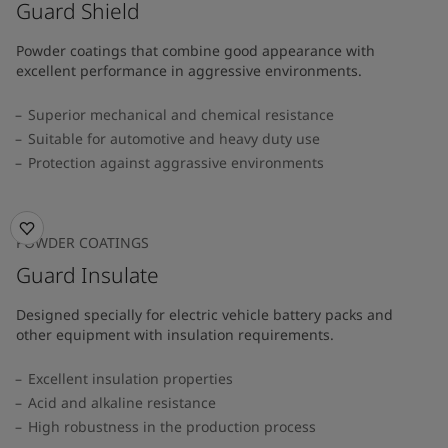
Guard Shield
Powder coatings that combine good appearance with
excellent performance in aggressive environments.
Superior mechanical and chemical resistance
Suitable for automotive and heavy duty use
Protection against aggrassive environments
POWDER COATINGS
Guard Insulate
Designed specially for electric vehicle battery packs and
other equipment with insulation requirements.
Excellent insulation properties
Acid and alkaline resistance
High robustness in the production process