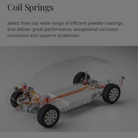
Coil Springs
Select from our wide range of efficient powder coatings 
that deliver great performance, exceptional corrosion 
resistance and superior protection.