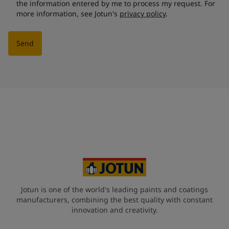
the information entered by me to process my request. For
more information, see Jotun's
privacy policy
.
Send
Jotun is one of the world's leading paints and coatings
manufacturers, combining the best quality with constant
innovation and creativity.