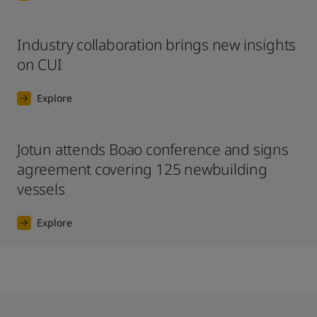
Industry collaboration brings new insights
on CUI
Explore
Jotun attends Boao conference and signs
agreement covering 125 newbuilding
vessels
Explore