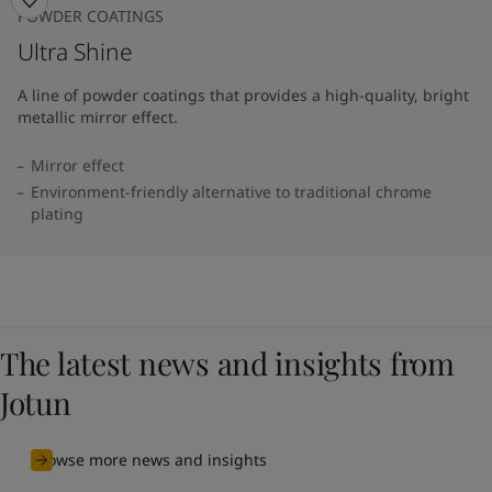
POWDER COATINGS
Ultra Shine
A line of powder coatings that provides a high-quality, bright
metallic mirror effect.
Mirror effect
Environment-friendly alternative to traditional chrome
plating
The latest news and insights from
Jotun
Browse more news and insights