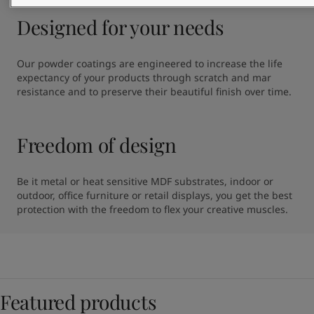
Designed for your needs
Our powder coatings are engineered to increase the life 
expectancy of your products through scratch and mar 
resistance and to preserve their beautiful finish over time.
Freedom of design
Be it metal or heat sensitive MDF substrates, indoor or 
outdoor, office furniture or retail displays, you get the best 
protection with the freedom to flex your creative muscles.
Featured products