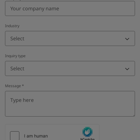
Industry
Select
Inquiry type
Select
Message
*