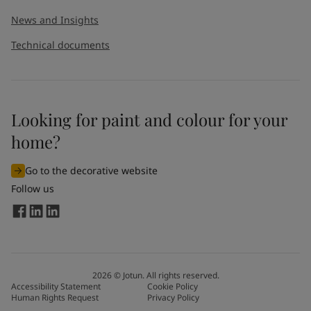
News and Insights
Technical documents
Looking for paint and colour for your
home?
Go to the decorative website
Follow us
2026
©
Jotun. All rights reserved.
Accessibility Statement
Cookie Policy
Human Rights Request
Privacy Policy