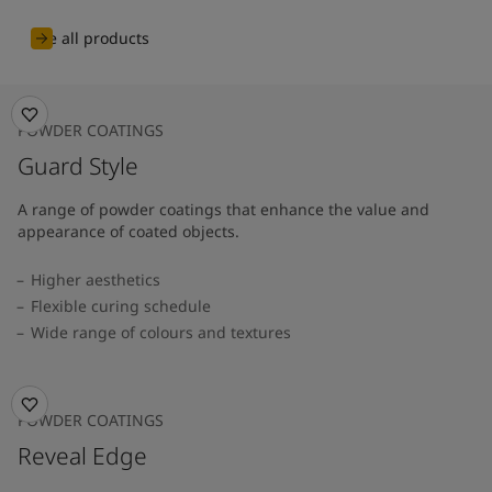
See all products
POWDER COATINGS
Guard Style
A range of powder coatings that enhance the value and
appearance of coated objects.
Higher aesthetics
Flexible curing schedule
Wide range of colours and textures
POWDER COATINGS
Reveal Edge