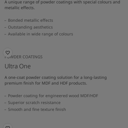
A unique range of powder coatings with special colours and
metallic effects.
Bonded metallic effects
Outstanding aesthetics
Available in wide range of colours​
POWDER COATINGS
Ultra One
A one-coat powder coating solution for a long-lasting
premium finish for MDF and HDF products.
Powder coating for engineered wood MDF/HDF
Superior scratch resistance
Smooth and fine texture finish