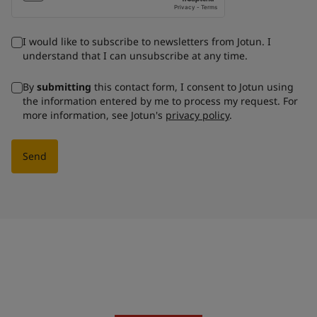
I would like to subscribe to newsletters from Jotun. I
understand that I can unsubscribe at any time.
By
submitting
this contact form, I consent to Jotun using
the information entered by me to process my request. For
more information, see Jotun's
privacy policy
.
Send