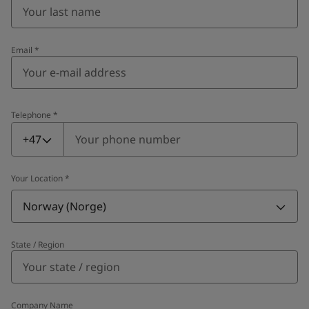
Email
*
Telephone
*
Telephone
*
+47
Your Location
*
Norway (Norge)
State / Region
Company Name