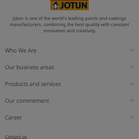
Jotun is one of the world's leading paints and coatings
manufacturers, combining the best quality with constant
innovation and creativity.
Who We Are
Our business areas
Products and services
Our commitment
Career
Contact us