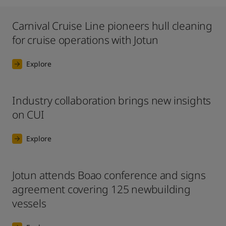
Carnival Cruise Line pioneers hull cleaning
for cruise operations with Jotun
Explore
Industry collaboration brings new insights
on CUI
Explore
Jotun attends Boao conference and signs
agreement covering 125 newbuilding
vessels