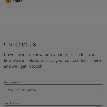
Explore
Contact us
Do you want to know more about our products and
how we can help you? Leave your contact details here
and we’ll get in touch.
First Name
*
Last Name
*