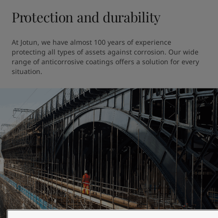
Protection and durability
At Jotun, we have almost 100 years of experience 
protecting all types of assets against corrosion. Our wide 
range of anticorrosive coatings offers a solution for every 
situation.