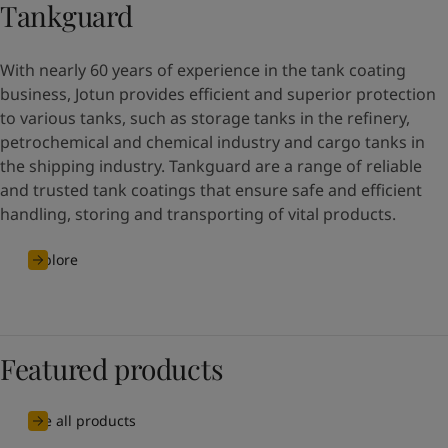
Tankguard
With nearly 60 years of experience in the tank coating
business, Jotun provides efficient and superior protection
to various tanks, such as storage tanks in the refinery,
petrochemical and chemical industry and cargo tanks in
the shipping industry. Tankguard are a range of reliable
and trusted tank coatings that ensure safe and efficient
handling, storing and transporting of vital products.
Explore
Featured products
See all products