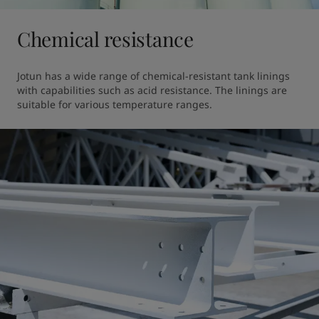
Chemical resistance
Jotun has a wide range of chemical-resistant tank linings 
with capabilities such as acid resistance. The linings are 
suitable for various temperature ranges.