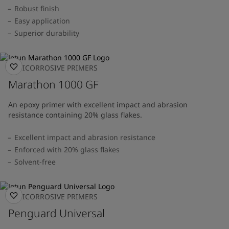
Robust finish
Easy application
Superior durability
ANTICORROSIVE PRIMERS
Marathon 1000 GF
An epoxy primer with excellent impact and abrasion
resistance containing 20% glass flakes.
Excellent impact and abrasion resistance
Enforced with 20% glass flakes
Solvent-free
ANTICORROSIVE PRIMERS
Penguard Universal