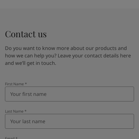
Contact us
Do you want to know more about our products and
how we can help you? Leave your contact details here
and we’ll get in touch.
First Name
*
Last Name
*
Email
*