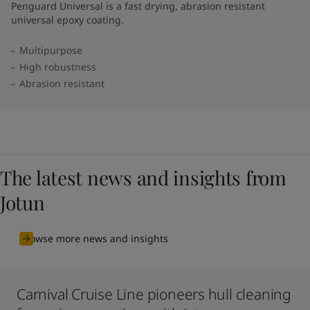
Penguard Universal is a fast drying, abrasion resistant
universal epoxy coating.
Multipurpose
High robustness
Abrasion resistant
The latest news and insights from
Jotun
Browse more news and insights
Carnival Cruise Line pioneers hull cleaning