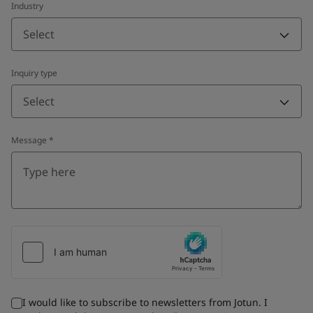
Industry
Select
Inquiry type
Select
Message
*
I would like to subscribe to newsletters from Jotun. I