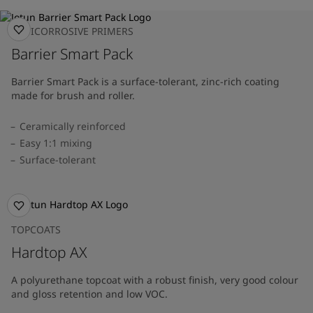
ANTICORROSIVE PRIMERS
Barrier Smart Pack
Barrier Smart Pack is a surface-tolerant, zinc-rich coating
made for brush and roller.
Ceramically reinforced
Easy 1:1 mixing
Surface-tolerant
TOPCOATS
Hardtop AX
A polyurethane topcoat with a robust finish, very good colour
and gloss retention and low VOC.