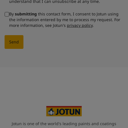
understand that I can unsubscribe at any time.
By
submitting
this contact form, I consent to Jotun using
the information entered by me to process my request. For
more information, see Jotun's
privacy policy
.
Send
Jotun is one of the world's leading paints and coatings