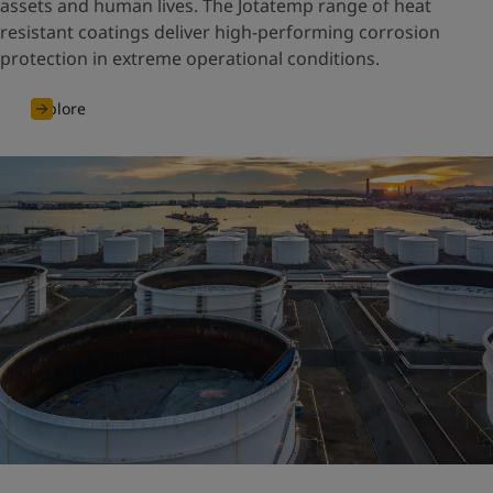
assets and human lives. The Jotatemp range of heat
resistant coatings deliver high-performing corrosion
protection in extreme operational conditions.
Explore