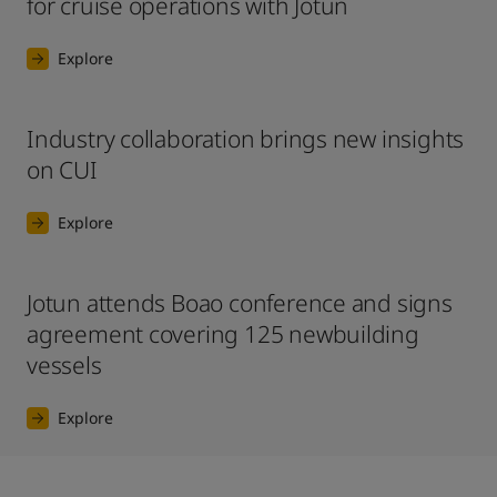
for cruise operations with Jotun
Explore
Industry collaboration brings new insights
on CUI
Explore
Jotun attends Boao conference and signs
agreement covering 125 newbuilding
vessels
Explore