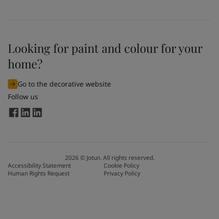
Looking for paint and colour for your
home?
Go to the decorative website
Follow us
2026
©
Jotun. All rights reserved.
Accessibility Statement
Cookie Policy
Human Rights Request
Privacy Policy