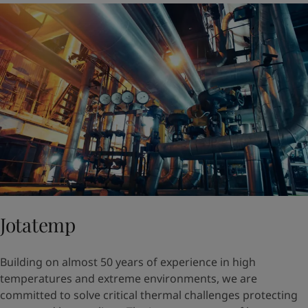
Jotatemp
Building on almost 50 years of experience in high
temperatures and extreme environments, we are
committed to solve critical thermal challenges protecting