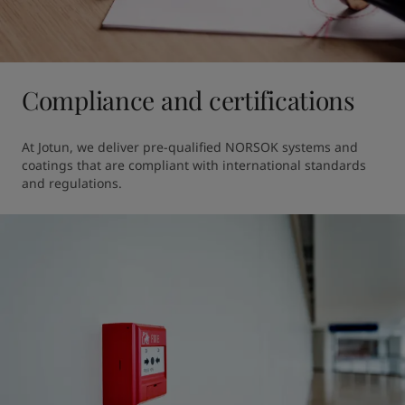
Compliance and certifications
At Jotun, we deliver pre-qualified NORSOK systems and 
coatings that are compliant with international standards 
and regulations.