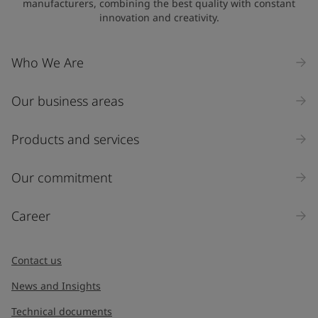
manufacturers, combining the best quality with constant
innovation and creativity.
Who We Are
Our business areas
Products and services
Our commitment
Career
Contact us
News and Insights
Technical documents