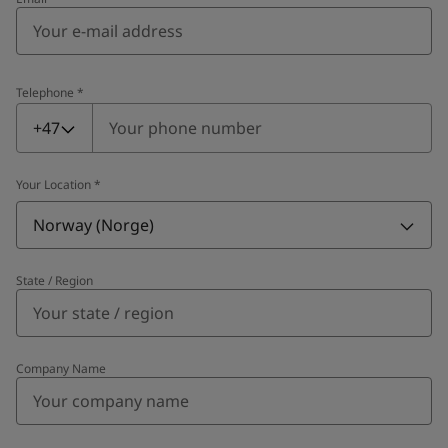
Telephone
*
Telephone
*
+47
Your Location
*
Norway (Norge)
State / Region
Company Name