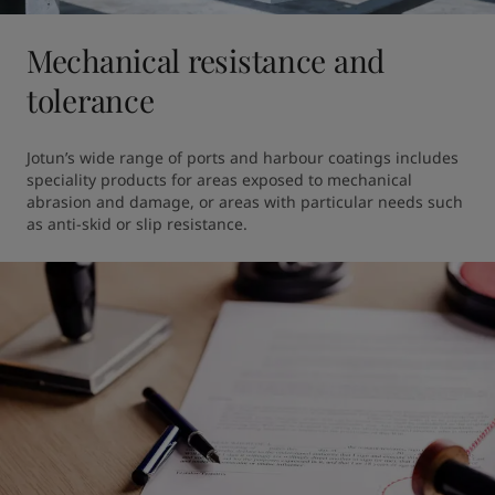
Mechanical resistance and
tolerance
Jotun’s wide range of ports and harbour coatings includes 
speciality products for areas exposed to mechanical 
abrasion and damage, or areas with particular needs such 
as anti-skid or slip resistance.