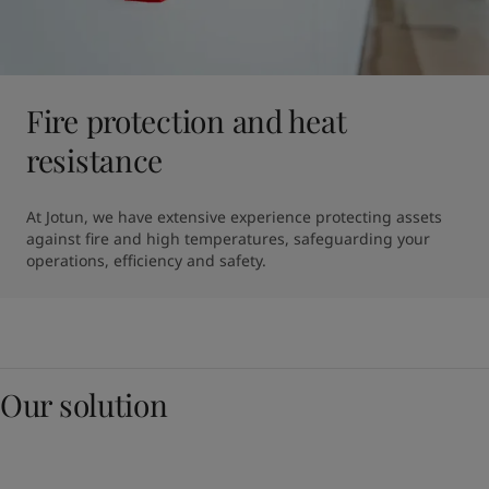
Fire protection and heat
resistance
At Jotun, we have extensive experience protecting assets 
against fire and high temperatures, safeguarding your 
operations, efficiency and safety.
Our solution