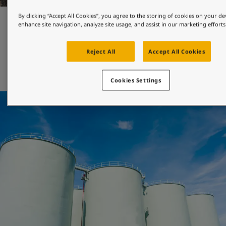
By clicking “Accept All Cookies”, you agree to the storing of cookies on your de
Maintenance and repair
enhance site navigation, analyze site usage, and assist in our marketing efforts
Reject All
Accept All Cookies
Jotun's engineered-for-maintenance coatings can be 
applied with both brush and roller, and will help you 
extend the maintenance interval of your asset. 
Cookies Settings