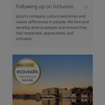
Following up on Inclusion
Jotun’s company culture welcomes and
values differences in people. We hire and
develop diverse people and ensure they
feel respected, appreciated, and
included.