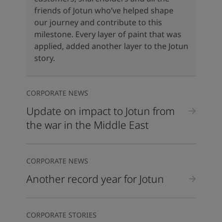
United States
-
English
friends of Jotun who’ve helped shape
Global site
-
English
our journey and contribute to this
milestone. Every layer of paint that was
applied, added another layer to the Jotun
story.
CORPORATE NEWS
Update on impact to Jotun from
the war in the Middle East
CORPORATE NEWS
Another record year for Jotun
CORPORATE STORIES