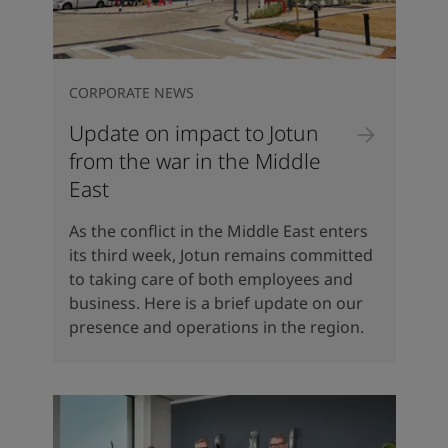
CORPORATE NEWS
Update on impact to Jotun
from the war in the Middle
East
As the conflict in the Middle East enters
its third week, Jotun remains committed
to taking care of both employees and
business. Here is a brief update on our
presence and operations in the region.