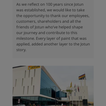
As we reflect on 100 years since Jotun
was established, we would like to take
the opportunity to thank our employees,
customers, shareholders and all the
friends of Jotun who’ve helped shape
our journey and contribute to this
milestone. Every layer of paint that was
applied, added another layer to the Jotun
story.