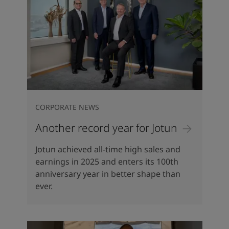
CORPORATE NEWS
Another record year for Jotun
Jotun achieved all-time high sales and
earnings in 2025 and enters its 100th
anniversary year in better shape than
ever.