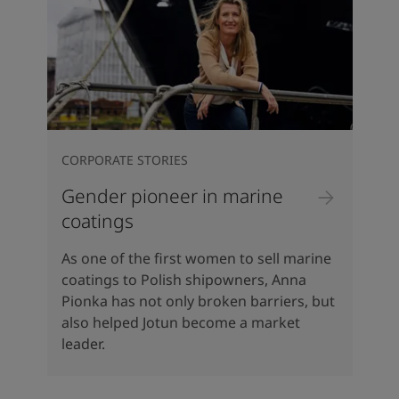
CORPORATE STORIES
Gender pioneer in marine
coatings
As one of the first women to sell marine
coatings to Polish shipowners, Anna
Pionka has not only broken barriers, but
also helped Jotun become a market
leader.