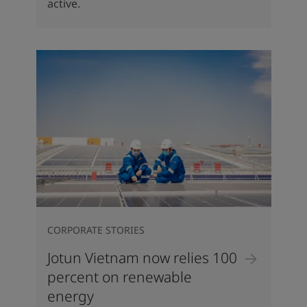
active.
CORPORATE STORIES
Jotun Vietnam now relies 100
percent on renewable
energy