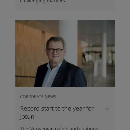
challenging markets.
CORPORATE NEWS
Record start to the year for
Jotun
The Norwegian paints and coatings