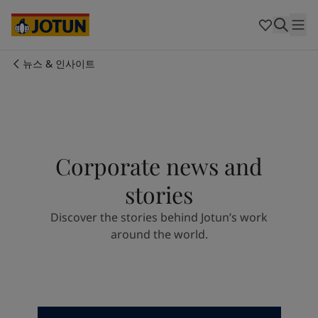
Cyprus
-
English
Czech Republic
-
English
Denmark
-
English
France
-
English
뉴스 & 인사이트
Germany
-
English
회사 소개
Greece
-
English
Italy
-
English
사업 영역
Netherlands
-
English
Norway
-
English
Corporate news and
Poland
-
English
제품 및 서비스
Spain
-
English
stories
Sweden
-
English
Türkiye
-
Turkish
우리의 가치와 책임
Discover the stories behind Jotun’s work
Türkiye
-
English
around the world.
United Kingdom
-
English
커리어
Australia
-
English
Cambodia
-
English
China
-
Chinese
China
-
English