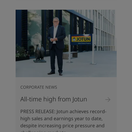
CORPORATE NEWS
All-time high from Jotun
PRESS RELEASE: Jotun achieves record-
high sales and earnings year to date,
despite increasing price pressure and