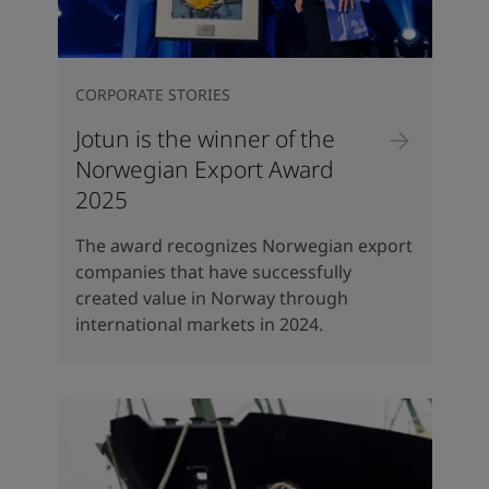
CORPORATE STORIES
Jotun is the winner of the
Norwegian Export Award
2025
The award recognizes Norwegian export
companies that have successfully
created value in Norway through
international markets in 2024.