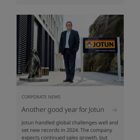
CORPORATE NEWS
Another good year for Jotun
Jotun handled global challenges well and
set new records in 2024. The company
expects continued sales growth, but