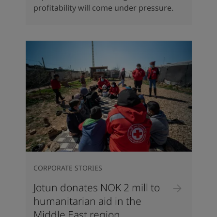
profitability will come under pressure.
CORPORATE STORIES
Jotun donates NOK 2 mill to
humanitarian aid in the
Middle East region