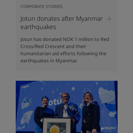
CORPORATE STORIES
Jotun donates after Myanmar
earthquakes
Jotun has donated NOK 1 million to Red
Cross/Red Crescent and their
humanitarian aid efforts following the
earthquakes in Myanmar.