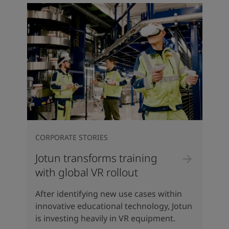
CORPORATE STORIES
Jotun transforms training
with global VR rollout
After identifying new use cases within
innovative educational technology, Jotun
is investing heavily in VR equipment.