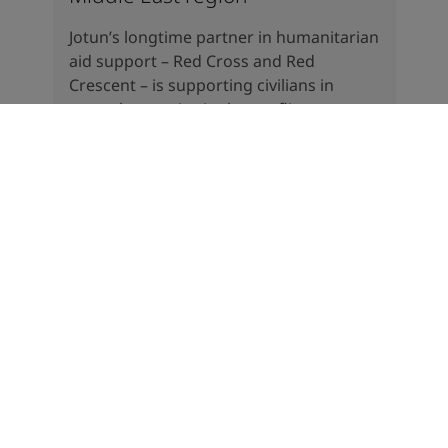
Jotun’s longtime partner in humanitarian
aid support – Red Cross and Red
Crescent – is supporting civilians in
several countries in the conflict areas.
There is a massive need for help in the
region.