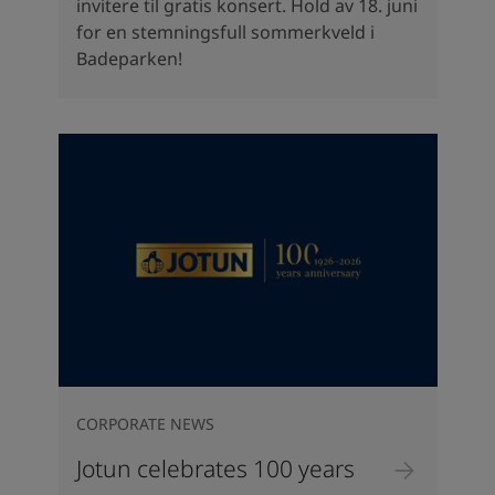
invitere til gratis konsert. Hold av 18. juni
for en stemningsfull sommerkveld i
Badeparken!
CORPORATE NEWS
Jotun celebrates 100 years