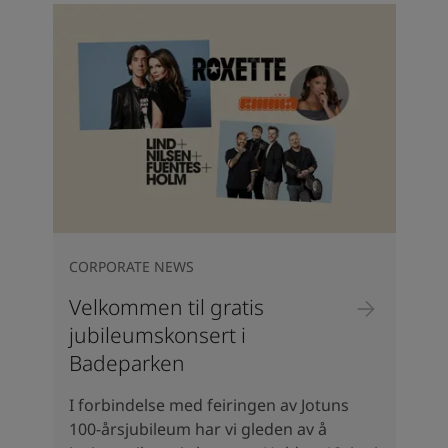
CORPORATE NEWS
Velkommen til gratis
jubileumskonsert i
Badeparken
I forbindelse med feiringen av Jotuns
100-årsjubileum har vi gleden av å