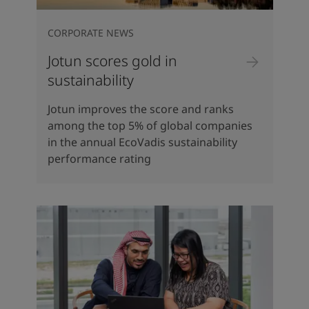
CORPORATE NEWS
Jotun scores gold in
sustainability
Jotun improves the score and ranks
among the top 5% of global companies
in the annual EcoVadis sustainability
performance rating