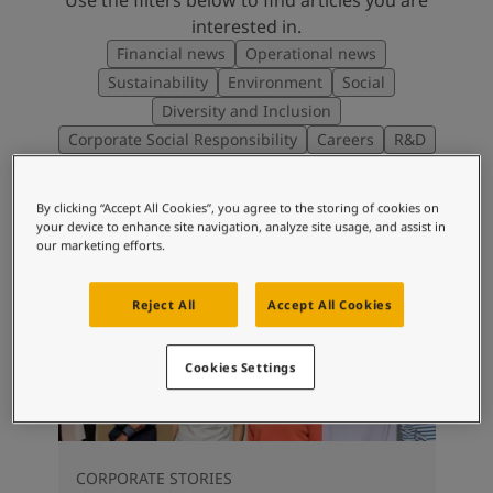
interested in.
Financial news
Operational news
Sustainability
Environment
Social
Diversity and Inclusion
Corporate Social Responsibility
Careers
R&D
By clicking “Accept All Cookies”, you agree to the storing of cookies on
your device to enhance site navigation, analyze site usage, and assist in
our marketing efforts.
Reject All
Accept All Cookies
Cookies Settings
CORPORATE STORIES