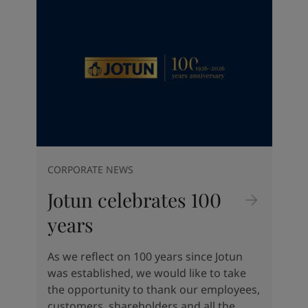
Indonesia
-
English
뉴스 & 인사이트
Korea
-
한국어
Korea
-
영어
문의하기
Malaysia
-
English
Myanmar
-
English
Philippines
-
English
Singapore
-
English
LANGUAGE
한국어
Thailand
-
English
Vietnam
-
Vietnamese
Vietnam
-
English
CORPORATE NEWS
가정용 페인트와 컬러를 찾고 계신
Egypt
-
English
가요?
Jotun celebrates 100
India
-
English
Oman
-
English
인테리어용 제품 사이트 바로가기
years
Qatar
-
English
Saudi Arabia
-
English
As we reflect on 100 years since Jotun
UAE
-
English
was established, we would like to take
Brazil
-
English
the opportunity to thank our employees,
Mexico
-
English
customers, shareholders and all the