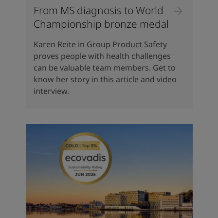
From MS diagnosis to World
Championship bronze medal
Karen Reite in Group Product Safety
proves people with health challenges
can be valuable team members. Get to
know her story in this article and video
interview.