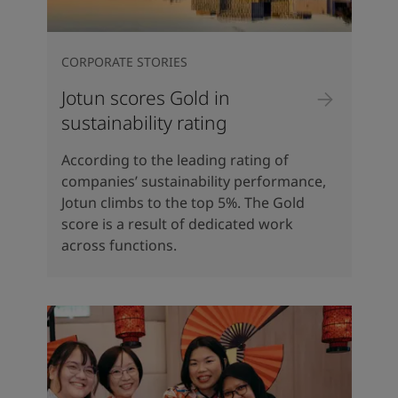
CORPORATE STORIES
Jotun scores Gold in
sustainability rating
According to the leading rating of
companies’ sustainability performance,
Jotun climbs to the top 5%. The Gold
score is a result of dedicated work
across functions.