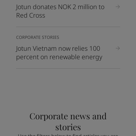
Jotun donates NOK 2 million to
Red Cross
CORPORATE STORIES
Jotun Vietnam now relies 100
percent on renewable energy
Corporate news and
stories
Use the filters below to find articles you are