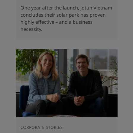
One year after the launch, Jotun Vietnam
concludes their solar park has proven
highly effective – and a business
necessity.
CORPORATE STORIES