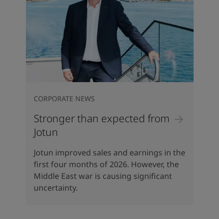
CORPORATE NEWS
Stronger than expected from
Jotun
Jotun improved sales and earnings in the
first four months of 2026. However, the
Middle East war is causing significant
uncertainty.