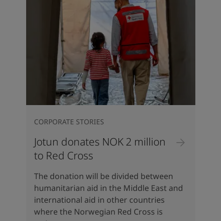
CORPORATE STORIES
Jotun donates NOK 2 million
to Red Cross
The donation will be divided between
humanitarian aid in the Middle East and
international aid in other countries
where the Norwegian Red Cross is