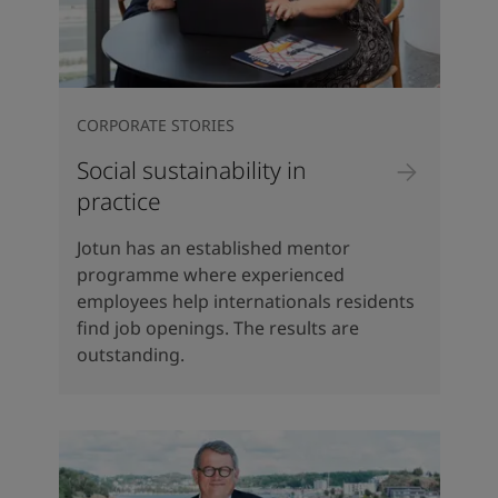
CORPORATE STORIES
Social sustainability in
practice
Jotun has an established mentor
programme where experienced
employees help internationals residents
find job openings. The results are
outstanding.