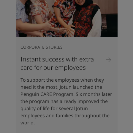
CORPORATE STORIES
Instant success with extra
care for our employees
To support the employees when they
need it the most, Jotun launched the
Penguin CARE Program. Six months later
the program has already improved the
quality of life for several Jotun
employees and families throughout the
world.