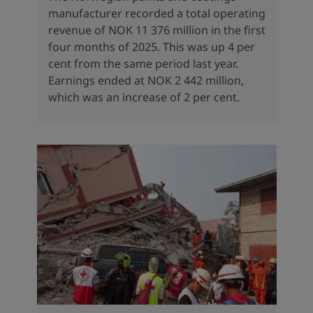
manufacturer recorded a total operating
revenue of NOK 11 376 million in the first
four months of 2025. This was up 4 per
cent from the same period last year.
Earnings ended at NOK 2 442 million,
which was an increase of 2 per cent.