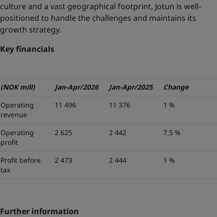
culture and a vast geographical footprint, Jotun is well-
positioned to handle the challenges and maintains its
growth strategy.
Key financials
(NOK mill)
Jan-Apr/2026
Jan-Apr/2025
Change
Operating
11 496
11 376
1 %
revenue
Operating
2 625
2 442
7.5 %
profit
Profit before
2 473
2 444
1 %
tax
Further information