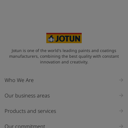
Jotun is one of the world's leading paints and coatings
manufacturers, combining the best quality with constant
innovation and creativity.
Who We Are
Our business areas
Products and services
Our commitment