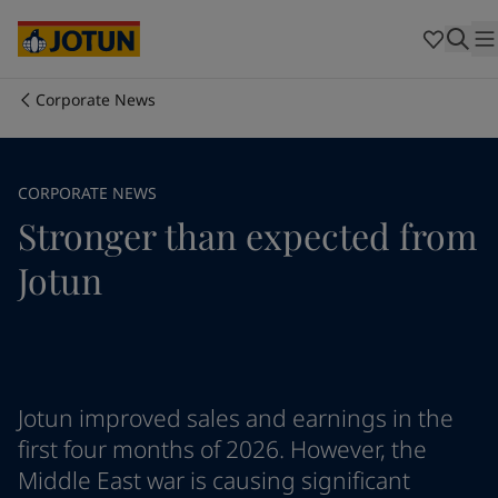
Cyprus
-
English
Czech Republic
-
English
Denmark
-
English
France
-
English
Corporate News
Germany
-
English
Who we are
Greece
-
English
Italy
-
English
Our business areas
CORPORATE NEWS
Netherlands
-
English
Stronger than expected from
Norway
-
English
Poland
-
English
Products and services
Jotun
Spain
-
English
Sweden
-
English
Türkiye
-
Turkish
Our commitment
Türkiye
-
English
United Kingdom
-
English
Career
Australia
-
English
Jotun improved sales and earnings in the
Cambodia
-
English
first four months of 2026. However, the
China
-
Chinese
Middle East war is causing significant
China
-
English