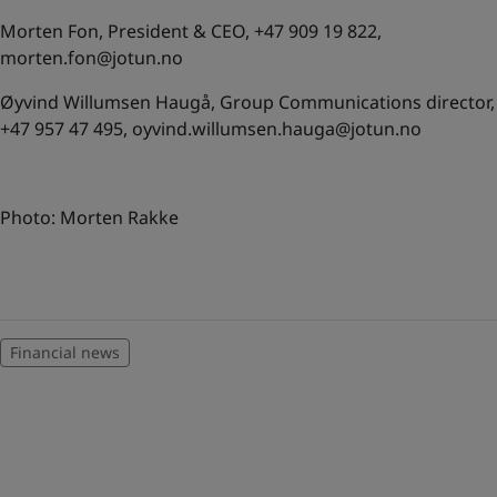
Morten Fon, President & CEO, +47 909 19 822,
morten.fon@jotun.no
Øyvind Willumsen Haugå, Group Communications director,
+47 957 47 495,
oyvind.willumsen.hauga@jotun.no
Photo: Morten Rakke
Financial news