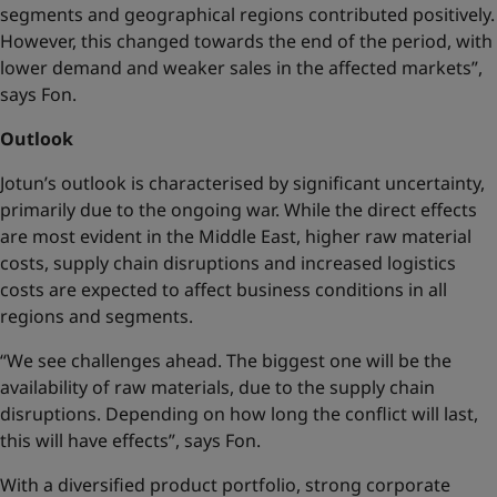
segments and geographical regions contributed positively.
However, this changed towards the end of the period, with
lower demand and weaker sales in the affected markets”,
says Fon.
Outlook
Jotun’s outlook is characterised by significant uncertainty,
primarily due to the ongoing war. While the direct effects
are most evident in the Middle East, higher raw material
costs, supply chain disruptions and increased logistics
costs are expected to affect business conditions in all
regions and segments.
“We see challenges ahead. The biggest one will be the
availability of raw materials, due to the supply chain
disruptions. Depending on how long the conflict will last,
this will have effects”, says Fon.
With a diversified product portfolio, strong corporate