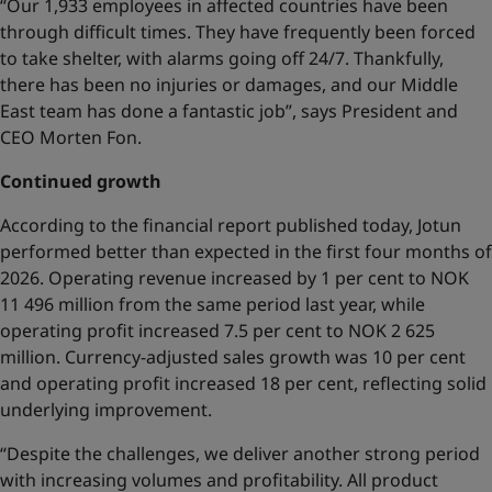
“Our 1,933 employees in affected countries have been
through difficult times. They have frequently been forced
to take shelter, with alarms going off 24/7. Thankfully,
there has been no injuries or damages, and our Middle
East team has done a fantastic job”, says President and
CEO Morten Fon.
Continued growth
According to the financial report published today, Jotun
performed better than expected in the first four months of
2026. Operating revenue increased by 1 per cent to NOK
11 496 million from the same period last year, while
operating profit increased 7.5 per cent to NOK 2 625
million. Currency-adjusted sales growth was 10 per cent
and operating profit increased 18 per cent, reflecting solid
underlying improvement.
“Despite the challenges, we deliver another strong period
with increasing volumes and profitability. All product