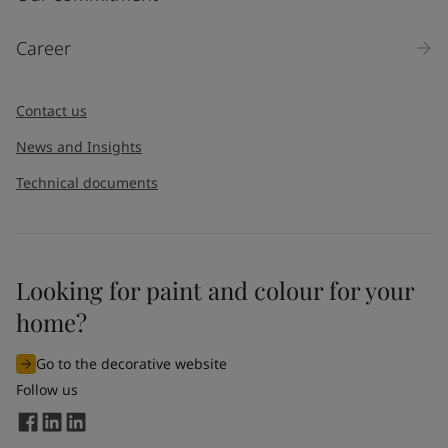
Career
Contact us
News and Insights
Technical documents
Looking for paint and colour for your
home?
Go to the decorative website
Follow us