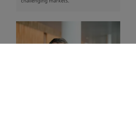
challenging markets.
CORPORATE NEWS
Record start to the year for
Jotun
The Norwegian paints and coatings