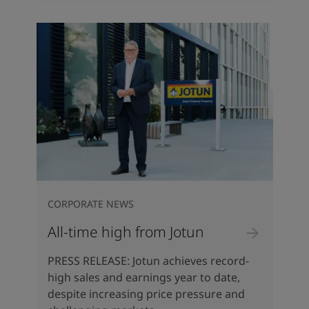
CORPORATE NEWS
All-time high from Jotun
PRESS RELEASE: Jotun achieves record-
high sales and earnings year to date,
despite increasing price pressure and