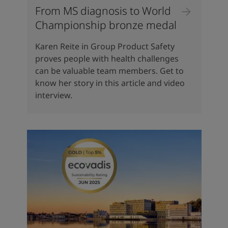
From MS diagnosis to World
Championship bronze medal
Karen Reite in Group Product Safety
proves people with health challenges
can be valuable team members. Get to
know her story in this article and video
interview.