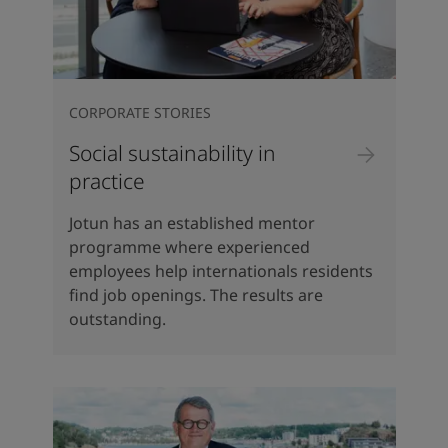
CORPORATE STORIES
Social sustainability in
practice
Jotun has an established mentor
programme where experienced
employees help internationals residents
find job openings. The results are
outstanding.