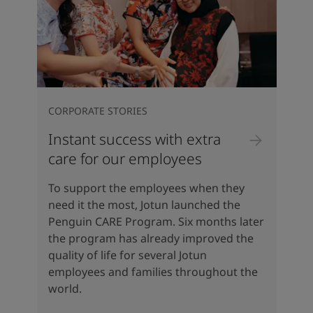
CORPORATE STORIES
Instant success with extra
care for our employees
To support the employees when they
need it the most, Jotun launched the
Penguin CARE Program. Six months later
the program has already improved the
quality of life for several Jotun
employees and families throughout the
world.