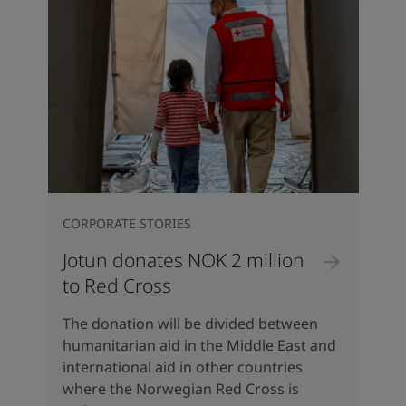
CORPORATE STORIES
Jotun donates NOK 2 million
to Red Cross
The donation will be divided between
humanitarian aid in the Middle East and
international aid in other countries
where the Norwegian Red Cross is