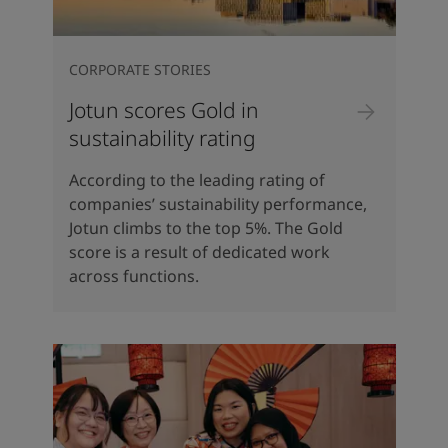
CORPORATE STORIES
Jotun scores Gold in
sustainability rating
According to the leading rating of
companies’ sustainability performance,
Jotun climbs to the top 5%. The Gold
score is a result of dedicated work
across functions.