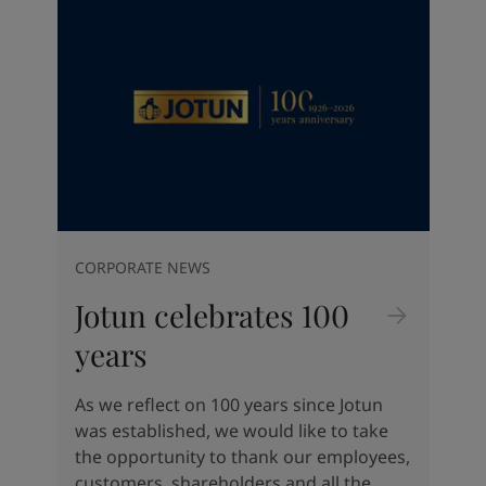
Indonesia
-
English
News and Insights
Korea
-
Korean
Korea
-
English
Contact us
Malaysia
-
English
Myanmar
-
English
Philippines
-
English
Singapore
-
English
LANGUAGE
English
Thailand
-
English
Vietnam
-
Vietnamese
Vietnam
-
English
CORPORATE NEWS
Looking for paint and colour for
Egypt
-
English
your home?
Jotun celebrates 100
India
-
English
Oman
-
English
Go to the decorative website
years
Qatar
-
English
Saudi Arabia
-
English
As we reflect on 100 years since Jotun
UAE
-
English
was established, we would like to take
Brazil
-
English
the opportunity to thank our employees,
Mexico
-
English
customers, shareholders and all the