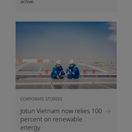
active.
CORPORATE STORIES
Jotun Vietnam now relies 100
percent on renewable
energy