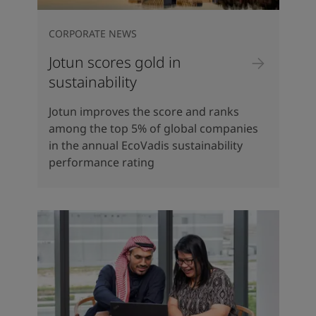
CORPORATE NEWS
Jotun scores gold in
sustainability
Jotun improves the score and ranks
among the top 5% of global companies
in the annual EcoVadis sustainability
performance rating