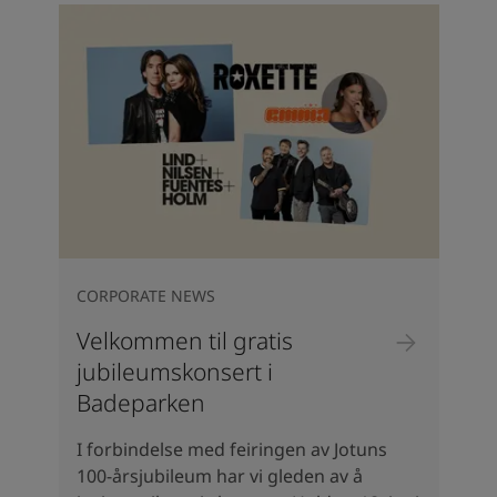
CORPORATE NEWS
Velkommen til gratis
jubileumskonsert i
Badeparken
I forbindelse med feiringen av Jotuns
100-årsjubileum har vi gleden av å