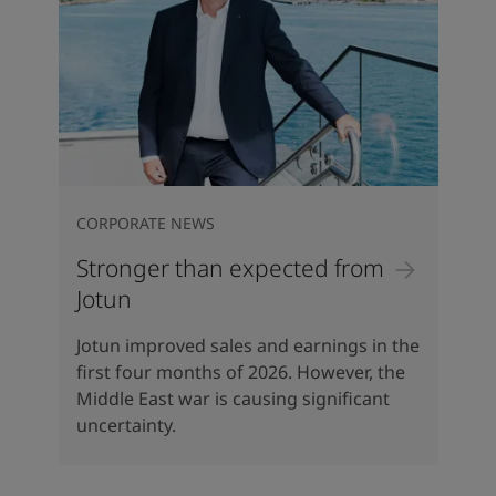
CORPORATE NEWS
Stronger than expected from
Jotun
Jotun improved sales and earnings in the
first four months of 2026. However, the
Middle East war is causing significant
uncertainty.