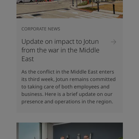
CORPORATE NEWS
Update on impact to Jotun
from the war in the Middle
East
As the conflict in the Middle East enters
its third week, Jotun remains committed
to taking care of both employees and
business. Here is a brief update on our
presence and operations in the region.