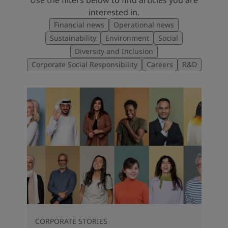
interested in.
Financial news
Operational news
Sustainability
Environment
Social
Diversity and Inclusion
Corporate Social Responsibility
Careers
R&D
CORPORATE STORIES