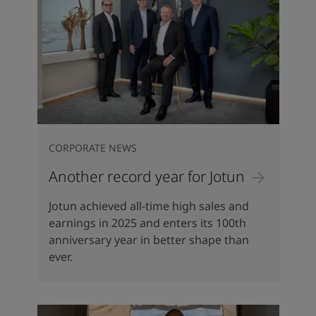
CORPORATE NEWS
Another record year for Jotun
Jotun achieved all-time high sales and
earnings in 2025 and enters its 100th
anniversary year in better shape than
ever.