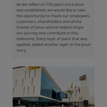
As we reflect on 100 years since Jotun
was established, we would like to take
the opportunity to thank our employees,
customers, shareholders and all the
friends of Jotun who’ve helped shape
our journey and contribute to this
milestone. Every layer of paint that was
applied, added another layer to the Jotun
story.