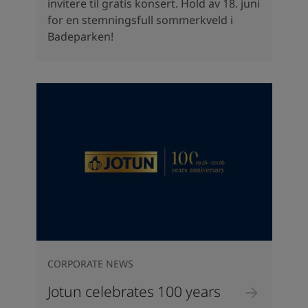
invitere til gratis konsert. Hold av 18. juni
for en stemningsfull sommerkveld i
Badeparken!
CORPORATE NEWS
Jotun celebrates 100 years