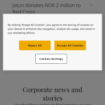
Jotun donates NOK 2 million to
Red Cross
By clicking “Accept All Cookies”, you agree to the storing of cookies on
CORPORATE STORIES
your device to enhance site navigation, analyze site usage, and assist in
our marketing efforts.
Jotun Vietnam now relies 100
percent on renewable energy
Reject All
Accept All Cookies
Cookies Settings
Corporate news and
stories
Use the filters below to find articles you are