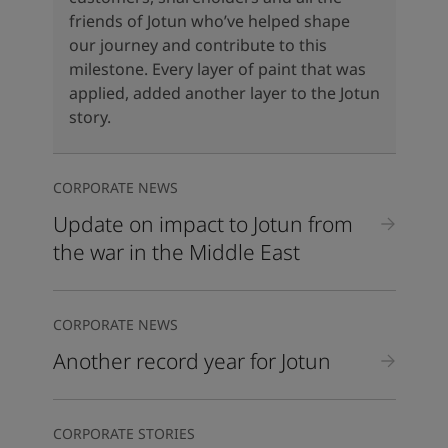
United States
-
English
friends of Jotun who’ve helped shape
Global site
-
English
our journey and contribute to this
milestone. Every layer of paint that was
applied, added another layer to the Jotun
story.
CORPORATE NEWS
Update on impact to Jotun from
the war in the Middle East
CORPORATE NEWS
Another record year for Jotun
CORPORATE STORIES