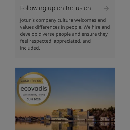
Following up on Inclusion
Jotun’s company culture welcomes and
values differences in people. We hire and
develop diverse people and ensure they
feel respected, appreciated, and
included.