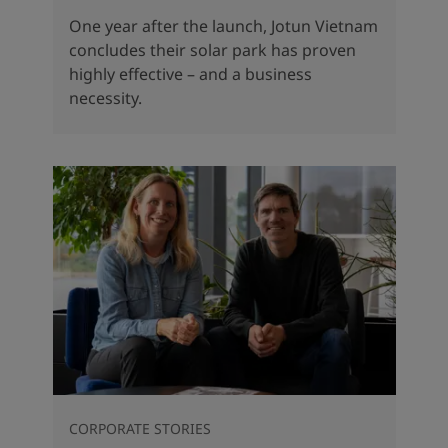
One year after the launch, Jotun Vietnam
concludes their solar park has proven
highly effective – and a business
necessity.
CORPORATE STORIES