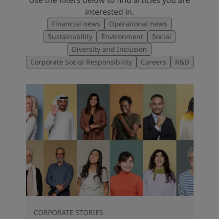
interested in.
Financial news
Operational news
Sustainability
Environment
Social
Diversity and Inclusion
Corporate Social Responsibility
Careers
R&D
CORPORATE STORIES