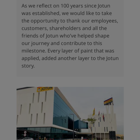
As we reflect on 100 years since Jotun
was established, we would like to take
the opportunity to thank our employees,
customers, shareholders and all the
friends of Jotun who’ve helped shape
our journey and contribute to this
milestone. Every layer of paint that was
applied, added another layer to the Jotun
story.