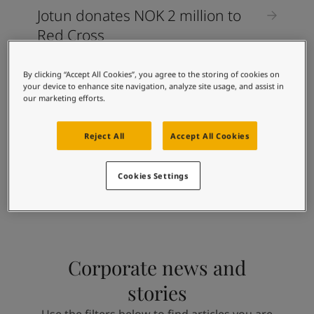
Jotun donates NOK 2 million to
Red Cross
By clicking “Accept All Cookies”, you agree to the storing of cookies on
CORPORATE STORIES
your device to enhance site navigation, analyze site usage, and assist in
our marketing efforts.
Jotun Vietnam now relies 100
percent on renewable energy
Reject All
Accept All Cookies
Cookies Settings
Corporate news and
stories
Use the filters below to find articles you are