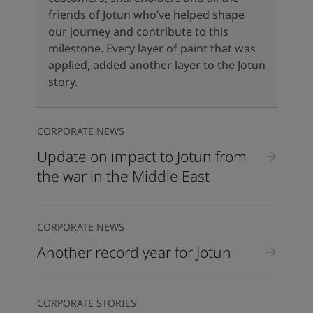
United States
-
English
friends of Jotun who’ve helped shape
Global site
-
English
our journey and contribute to this
milestone. Every layer of paint that was
applied, added another layer to the Jotun
story.
CORPORATE NEWS
Update on impact to Jotun from
the war in the Middle East
CORPORATE NEWS
Another record year for Jotun
CORPORATE STORIES