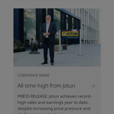
CORPORATE NEWS
All-time high from Jotun
PRESS RELEASE: Jotun achieves record-
high sales and earnings year to date,
despite increasing price pressure and