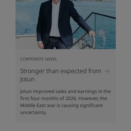
CORPORATE NEWS
Stronger than expected from
Jotun
Jotun improved sales and earnings in the
first four months of 2026. However, the
Middle East war is causing significant
uncertainty.