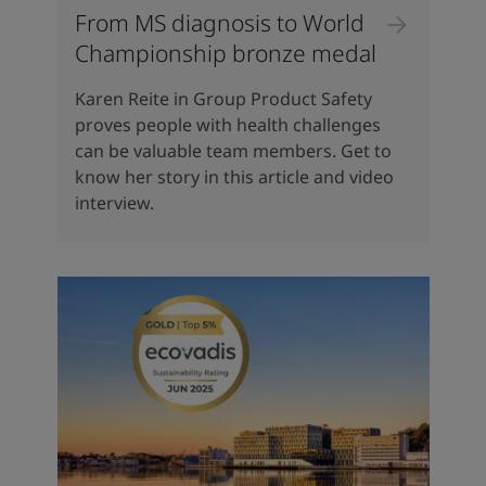
From MS diagnosis to World
Championship bronze medal
Karen Reite in Group Product Safety
proves people with health challenges
can be valuable team members. Get to
know her story in this article and video
interview.