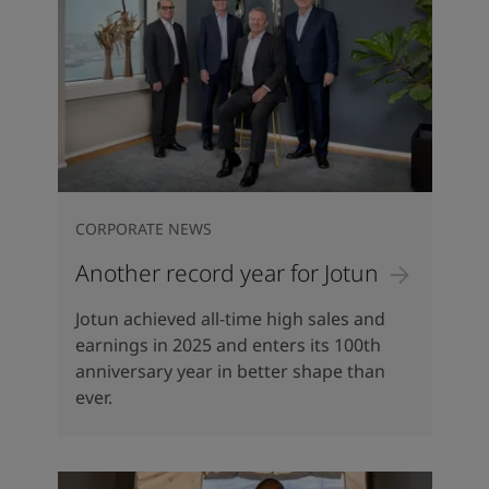
CORPORATE NEWS
Another record year for Jotun
Jotun achieved all-time high sales and
earnings in 2025 and enters its 100th
anniversary year in better shape than
ever.