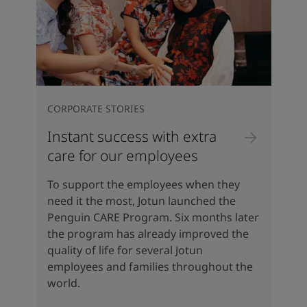
CORPORATE STORIES
Instant success with extra
care for our employees
To support the employees when they
need it the most, Jotun launched the
Penguin CARE Program. Six months later
the program has already improved the
quality of life for several Jotun
employees and families throughout the
world.