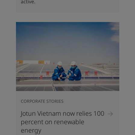
active.
CORPORATE STORIES
Jotun Vietnam now relies 100
percent on renewable
energy