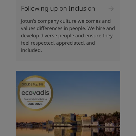
Following up on Inclusion
Jotun’s company culture welcomes and
values differences in people. We hire and
develop diverse people and ensure they
feel respected, appreciated, and
included.