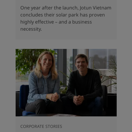
One year after the launch, Jotun Vietnam
concludes their solar park has proven
highly effective – and a business
necessity.
CORPORATE STORIES