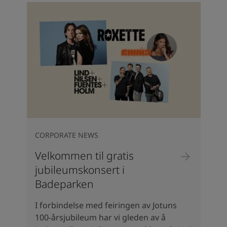
CORPORATE NEWS
Velkommen til gratis
jubileumskonsert i
Badeparken
I forbindelse med feiringen av Jotuns
100-årsjubileum har vi gleden av å