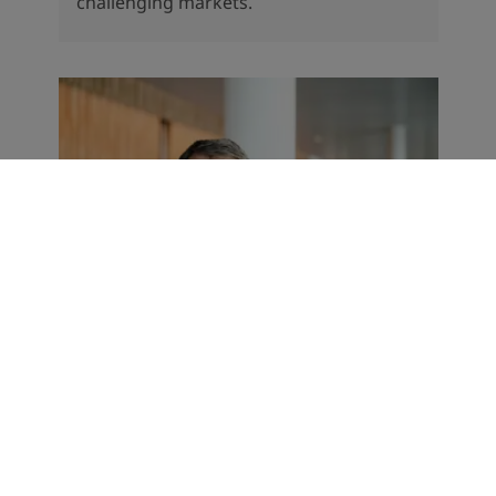
challenging markets.
CORPORATE NEWS
Record start to the year for
Jotun
The Norwegian paints and coatings