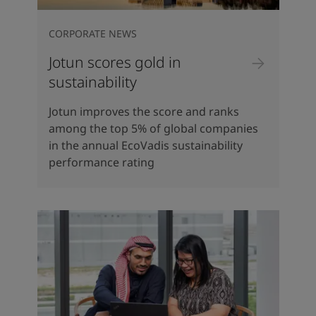
CORPORATE NEWS
Jotun scores gold in
sustainability
Jotun improves the score and ranks
among the top 5% of global companies
in the annual EcoVadis sustainability
performance rating