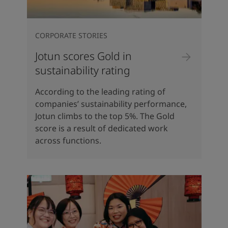
CORPORATE STORIES
Jotun scores Gold in
sustainability rating
According to the leading rating of
companies’ sustainability performance,
Jotun climbs to the top 5%. The Gold
score is a result of dedicated work
across functions.