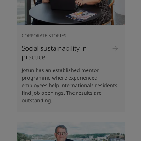
CORPORATE STORIES
Social sustainability in
practice
Jotun has an established mentor
programme where experienced
employees help internationals residents
find job openings. The results are
outstanding.