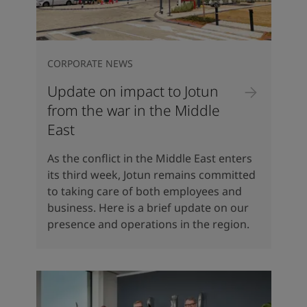
CORPORATE NEWS
Update on impact to Jotun
from the war in the Middle
East
As the conflict in the Middle East enters
its third week, Jotun remains committed
to taking care of both employees and
business. Here is a brief update on our
presence and operations in the region.