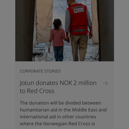
CORPORATE STORIES
Jotun donates NOK 2 million
to Red Cross
The donation will be divided between
humanitarian aid in the Middle East and
international aid in other countries
where the Norwegian Red Cross is