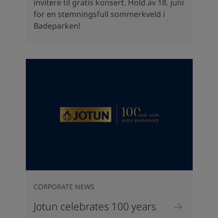
invitere til gratis konsert. Hold av 18. juni
for en stemningsfull sommerkveld i
Badeparken!
CORPORATE NEWS
Jotun celebrates 100 years