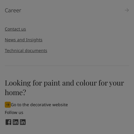
Career
Contact us
News and Insights
Technical documents
Looking for paint and colour for your
home?
Go to the decorative website
Follow us