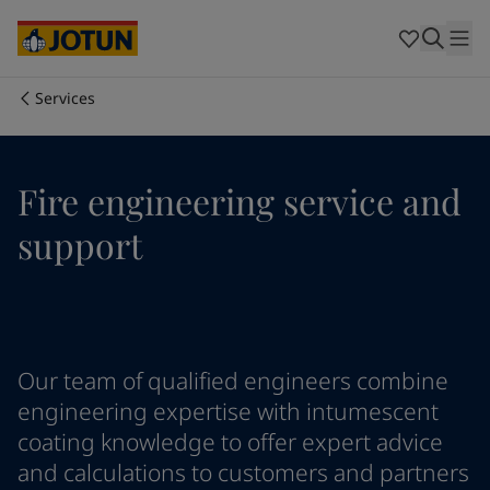
Australia
-
English
Cambodia
-
English
China
-
Chinese
China
-
English
Services
Indonesia
-
English
Who we are
Korea
-
Korean
Korea
-
English
Our business areas
Fire engineering service and
Malaysia
-
English
Myanmar
-
English
support
Philippines
-
English
Products and services
Singapore
-
English
Thailand
-
English
Vietnam
-
Vietnamese
Our commitment
Vietnam
-
English
Our team of qualified engineers combine
Cyprus
-
English
Career
Czech Republic
-
English
engineering expertise with intumescent
Denmark
-
English
coating knowledge to offer expert advice
France
-
English
and calculations to customers and partners
Germany
-
English