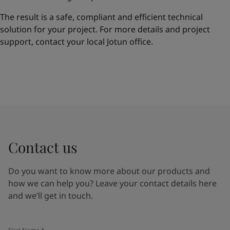
The result is a safe, compliant and efficient technical
solution for your project. For more details and project
support, contact your local Jotun office.
Contact us
Do you want to know more about our products and
how we can help you? Leave your contact details here
and we’ll get in touch.