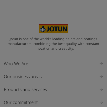
Jotun is one of the world's leading paints and coatings
manufacturers, combining the best quality with constant
innovation and creativity.
Who We Are
Our business areas
Products and services
Our commitment