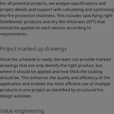
For all potential projects, we analyse specifications and
project details and support with calculating and optimizing
the fire protection thickness. This includes specifying right
SteelMaster products and dry film thickness (DFT) that
should be applied on each section according to
requirements.
Project marked up drawings
Once the schedule is ready, the team can provide marked
drawings that not only identify the right product, but
where it should be applied and how thick the coating
should be. This enhances the quality and efficiency of the
application and enables the most efficient use of multiple
products in one project as identified by structural fire
design activities.
Value engineering