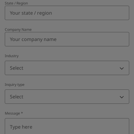
State / Region
Company Name
Industry
Select
Inquiry type
Select
Message
*