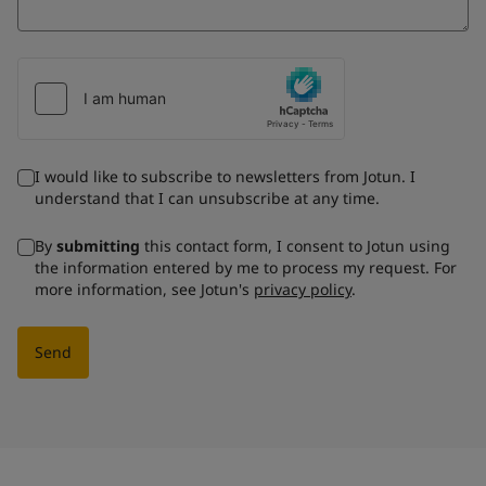
I would like to subscribe to newsletters from Jotun. I
understand that I can unsubscribe at any time.
By
submitting
this contact form, I consent to Jotun using
the information entered by me to process my request. For
more information, see Jotun's
privacy policy
.
Send