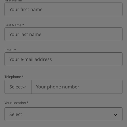
First Name
*
Last Name
*
Email
*
Telephone
*
Telephone
*
Select
Your Location
*
Select