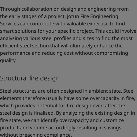
Through collaboration on design and engineering from
the early stages of a project, Jotun Fire Engineering
Services can contribute with valuable expertise to find
smart solutions for your specific project. This could involve
analyzing various steel profiles and sizes to find the most
efficient steel section that will ultimately enhance the
performance and reducing cost without compromising
quality.
Structural fire design
Steel structures are often designed in ambient state. Steel
elements therefore usually have some overcapacity in fire,
which provides potential for fire design even after the
steel design is finalised. By analyzing the existing design in
fire state, we can identify overcapacity and customize
product and volume accordingly resulting in savings
without breaching compliance.