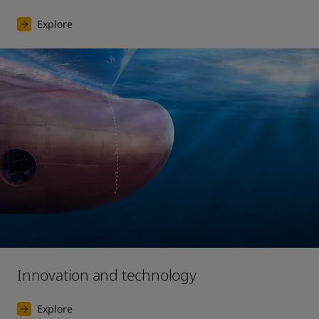
Explore
Innovation and technology
Explore