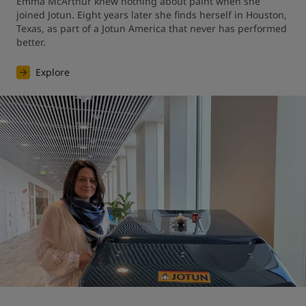
Emma McArthur knew nothing about paint when she 
joined Jotun. Eight years later she finds herself in Houston, 
Texas, as part of a Jotun America that never has performed 
better.
Explore