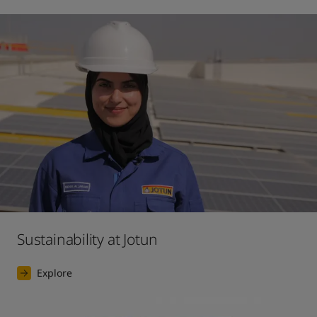
Sustainability at Jotun
Explore