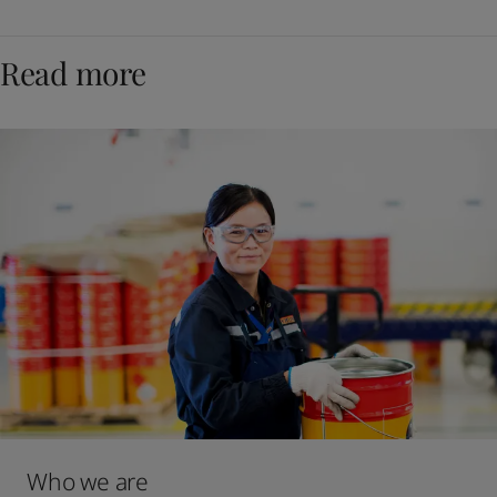
Read more
Who we are