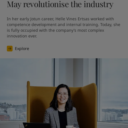
May revolutionise the industry
In her early Jotun career, Helle Vines Ertsas worked with 
competence development and internal training. Today, she 
is fully occupied with the company’s most complex 
innovation ever.
Explore