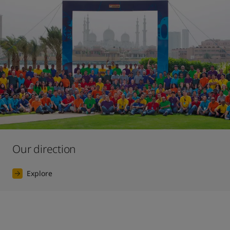
Our direction
Explore