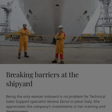
Breaking barriers at the
shipyard
Being the only woman onboard is no problem for Technical 
Sales Support specialist Verena Zeriul in Jotun Italy. She 
appreciates the company’s investments in her training and 
development.