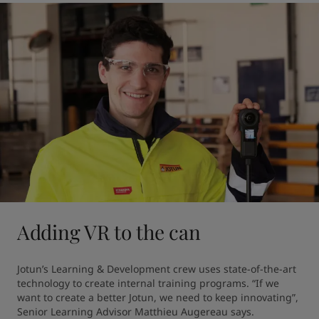
Adding VR to the can
Jotun’s Learning & Development crew uses state-of-the-art 
technology to create internal training programs. “If we 
want to create a better Jotun, we need to keep innovating”, 
Senior Learning Advisor Matthieu Augereau says.