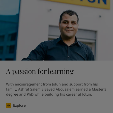
A passion for learning
With encouragement from Jotun and support from his 
family, Ashraf Salem ElSayed Abousalem earned a Master’s 
degree and PhD while building his career at Jotun.
Explore