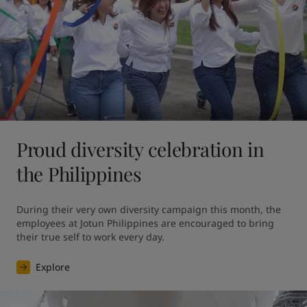
Proud diversity celebration in
the Philippines
During their very own diversity campaign this month, the 
employees at Jotun Philippines are encouraged to bring 
their true self to work every day.
Explore