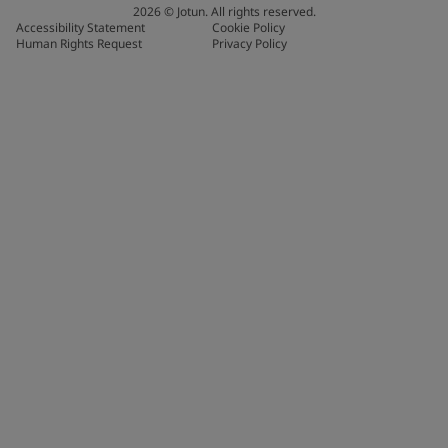
2026
©
Jotun. All rights reserved.
Accessibility Statement
Cookie Policy
Human Rights Request
Privacy Policy