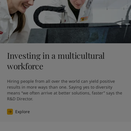
Investing in a multicultural
workforce
Hiring people from all over the world can yield positive 
results in more ways than one. Saying yes to diversity 
means “we often arrive at better solutions, faster” says the 
R&D Director.
Explore