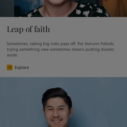
Leap of faith
Sometimes, taking big risks pays off. For Norunn Folsvik, 
trying something new sometimes means putting doubts 
aside.
Explore