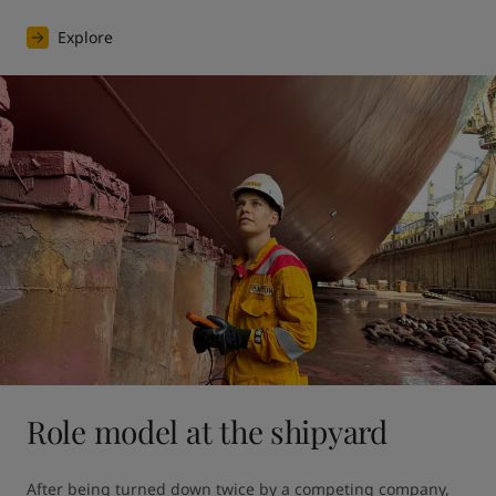
Explore
Role model at the shipyard
After being turned down twice by a competing company, 