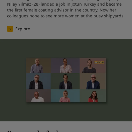
Nilay Yilmaz (28) landed a job in Jotun Turkey and became 
the first female coating advisor in the country. Now her 
colleagues hope to see more women at the busy shipyards.
Explore