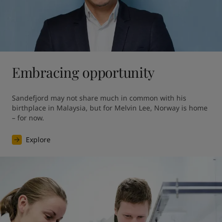
Embracing opportunity
Sandefjord may not share much in common with his 
birthplace in Malaysia, but for Melvin Lee, Norway is home 
– for now.
Explore