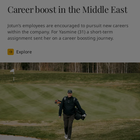
Career boost in the Middle East
Jotun’s employees are encouraged to pursuit new careers 
within the company. For Yasmine (31) a short-term 
assignment sent her on a career boosting journey.
Explore