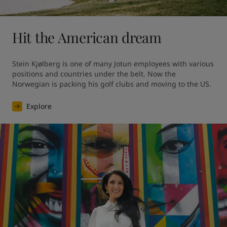
Hit the American dream
Stein Kjølberg is one of many Jotun employees with various 
positions and countries under the belt. Now the 
Norwegian is packing his golf clubs and moving to the US.
Explore