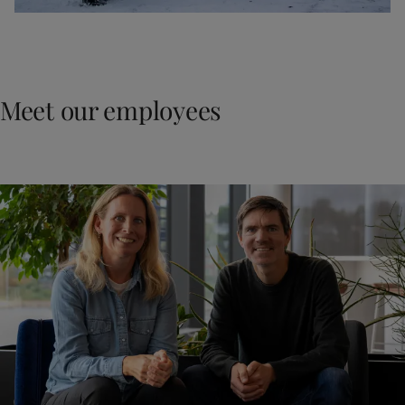
Meet our employees