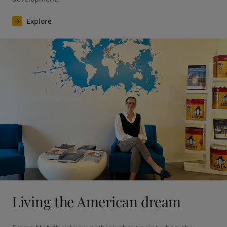
Explore
Living the American dream