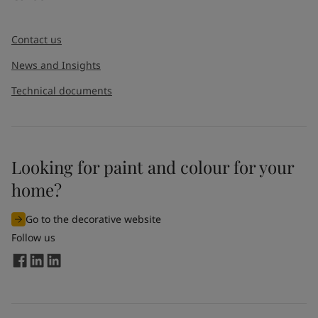
Contact us
News and Insights
Technical documents
Looking for paint and colour for your
home?
Go to the decorative website
Follow us