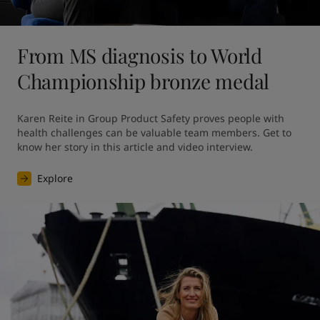
From MS diagnosis to World
Championship bronze medal
Karen Reite in Group Product Safety proves people with 
health challenges can be valuable team members. Get to 
know her story in this article and video interview.
Explore