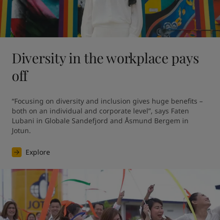
Diversity in the workplace pays
off
“Focusing on diversity and inclusion gives huge benefits – 
both on an individual and corporate level”, says Faten 
Lubani in Globale Sandefjord and Åsmund Bergem in 
Jotun.
Explore