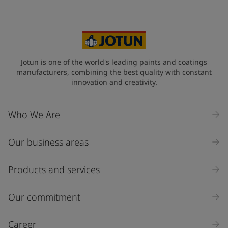
Jotun is one of the world's leading paints and coatings
manufacturers, combining the best quality with constant
innovation and creativity.
Who We Are
Our business areas
Products and services
Our commitment
Career