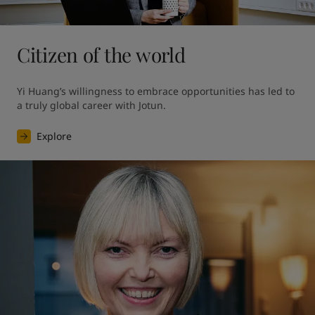
Citizen of the world
Yi Huang’s willingness to embrace opportunities has led to 
a truly global career with Jotun.
Explore