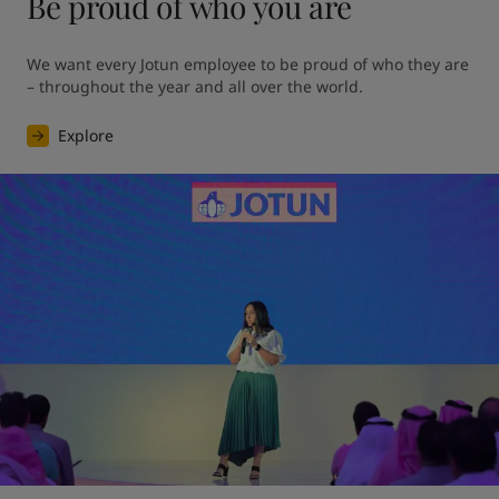
Be proud of who you are
We want every Jotun employee to be proud of who they are 
– throughout the year and all over the world.
Explore