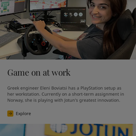
Game on at work
Greek engineer Eleni Boviatsi has a PlayStation setup as 
her workstation. Currently on a short-term assignment in 
Norway, she is playing with Jotun's greatest innovation. 
Explore