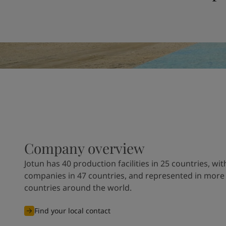
United States
-
English
Global site
-
English
Company overview
Jotun has 40 production facilities in 25 countries, wit
companies in 47 countries, and represented in more
countries around the world.
Find your local contact