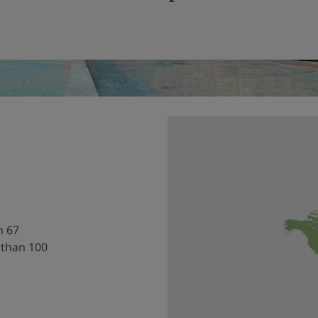
h 67
 than 100