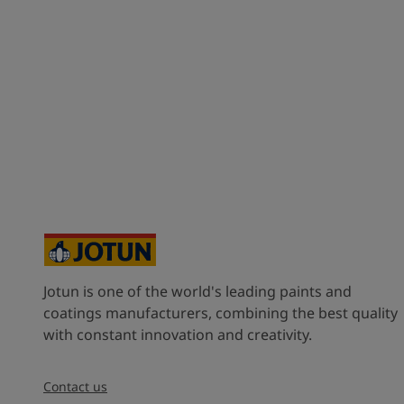
Jotun is one of the world's leading paints and
coatings manufacturers, combining the best quality
with constant innovation and creativity.
Contact us