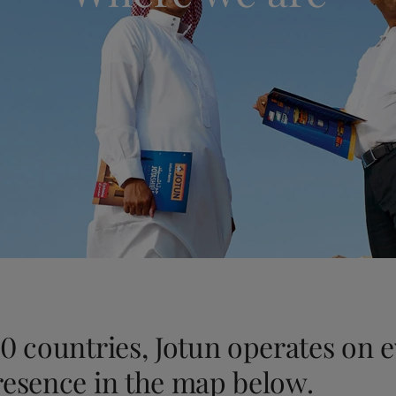
ebsite
 and colour for your home?
ebsite
0 countries, Jotun operates on 
resence in the map below.