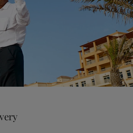
every