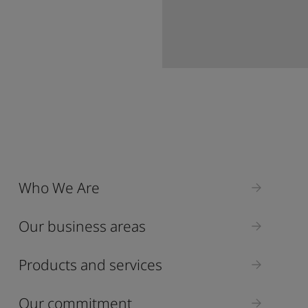
Who We Are
Our business areas
Products and services
Our commitment