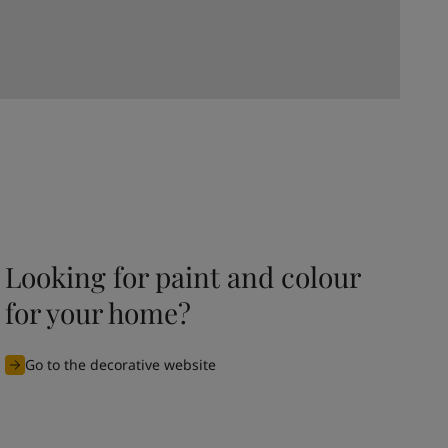
Looking for paint and colour
for your home?
Go to the decorative website