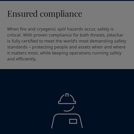
Ensured compliance
When fire and cryogenic spill hazards occur, safety is 
critical. With proven compliance for both threats, Jotachar 
is fully certified to meet the world’s most demanding safety 
standards – protecting people and assets when and where 
it matters most, while keeping operations running safely 
and efficiently.