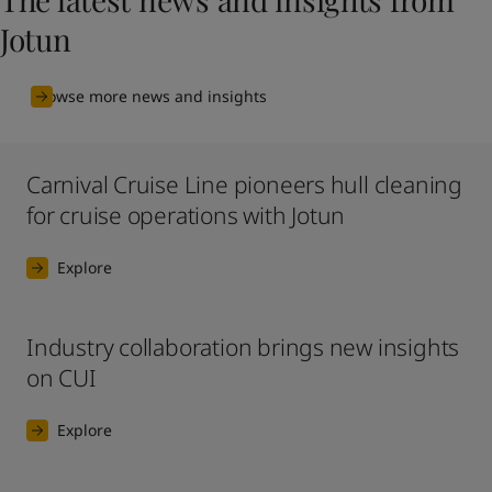
Jotun
Browse more news and insights
Carnival Cruise Line pioneers hull cleaning
for cruise operations with Jotun
Explore
Industry collaboration brings new insights
on CUI
Explore