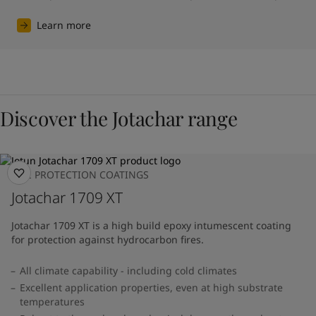
Learn more
Discover the Jotachar range
FIRE PROTECTION COATINGS
Jotachar 1709 XT
Jotachar 1709 XT is a high build epoxy intumescent coating
for protection against hydrocarbon fires.
All climate capability - including cold climates
Excellent application properties, even at high substrate
temperatures