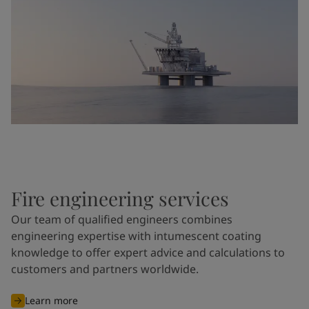
Fire engineering services
Our team of qualified engineers combines
engineering expertise with intumescent coating
knowledge to offer expert advice and calculations to
customers and partners worldwide.
Learn more