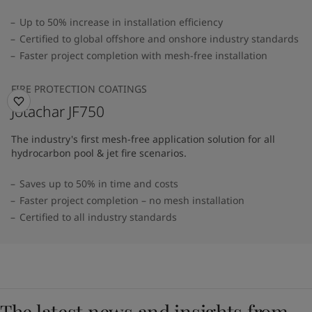
Up to 50% increase in installation efficiency
Certified to global offshore and onshore industry standards
Faster project completion with mesh-free installation
FIRE PROTECTION COATINGS
Jotachar JF750
The industry's first mesh-free application solution for all
hydrocarbon pool & jet fire scenarios.
Saves up to 50% in time and costs
Faster project completion – no mesh installation
Certified to all industry standards
The latest news and insights from