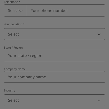
Telephone
*
Telephone
*
Select
Your Location
*
Select
State / Region
Company Name
Industry
Select