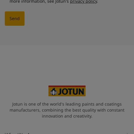
more information, see Jotun's
privacy policy
.
Send
Jotun is one of the world's leading paints and coatings
manufacturers, combining the best quality with constant
innovation and creativity.