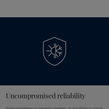
Uncompromised reliability
From installation in extreme climates, to durability in harsh 