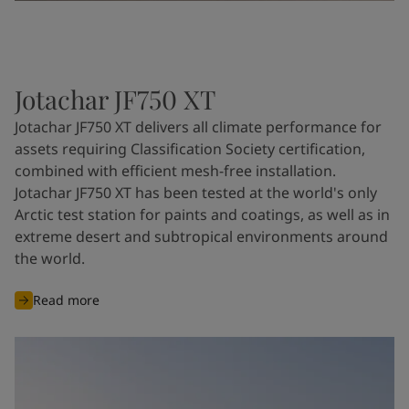
Jotachar JF750 XT
Jotachar JF750 XT delivers all climate performance for
assets requiring Classification Society certification,
combined with efficient mesh-free installation.
Jotachar JF750 XT has been tested at the world's only
Arctic test station for paints and coatings, as well as in
extreme desert and subtropical environments around
the world.
Read more