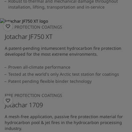
Robust to thermal and mechanical damage throughout
installation, lifting, transportation and in-service
FIRE PROTECTION COATINGS
Jotachar JF750 XT
A patent-pending intumescent hydrocarbon fire protection
developed for the most extreme environments.
Proven all-climate performance
Tested at the world's only Arctic test station for coatings
Patent pending flexible binder technology
FIRE PROTECTION COATINGS
Jotachar 1709
A mesh-free application, passive fire protection material for
hydrocarbon pool & jet fires in the hydrocarbon processing
industry.