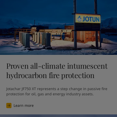
Proven all-climate intumescent
hydrocarbon fire protection
Jotachar JF750 XT represents a step change in passive fire 
protection for oil, gas and energy industry assets.
Learn more