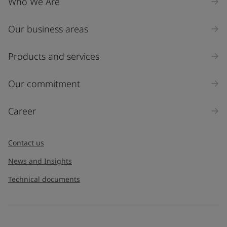
Who We Are
Our business areas
Products and services
Our commitment
Career
Contact us
News and Insights
Technical documents