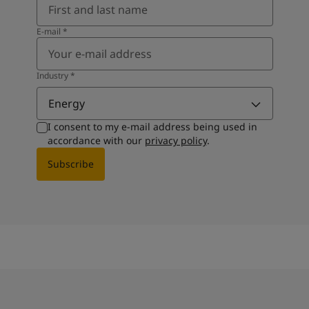
E-mail
*
Industry
*
Energy
I consent to my e-mail address being used in
accordance with our
privacy policy
.
Subscribe