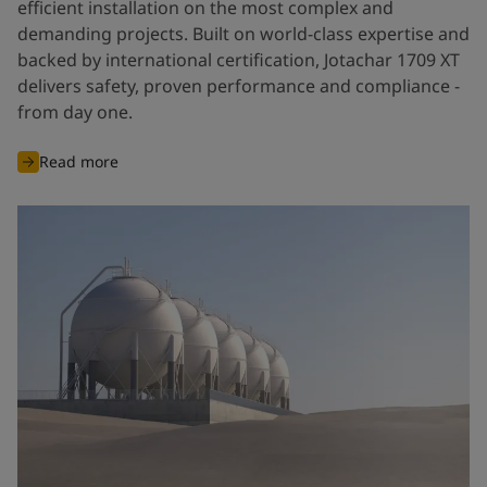
efficient installation on the most complex and
demanding projects. Built on world-class expertise and
backed by international certification, Jotachar 1709 XT
delivers safety, proven performance and compliance -
from day one.
Read more