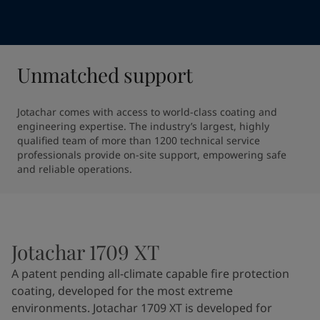
Unmatched support
Jotachar comes with access to world-class coating and 
engineering expertise. The industry’s largest, highly 
qualified team of more than 1200 technical service 
professionals provide on-site support, empowering safe 
and reliable operations.
Jotachar 1709 XT
A patent pending all-climate capable fire protection
coating, developed for the most extreme
environments. Jotachar 1709 XT is developed for