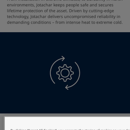
environments, Jotachar keeps people safe and secures 
lifetime protection of the asset. Driven by cutting-edge 
technology, Jotachar delivers uncompromised reliability in 
demanding conditions – from intense heat to extreme cold.
Optimised project efficiency