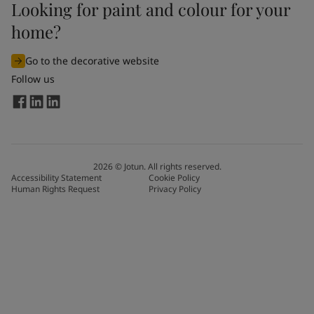
Looking for paint and colour for your
home?
Go to the decorative website
Follow us
2026
©
Jotun. All rights reserved.
Accessibility Statement
Cookie Policy
Human Rights Request
Privacy Policy