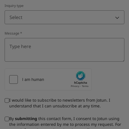
Inquiry type
Select
Message
*
I would like to subscribe to newsletters from Jotun. I
understand that I can unsubscribe at any time.
By
submitting
this contact form, I consent to Jotun using
the information entered by me to process my request. For