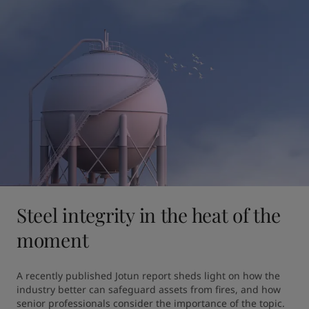
Steel integrity in the heat of the
moment
A recently published Jotun report sheds light on how the 
industry better can safeguard assets from fires, and how 
senior professionals consider the importance of the topic.