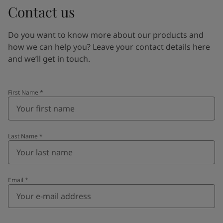
Contact us
Do you want to know more about our products and
how we can help you? Leave your contact details here
and we’ll get in touch.
First Name
*
Last Name
*
Email
*