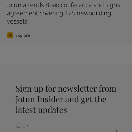
Jotun attends Boao conference and signs
agreement covering 125 newbuilding
vessels
Explore
Sign up for newsletter from
Jotun Insider and get the
latest updates
Name
*