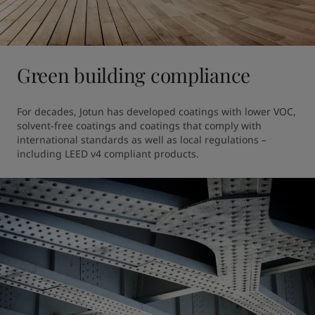
Green building compliance
For decades, Jotun has developed coatings with lower VOC, 
solvent-free coatings and coatings that comply with 
international standards as well as local regulations – 
including LEED v4 compliant products.