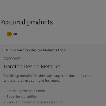
Featured products
See all
TOPCOATS
Hardtop Design Metallics
Sparkling metallic finishes with superior durability that
withstand direct sunlight for years.
Sparkling metallic finish
Superior durability
Excellent colour and gloss retention