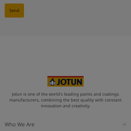
Send
Jotun is one of the world's leading paints and coatings
manufacturers, combining the best quality with constant
innovation and creativity.
Who We Are