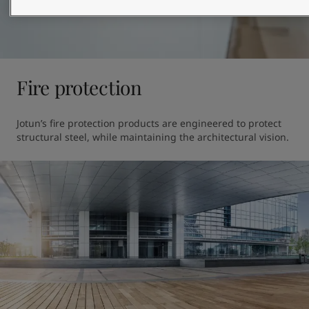
Fire protection
Jotun’s fire protection products are engineered to protect 
structural steel, while maintaining the architectural vision.