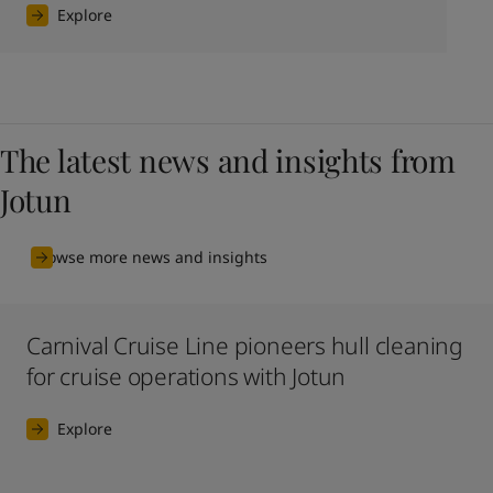
Explore
The latest news and insights from
Jotun
Browse more news and insights
Carnival Cruise Line pioneers hull cleaning
for cruise operations with Jotun
Explore