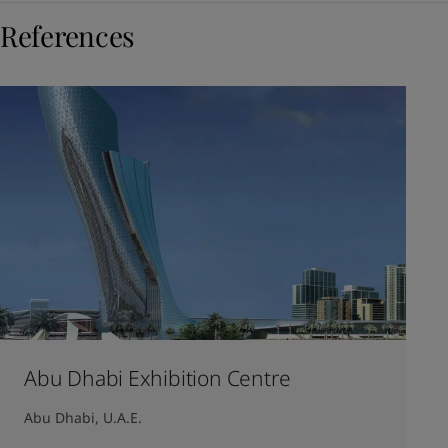
References
Abu Dhabi Exhibition Centre
Abu Dhabi, U.A.E.