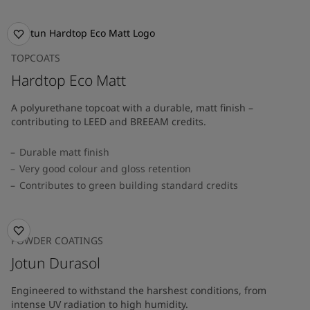
TOPCOATS
Hardtop Eco Matt
A polyurethane topcoat with a durable, matt finish –
contributing to LEED and BREEAM credits.
Durable matt finish
Very good colour and gloss retention
Contributes to green building standard credits
POWDER COATINGS
Jotun Durasol
Engineered to withstand the harshest conditions, from
intense UV radiation to high humidity.