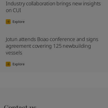
Industry collaboration brings new insights
on CUI
Explore
Jotun attends Boao conference and signs
agreement covering 125 newbuilding
vessels
Explore
Contact us