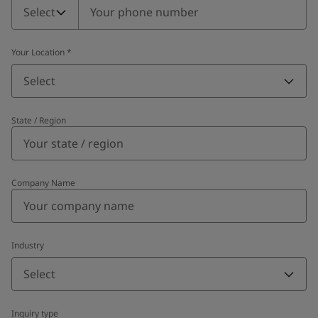
Select
Your Location
*
Select
State / Region
Company Name
Industry
Select
Inquiry type