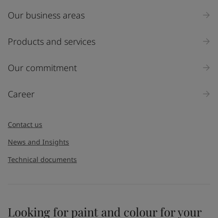
Our business areas
Products and services
Our commitment
Career
Contact us
News and Insights
Technical documents
Looking for paint and colour for your