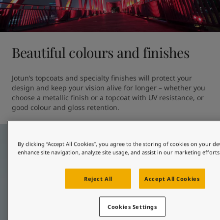
Beautiful colours and finishes
Jotun’s topcoats and specialty finishes will protect your 
design and keep your vision alive for longer – whether you 
choose a metallic finish or a topcoat with UV resistance, or 
good colour and gloss retention. 
By clicking “Accept All Cookies”, you agree to the storing of cookies on your de
enhance site navigation, analyze site usage, and assist in our marketing efforts
Reject All
Accept All Cookies
Cookies Settings