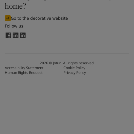
home?
Go to the decorative website
Follow us
2026
©
Jotun. All rights reserved.
Accessibility Statement
Cookie Policy
Human Rights Request
Privacy Policy