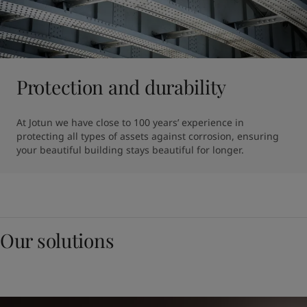
Protection and durability
At Jotun we have close to 100 years’ experience in 
protecting all types of assets against corrosion, ensuring 
your beautiful building stays beautiful for longer. 
Our solutions