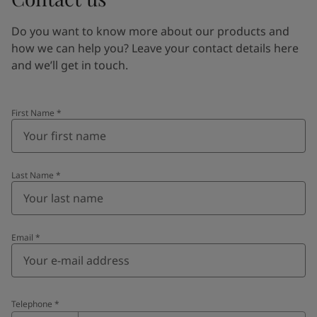
Do you want to know more about our products and
how we can help you? Leave your contact details here
and we’ll get in touch.
First Name
*
Last Name
*
Email
*
Telephone
*
Telephone
*