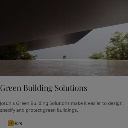
Green Building Solutions
Jotun's Green Building Solutions make it easier to design,
specify and protect green buildings.
Explore