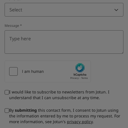
Select
Message
*
I would like to subscribe to newsletters from Jotun. I
understand that I can unsubscribe at any time.
By
submitting
this contact form, I consent to Jotun using
the information entered by me to process my request. For
more information, see Jotun's
privacy policy
.