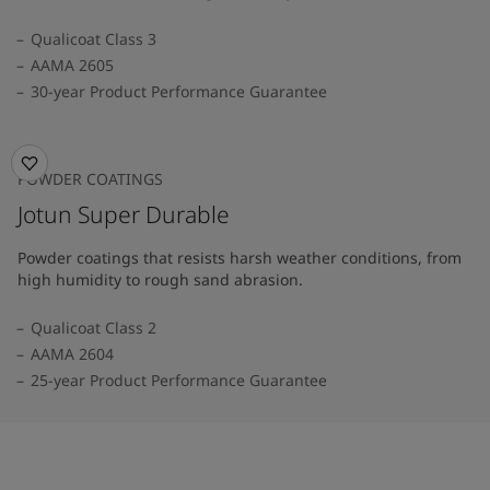
Qualicoat Class 3
AAMA 2605
30-year Product Performance Guarantee
POWDER COATINGS
Jotun Super Durable
Powder coatings that resists harsh weather conditions, from
high humidity to rough sand abrasion.
Qualicoat Class 2
AAMA 2604
25-year Product Performance Guarantee