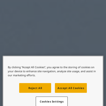
United States
-
English
Global site
-
English
By clicking “Accept All Cookies”, you agree to the storing of cookies on
your device to enhance site navigation, analyze site usage, and assist in
our marketing efforts.
Reject All
Accept All Cookies
Cookies Settings