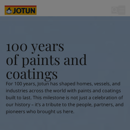
Cyprus
-
English
Czech Republic
-
English
Denmark
-
English
100 years of paints and coatings
France
-
English
Germany
-
English
Who we are
Greece
-
English
100 years
Italy
-
English
Our business areas
Netherlands
-
English
o
f
p
a
i
n
t
s
a
n
d
Norway
-
English
Poland
-
English
c
o
a
t
i
n
g
s
Products and services
Spain
-
English
Sweden
-
English
For 100 years, Jotun has shaped homes, vessels, and
Türkiye
-
Turkish
Our commitment
industries across the world with paints and coatings
Türkiye
-
English
built to last. This milestone is not just a celebration of
United Kingdom
-
English
our history – it’s a tribute to the people, partners, and
Career
Australia
-
English
pioneers who brought us here.
Cambodia
-
English
China
-
Chinese
China
-
English