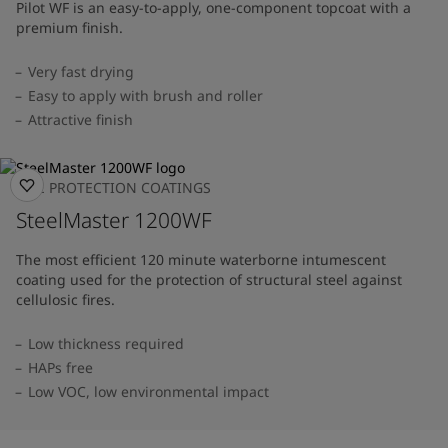
Pilot WF is an easy-to-apply, one-component topcoat with a
premium finish.
Very fast drying
Easy to apply with brush and roller
Attractive finish
FIRE PROTECTION COATINGS
SteelMaster 1200WF
The most efficient 120 minute waterborne intumescent
coating used for the protection of structural steel against
cellulosic fires.
Low thickness required
HAPs free
Low VOC, low environmental impact