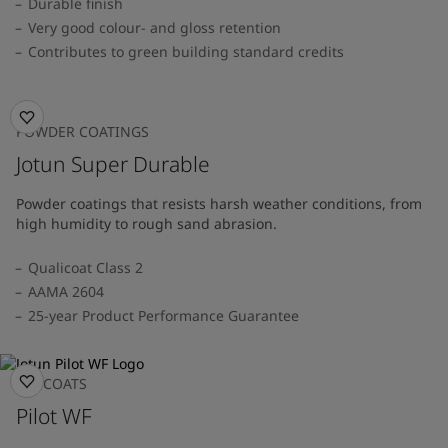
Durable finish
Very good colour- and gloss retention
Contributes to green building standard credits
POWDER COATINGS
Jotun Super Durable
Powder coatings that resists harsh weather conditions, from
high humidity to rough sand abrasion.
Qualicoat Class 2
AAMA 2604
25-year Product Performance Guarantee
TOPCOATS
Pilot WF