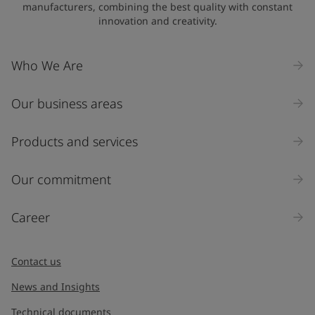
manufacturers, combining the best quality with constant
innovation and creativity.
Who We Are
Our business areas
Products and services
Our commitment
Career
Contact us
News and Insights
Technical documents