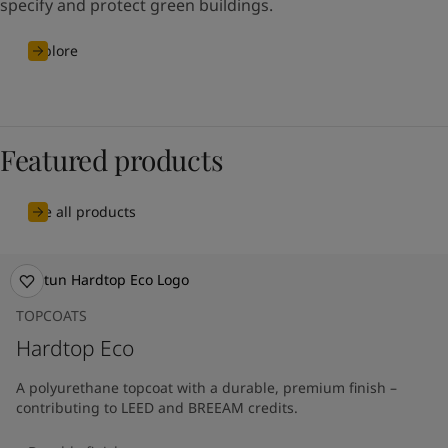
specify and protect green buildings.
Explore
Featured products
See all products
TOPCOATS
Hardtop Eco
A polyurethane topcoat with a durable, premium finish –
contributing to LEED and BREEAM credits.