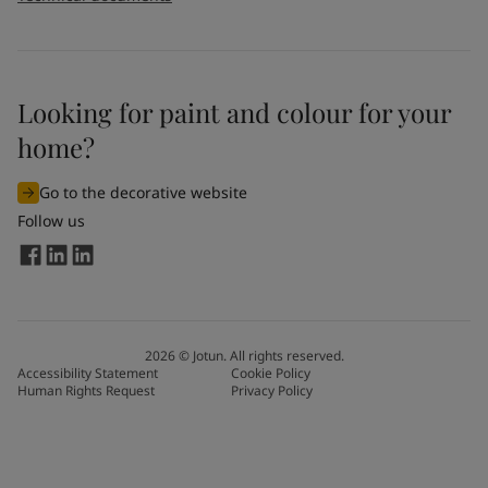
Looking for paint and colour for your
home?
Go to the decorative website
Follow us
2026
©
Jotun. All rights reserved.
Accessibility Statement
Cookie Policy
Human Rights Request
Privacy Policy