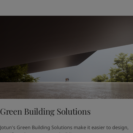
Green Building Solutions
Jotun's Green Building Solutions make it easier to design,