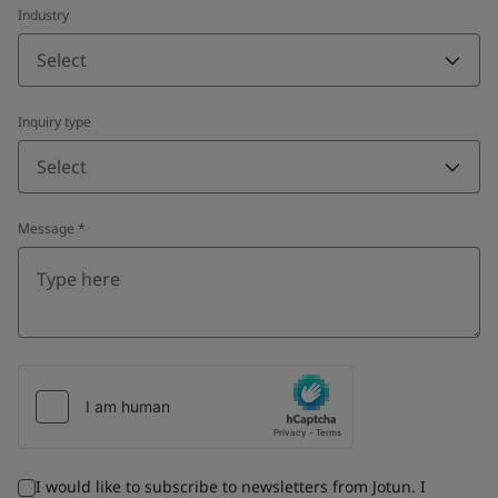
Industry
Select
Inquiry type
Select
Message
*
I would like to subscribe to newsletters from Jotun. I