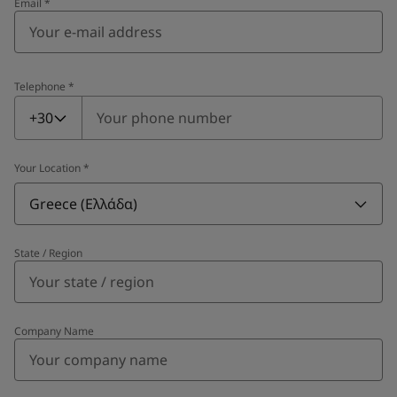
Email
*
Telephone
*
Telephone
*
+30
Your Location
*
Greece (Ελλάδα)
State / Region
Company Name