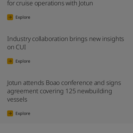
for cruise operations with Jotun
Explore
Industry collaboration brings new insights
on CUI
Explore
Jotun attends Boao conference and signs
agreement covering 125 newbuilding
vessels
Explore