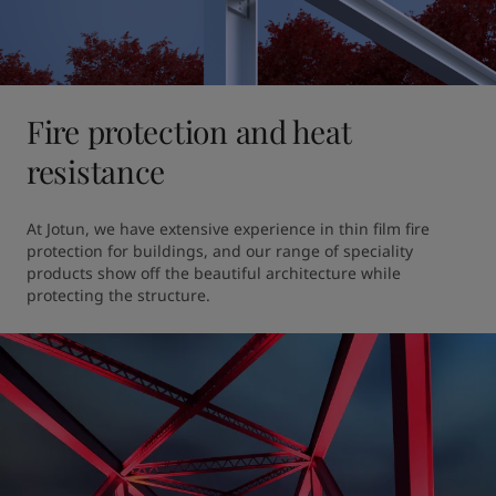
Fire protection and heat
resistance
At Jotun, we have extensive experience in thin film fire 
protection for buildings, and our range of speciality 
products show off the beautiful architecture while 
protecting the structure. 