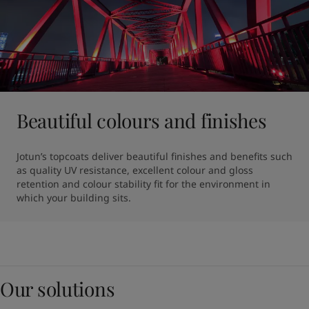
Beautiful colours and finishes
Jotun’s topcoats deliver beautiful finishes and benefits such 
as quality UV resistance, excellent colour and gloss 
retention and colour stability fit for the environment in 
which your building sits.
Our solutions