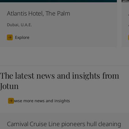
Atlantis Hotel, The Palm
Dubai, U.A.E.
Explore
The latest news and insights from
Jotun
Browse more news and insights
Carnival Cruise Line pioneers hull cleaning