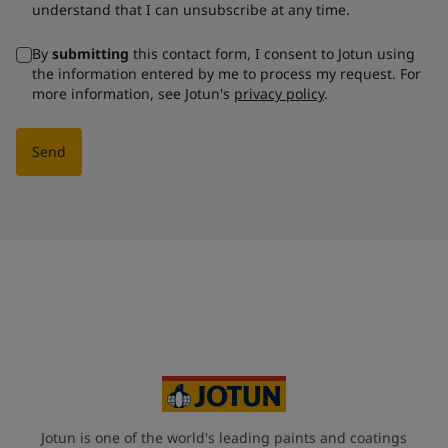
understand that I can unsubscribe at any time.
By
submitting
this contact form, I consent to Jotun using
the information entered by me to process my request. For
more information, see Jotun's
privacy policy
.
Send
Jotun is one of the world's leading paints and coatings