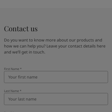
Contact us
Do you want to know more about our products and
how we can help you? Leave your contact details here
and we’ll get in touch.
First Name
*
Last Name
*