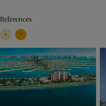
References