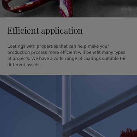
Efficient application
Coatings with properties that can help make your 
production process more efficient will benefit many types 
of projects. We have a wide range of coatings suitable for 
different assets.