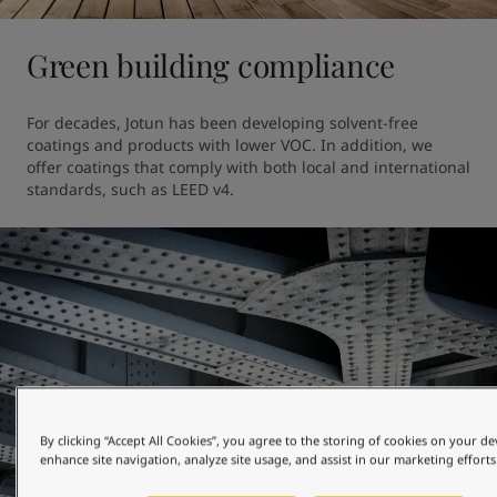
Green building compliance
For decades, Jotun has been developing solvent-free 
coatings and products with lower VOC. In addition, we 
offer coatings that comply with both local and international 
standards, such as LEED v4.
By clicking “Accept All Cookies”, you agree to the storing of cookies on your de
enhance site navigation, analyze site usage, and assist in our marketing efforts