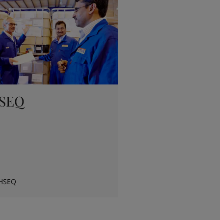
SEQ
HSEQ