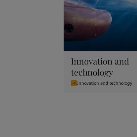
United States
-
English
Global site
-
English
Innovation and
technology
Innovation and technology