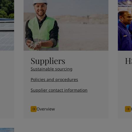
ebsite
 and colour for your home?
ebsite
Suppliers
H
Sustainable sourcing
Policies and procedures
Supplier contact information
Overview