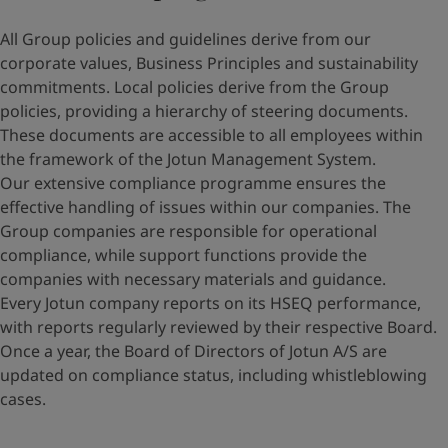
All Group policies and guidelines derive from our
corporate values, Business Principles and sustainability
commitments. Local policies derive from the Group
policies, providing a hierarchy of steering documents.
These documents are accessible to all employees within
the framework of the Jotun Management System.
Our extensive compliance programme ensures the
effective handling of issues within our companies. The
Group companies are responsible for operational
compliance, while support functions provide the
companies with necessary materials and guidance.
Every Jotun company reports on its HSEQ performance,
with reports regularly reviewed by their respective Board.
Once a year, the Board of Directors of Jotun A/S are
updated on compliance status, including whistleblowing
cases.