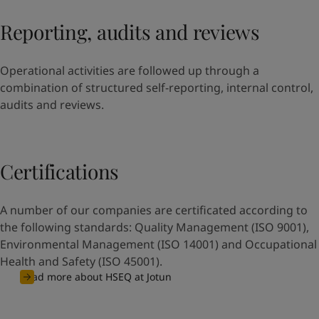
Reporting, audits and reviews
Operational activities are followed up through a
combination of structured self-reporting, internal control,
audits and reviews.
Certifications
A number of our companies are certificated according to
the following standards: Quality Management (ISO 9001),
Environmental Management (ISO 14001) and Occupational
Health and Safety (ISO 45001).
Read more about HSEQ at Jotun