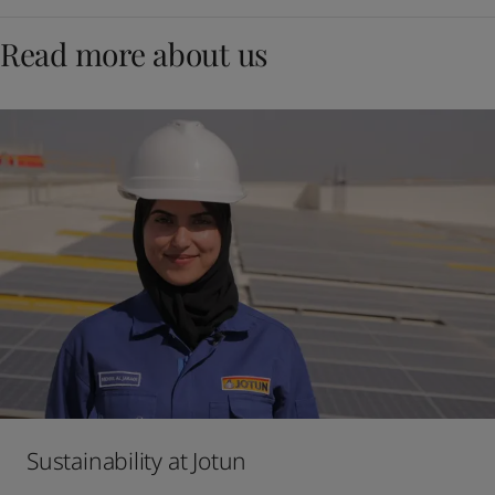
Read more about us
Sustainability at Jotun