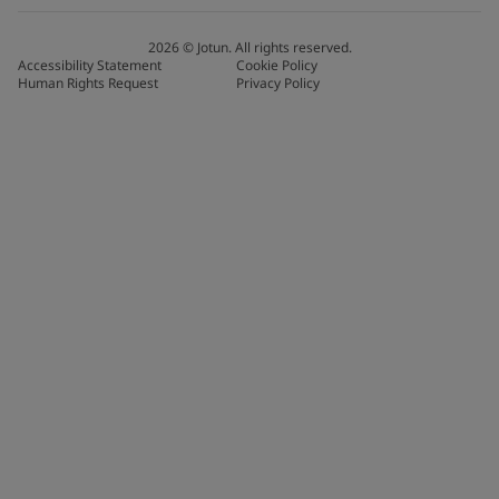
2026
©
Jotun. All rights reserved.
Accessibility Statement
Cookie Policy
Human Rights Request
Privacy Policy