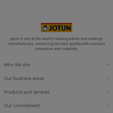
Jotun is one of the world's leading paints and coatings
manufacturers, combining the best quality with constant
innovation and creativity.
Who We Are
Our business areas
Products and services
Our commitment