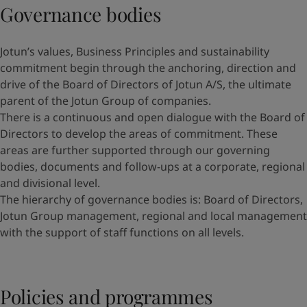
Governance bodies
Jotun’s values, Business Principles and sustainability
commitment begin through the anchoring, direction and
drive of the Board of Directors of Jotun A/S, the ultimate
parent of the Jotun Group of companies.
There is a continuous and open dialogue with the Board of
Directors to develop the areas of commitment. These
areas are further supported through our governing
bodies, documents and follow-ups at a corporate, regional
and divisional level.
The hierarchy of governance bodies is: Board of Directors,
Jotun Group management, regional and local management
with the support of staff functions on all levels.
Policies and programmes