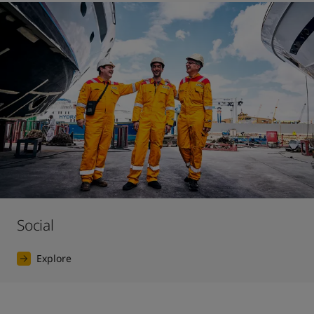
Social
Explore