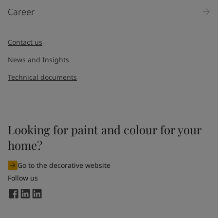
Career
Contact us
News and Insights
Technical documents
Looking for paint and colour for your
home?
Go to the decorative website
Follow us