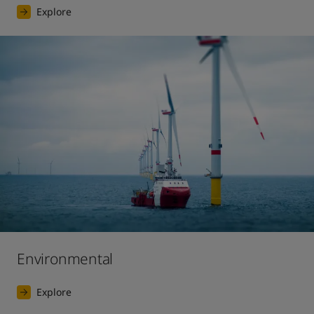
Explore
Environmental
Explore