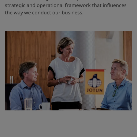
strategic and operational framework that influences
the way we conduct our business.