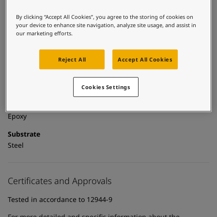
United States
-
English
Global site
-
English
By clicking “Accept All Cookies”, you agree to the storing of cookies on
Technical details
your device to enhance site navigation, analyze site usage, and assist in
our marketing efforts.
Product Categories
Powder coatings, Anticorrosive primers, Building - exterior,
Reject All
Accept All Cookies
Exterior powder coatings, New construction primer - powder
coatings, New construction primers, Zinc primers, Exterior
powder coatings - buildings
Cookies Settings
Technology
Epoxy
Substrate
Steel
Certificates and Approvals
Tested in accordance to 12944-9
For more detailed and specific information about the