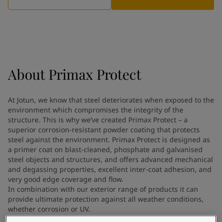
Indonesia
-
English
News and Insights
Korea
-
Korean
Korea
-
English
Contact us
Malaysia
-
English
Myanmar
-
English
Philippines
-
English
About
Primax Protect
Singapore
-
English
LANGUAGE
English
Thailand
-
English
At Jotun, we know that steel deteriorates when exposed to the
Vietnam
-
Vietnamese
environment which compromises the integrity of the
Vietnam
-
English
structure. This is why we’ve created Primax Protect – a
Looking for paint and colour for
Egypt
-
English
superior corrosion-resistant powder coating that protects
India
steel against the environment. Primax Protect is designed as
-
English
your home?
a primer coat on blast-cleaned, phosphate and galvanised
Oman
-
English
Go to the decorative website
steel objects and structures, and offers advanced mechanical
Qatar
-
English
and degassing properties, excellent inter-coat adhesion, and
Saudi Arabia
-
English
very good edge coverage and flow.
UAE
-
English
In combination with our exterior range of products it can
Brazil
provide ultimate protection against all weather conditions,
-
English
whether corrosion or UV.
Mexico
-
English