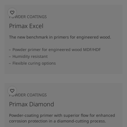
POWDER COATINGS
Primax Excel
The new benchmark in primers for engineered wood.
Powder primer for engineered wood MDF/HDF
Humidity resistant
Flexible curing options
POWDER COATINGS
Primax Diamond
Powder-coating primer with superior flow for enhanced
corrosion protection in a diamond-cutting process.