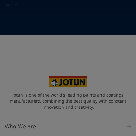
Email
*
Telephone
*
Telephone
*
+33
Your Location
*
France (France)
State / Region
Jotun is one of the world's leading paints and coatings
manufacturers, combining the best quality with constant
innovation and creativity.
Company Name
Who We Are