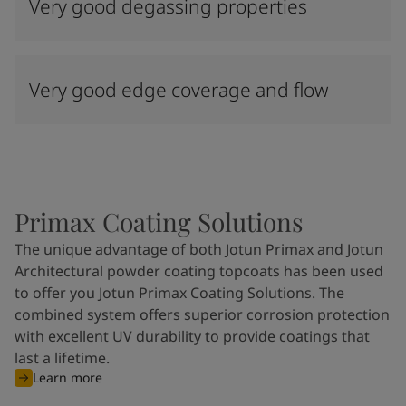
Very good degassing properties
Very good edge coverage and flow
Primax Coating Solutions
The unique advantage of both Jotun Primax and Jotun
Architectural powder coating topcoats has been used
to offer you Jotun Primax Coating Solutions. The
combined system offers superior corrosion protection
with excellent UV durability to provide coatings that
last a lifetime.
Learn more