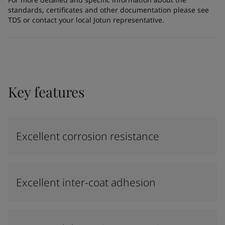
standards, certificates and other documentation please see
TDS or contact your local Jotun representative.
Key features
Excellent corrosion resistance
Excellent inter-coat adhesion