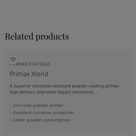
Related products
POWDER COATINGS
Primax Xtend
A superior corrosion-resistant powder coating primer
that delivers improved impact resistance.
Zinc-free powder primer
Excellent corrosion protection
Lower powder consumption