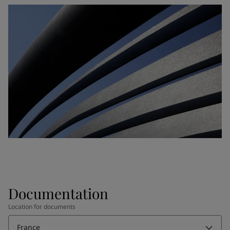
Documentation
Location for documents
France