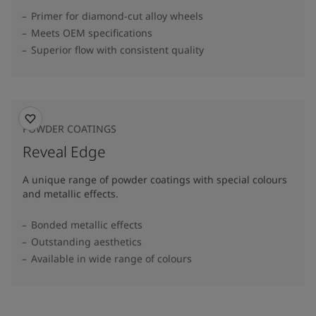
Primer for diamond-cut alloy wheels
Meets OEM specifications
Superior flow with consistent quality
POWDER COATINGS
Reveal Edge
A unique range of powder coatings with special colours
and metallic effects.
Bonded metallic effects
Outstanding aesthetics
Available in wide range of colours​