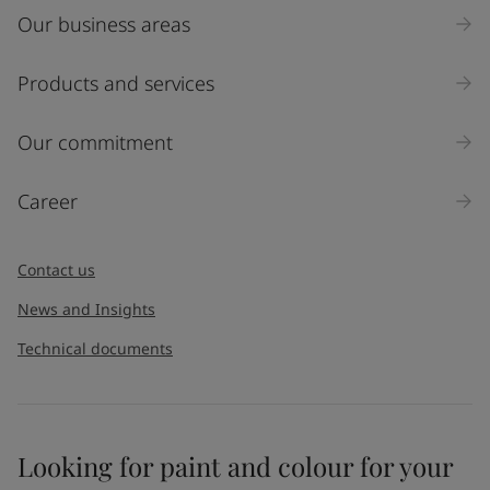
Our business areas
Industry
Select
Products and services
Inquiry type
Our commitment
Products
Career
Message
*
Contact us
News and Insights
Technical documents
Looking for paint and colour for your