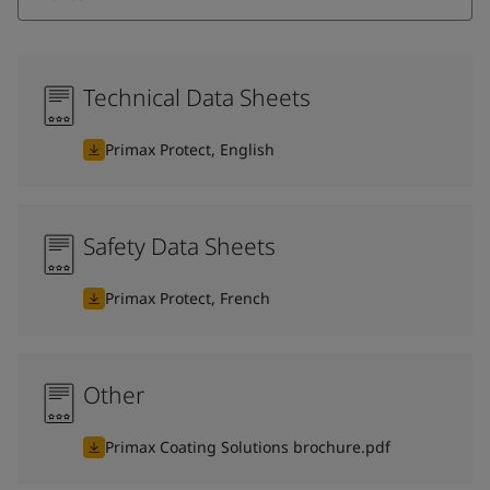
Technical Data Sheets
Primax Protect, English
Safety Data Sheets
Primax Protect, French
Other
Primax Coating Solutions brochure.pdf