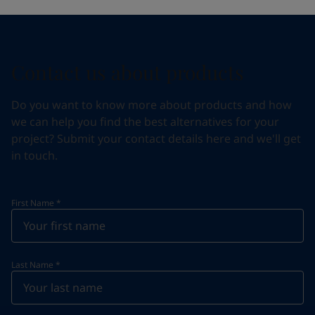
Contact us about products
Do you want to know more about products and how
we can help you find the best alternatives for your
project? Submit your contact details here and we'll get
in touch.
First Name
*
Last Name
*