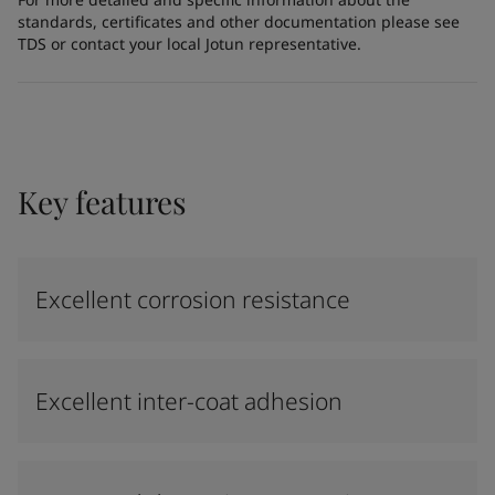
standards, certificates and other documentation please see
TDS or contact your local Jotun representative.
Key features
Excellent corrosion resistance
Excellent inter-coat adhesion