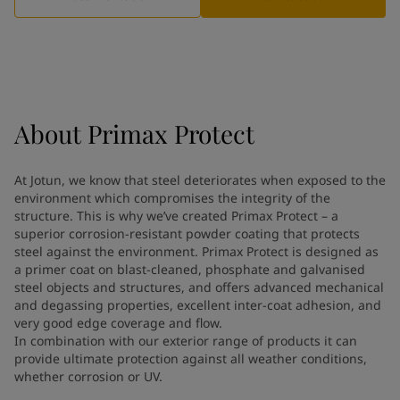
Greece
-
English
News and Insights
Italy
-
English
Netherlands
-
English
Contact us
Norway
-
English
Poland
-
English
Spain
-
English
About
Primax Protect
Sweden
-
English
LANGUAGE
English
Türkiye
-
Turkish
At Jotun, we know that steel deteriorates when exposed to the
Türkiye
-
English
environment which compromises the integrity of the
United Kingdom
-
English
structure. This is why we’ve created Primax Protect – a
Looking for paint and colour for
Egypt
-
English
superior corrosion-resistant powder coating that protects
India
steel against the environment. Primax Protect is designed as
-
English
your home?
a primer coat on blast-cleaned, phosphate and galvanised
Oman
-
English
Go to the decorative website
steel objects and structures, and offers advanced mechanical
Qatar
-
English
and degassing properties, excellent inter-coat adhesion, and
Saudi Arabia
-
English
very good edge coverage and flow.
UAE
-
English
In combination with our exterior range of products it can
Brazil
provide ultimate protection against all weather conditions,
-
English
whether corrosion or UV.
Mexico
-
English