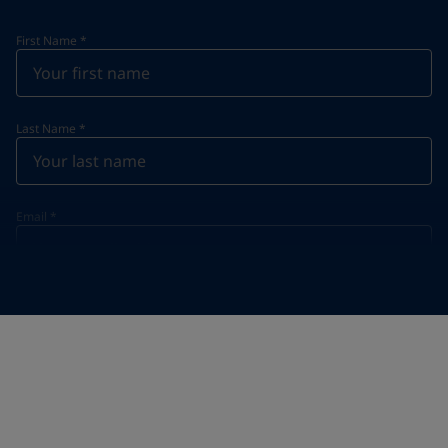
First Name
*
Last Name
*
Email
*
Telephone
*
Telephone
*
Select
Your Location
*
Vietnam (Việt Nam)