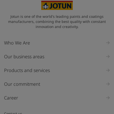
State / Region
Jotun is one of the world's leading paints and coatings
manufacturers, combining the best quality with constant
innovation and creativity.
Company Name
Who We Are
Our business areas
Industry
Select
Products and services
Inquiry type
Our commitment
Products
Career
Message
*
Contact us