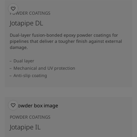
POWDER COATINGS
Jotapipe DL
Dual-layer fusion-bonded epoxy powder coatings for
pipelines that deliver a tougher finish against external
damage.
Dual layer
Mechanical and UV protection
Anti-slip coating
POWDER COATINGS
Jotapipe IL