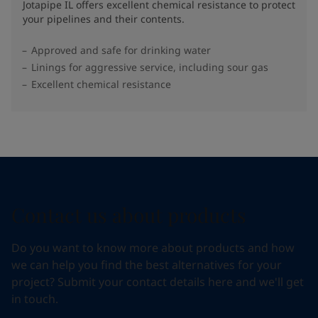
Jotapipe IL offers excellent chemical resistance to protect
your pipelines and their contents.
Approved and safe for drinking water
Linings for aggressive service, including sour gas
Excellent chemical resistance
Contact us about products
Do you want to know more about products and how
we can help you find the best alternatives for your
project? Submit your contact details here and we'll get
in touch.