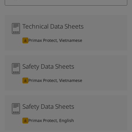
Technical Data Sheets
Primax Protect, Vietnamese
Safety Data Sheets
Primax Protect, Vietnamese
Safety Data Sheets
Primax Protect, English