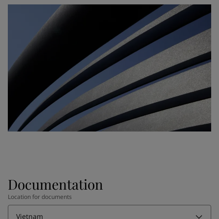
Documentation
Location for documents
Vietnam