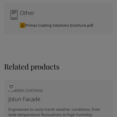
Other
Primax Coating Solutions brochure.pdf
Related products
POWDER COATINGS
Jotun Facade
Engineered to resist harsh weather conditions, from
wide temperature fluctuations to high humidity.