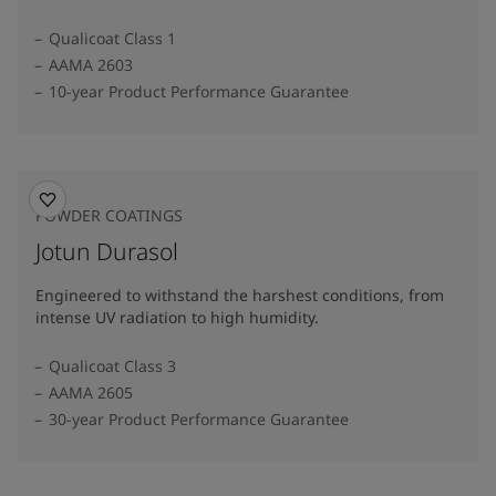
Qualicoat Class 1
AAMA 2603
10-year Product Performance Guarantee
POWDER COATINGS
Jotun Durasol
Engineered to withstand the harshest conditions, from
intense UV radiation to high humidity.
Qualicoat Class 3
AAMA 2605
30-year Product Performance Guarantee