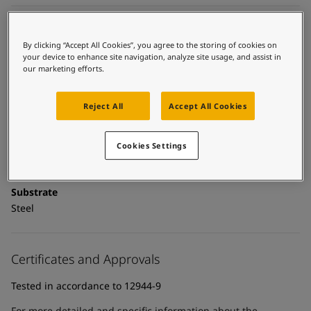
United States
-
English
Global site
-
English
Technical details
By clicking “Accept All Cookies”, you agree to the storing of cookies on
your device to enhance site navigation, analyze site usage, and assist in
Product Categories
our marketing efforts.
Powder coatings, Anticorrosive primers, Building - exterior,
Exterior powder coatings, New construction primer - powder
Reject All
Accept All Cookies
coatings, New construction primers, Zinc primers, Exterior
powder coatings - buildings
Cookies Settings
Technology
Epoxy
Substrate
Steel
Certificates and Approvals
Tested in accordance to 12944-9
For more detailed and specific information about the