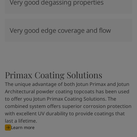
Very good degassing properties
Very good edge coverage and flow
Primax Coating Solutions
The unique advantage of both Jotun Primax and Jotun
Architectural powder coating topcoats has been used
to offer you Jotun Primax Coating Solutions. The
combined system offers superior corrosion protection
with excellent UV durability to provide coatings that
last a lifetime.
Learn more