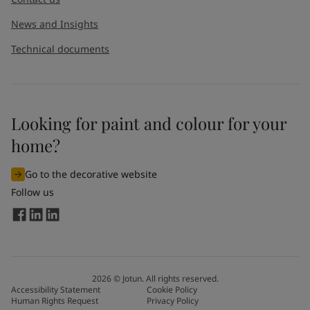
News and Insights
Technical documents
Looking for paint and colour for your
I would like to subscribe to newsletters from Jotun. I
home?
understand that I can unsubscribe at any time.
Go to the decorative website
By
submitting
this contact form, I consent to Jotun using
Follow us
the information entered by me to process my request. For
more information, see Jotun's
privacy policy
.
Send
2026
©
Jotun. All rights reserved.
Accessibility Statement
Cookie Policy
Human Rights Request
Privacy Policy