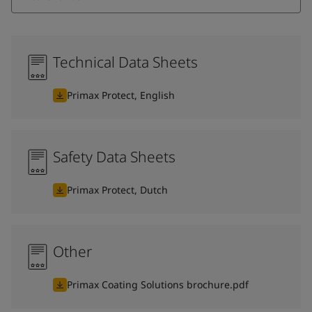
Technical Data Sheets
Primax Protect, English
Safety Data Sheets
Primax Protect, Dutch
Other
Primax Coating Solutions brochure.pdf