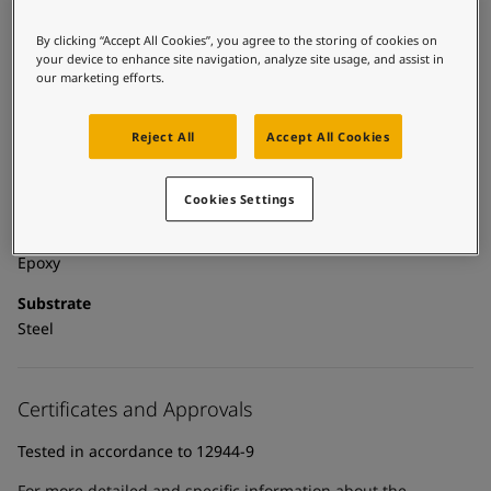
United States
-
English
Global site
-
English
By clicking “Accept All Cookies”, you agree to the storing of cookies on
Technical details
your device to enhance site navigation, analyze site usage, and assist in
our marketing efforts.
Product Categories
Powder coatings, Anticorrosive primers, Building - exterior,
Reject All
Accept All Cookies
Exterior powder coatings, New construction primer - powder
coatings, New construction primers, Zinc primers, Exterior
powder coatings - buildings
Cookies Settings
Technology
Epoxy
Substrate
Steel
Certificates and Approvals
Tested in accordance to 12944-9
For more detailed and specific information about the