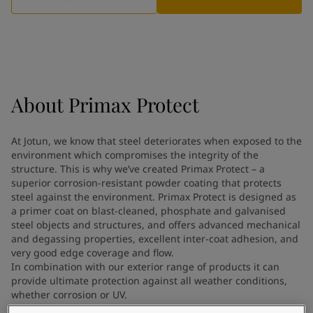
Indonesia
-
English
News and Insights
Korea
-
Korean
Korea
-
English
Contact us
Malaysia
-
English
Myanmar
-
English
Philippines
-
English
About
Primax Protect
Singapore
-
English
LANGUAGE
English
Thailand
-
English
At Jotun, we know that steel deteriorates when exposed to the
Vietnam
-
Vietnamese
environment which compromises the integrity of the
Vietnam
-
English
structure. This is why we’ve created Primax Protect – a
Looking for paint and colour for
Egypt
-
English
superior corrosion-resistant powder coating that protects
India
steel against the environment. Primax Protect is designed as
-
English
your home?
a primer coat on blast-cleaned, phosphate and galvanised
Oman
-
English
Go to the decorative website
steel objects and structures, and offers advanced mechanical
Qatar
-
English
and degassing properties, excellent inter-coat adhesion, and
Saudi Arabia
-
English
very good edge coverage and flow.
UAE
-
English
In combination with our exterior range of products it can
Brazil
provide ultimate protection against all weather conditions,
-
English
whether corrosion or UV.
Mexico
-
English