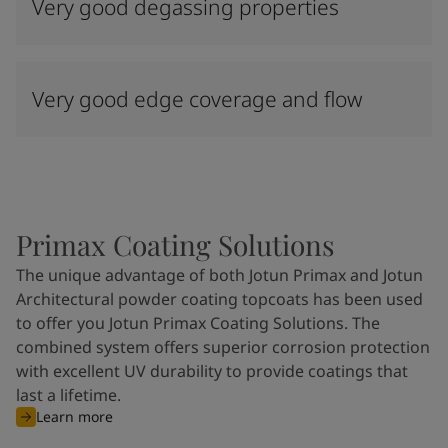
Very good degassing properties
Very good edge coverage and flow
Primax Coating Solutions
The unique advantage of both Jotun Primax and Jotun
Architectural powder coating topcoats has been used
to offer you Jotun Primax Coating Solutions. The
combined system offers superior corrosion protection
with excellent UV durability to provide coatings that
last a lifetime.
Learn more