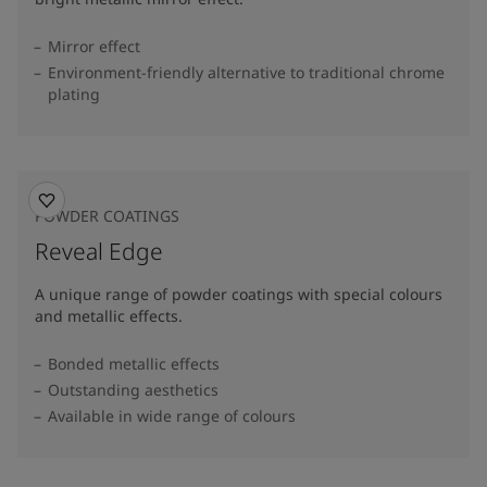
Mirror effect
Environment-friendly alternative to traditional chrome
plating
POWDER COATINGS
Reveal Edge
A unique range of powder coatings with special colours
and metallic effects.
Bonded metallic effects
Outstanding aesthetics
Available in wide range of colours​