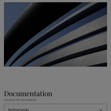
Documentation
Location for documents
Netherlands