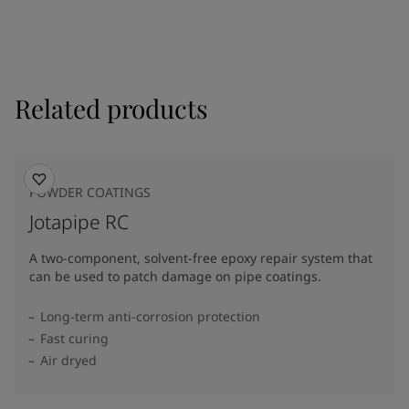
Related products
POWDER COATINGS
Jotapipe RC
A two-component, solvent-free epoxy repair system that
can be used to patch damage on pipe coatings.
Long-term anti-corrosion protection
Fast curing
Air dryed