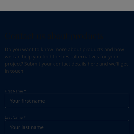
Contact us about products
Do you want to know more about products and how
we can help you find the best alternatives for your
project? Submit your contact details here and we'll get
in touch.
First Name
*
Last Name
*