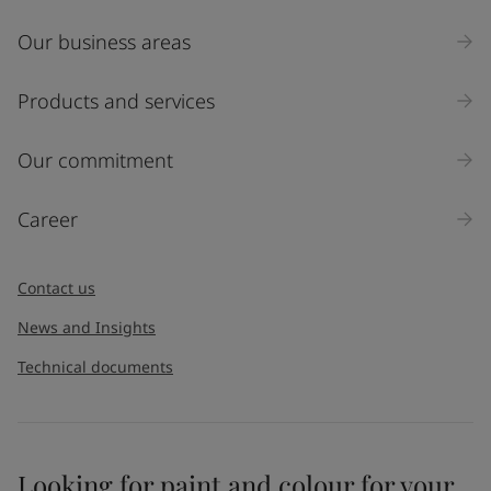
Our business areas
Industry
Select
Products and services
Inquiry type
Our commitment
Products
Career
Message
*
Contact us
News and Insights
Technical documents
Looking for paint and colour for your