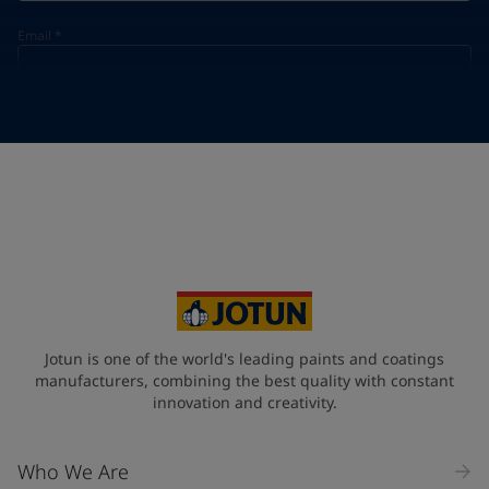
Email
*
Telephone
*
Telephone
*
+31
Your Location
*
Netherlands (Netherlands)
State / Region
Jotun is one of the world's leading paints and coatings
manufacturers, combining the best quality with constant
innovation and creativity.
Company Name
Who We Are