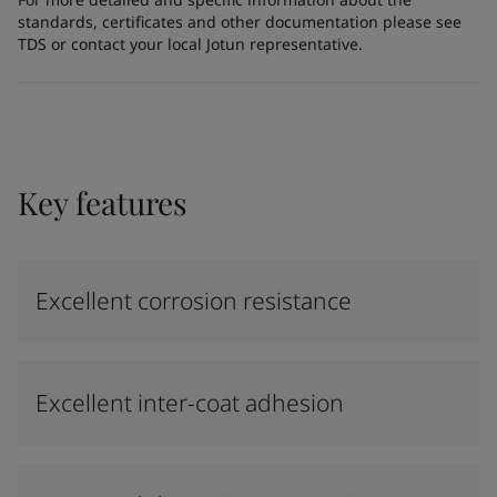
standards, certificates and other documentation please see
TDS or contact your local Jotun representative.
Key features
Excellent corrosion resistance
Excellent inter-coat adhesion