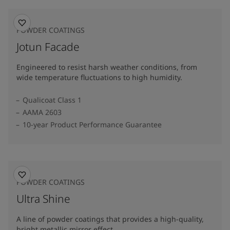
POWDER COATINGS
Jotun Facade
Engineered to resist harsh weather conditions, from
wide temperature fluctuations to high humidity.
Qualicoat Class 1
AAMA 2603
10-year Product Performance Guarantee
POWDER COATINGS
Ultra Shine
A line of powder coatings that provides a high-quality,
bright metallic mirror effect.