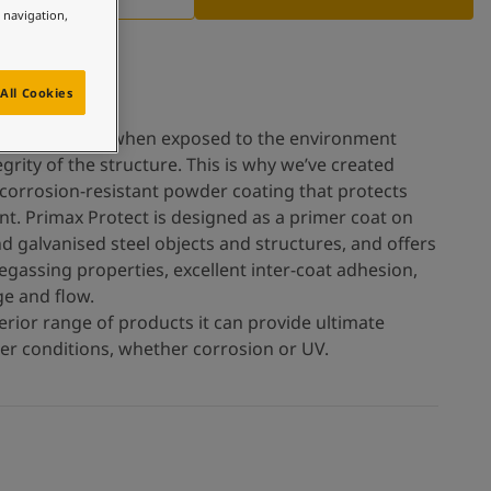
e navigation,
All Cookies
el deteriorates when exposed to the environment
rity of the structure. This is why we’ve created
 corrosion-resistant powder coating that protects
nt. Primax Protect is designed as a primer coat on
d galvanised steel objects and structures, and offers
assing properties, excellent inter-coat adhesion,
e and flow.
erior range of products it can provide ultimate
her conditions, whether corrosion or UV.