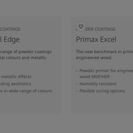
COATINGS
POWDER COATINGS
l Edge
Primax Excel
 range of powder coatings
The new benchmark in prime
ial colours and metallic
engineered wood.
Powder primer for engine
metallic effects
wood MDF/HDF
ding aesthetics
Humidity resistant
le in wide range of colours​
Flexible curing options