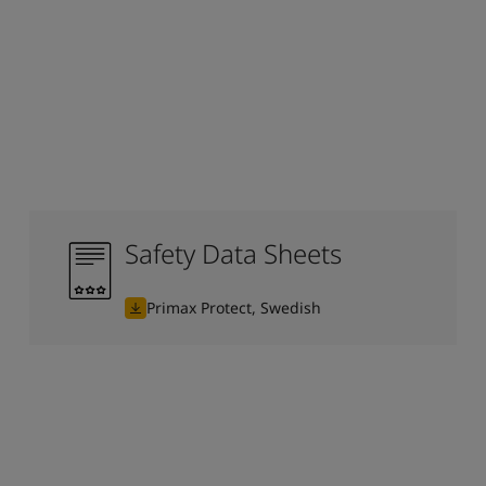
Safety Data Sheets
Primax Protect, Swedish