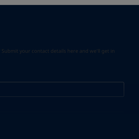
ubmit your contact details here and we'll get in