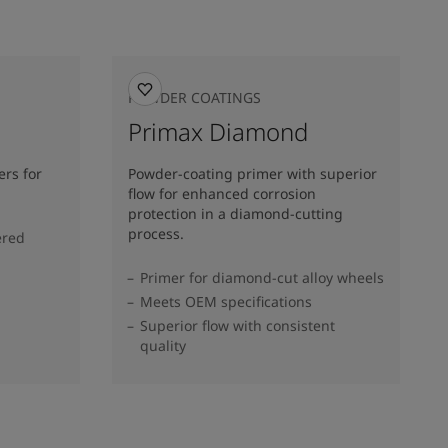
POWDER COATINGS
Primax Diamond
rs for
Powder-coating primer with superior
flow for enhanced corrosion
protection in a diamond-cutting
process.
ered
Primer for diamond-cut alloy wheels
Meets OEM specifications
Superior flow with consistent
quality