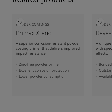
POWDER COATINGS
POWDER 
Primax Xtend
Revea
A superior corrosion-resistant powder
A unique
coating primer that delivers improved
with spec
impact resistance.
effects.
Zinc-free powder primer
Bonded 
Excellent corrosion protection
Outstan
Lower powder consumption
Availab