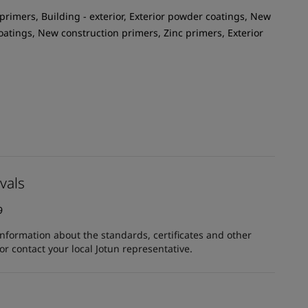
primers, Building - exterior, Exterior powder coatings, New
oatings, New construction primers, Zinc primers, Exterior
vals
9
information about the standards, certificates and other
 contact your local Jotun representative.