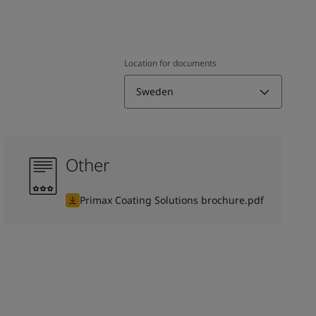
Location for documents
Sweden
Other
Primax Coating Solutions brochure.pdf