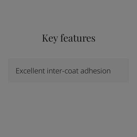
Key features
Excellent inter-coat adhesion