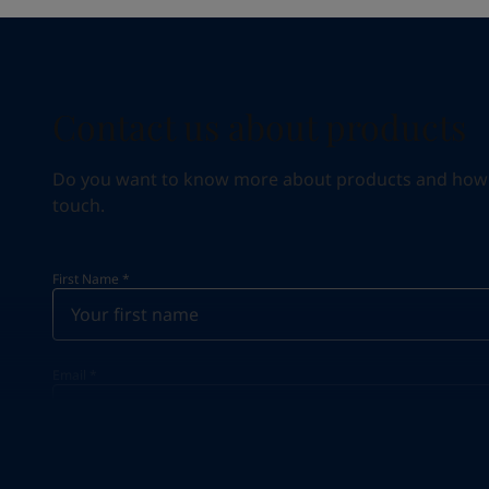
Contact us about products
Do you want to know more about products and how we 
touch.
First Name
*
Email
*
Your Location
*