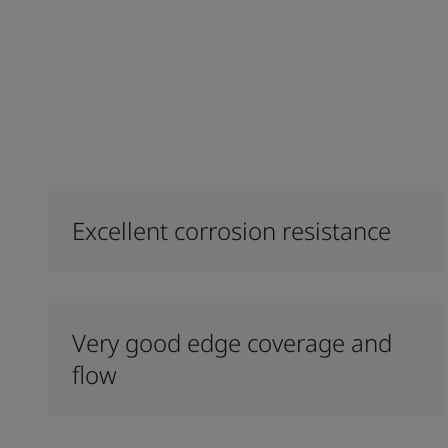
Excellent corrosion resistance
Very good edge coverage and
flow