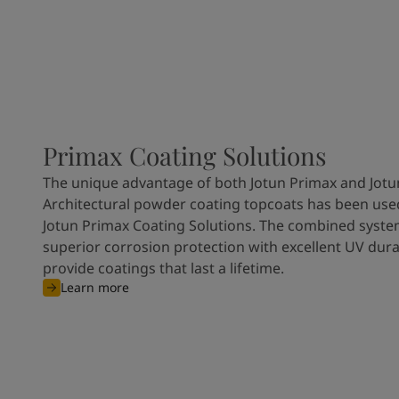
Primax Coating Solutions
The unique advantage of both Jotun Primax and Jotu
Architectural powder coating topcoats has been used
Jotun Primax Coating Solutions. The combined syste
superior corrosion protection with excellent UV durab
provide coatings that last a lifetime.
Learn more