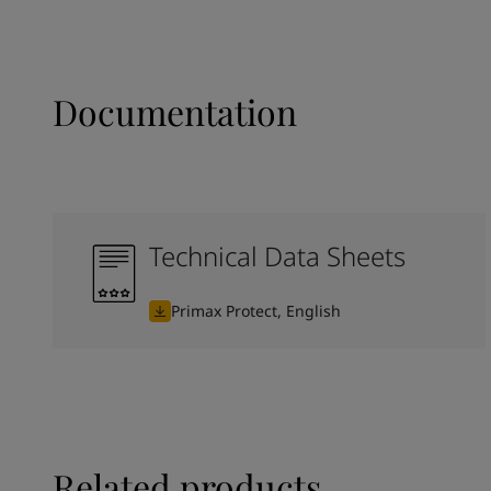
Documentation
Technical Data Sheets
Primax Protect, English
Related products