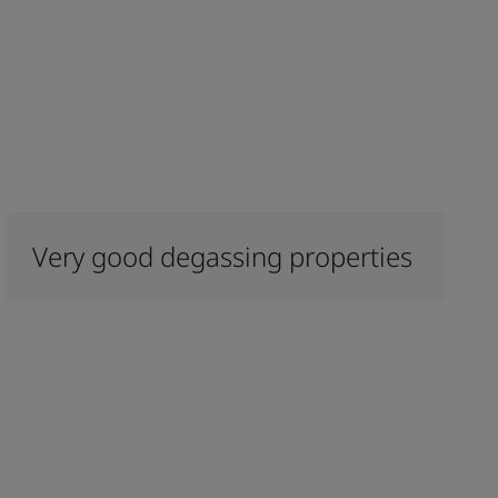
Very good degassing properties