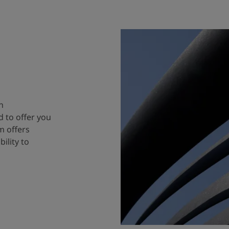
n
 to offer you
m offers
ility to