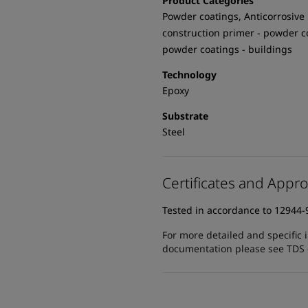
Product Categories
Powder coatings, Anticorrosive 
construction primer - powder c
powder coatings - buildings
Technology
Epoxy
Substrate
Steel
Certificates and Appro
Tested in accordance to 12944-
For more detailed and specific 
documentation please see TDS or