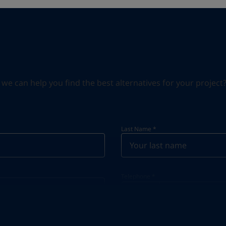
can help you find the best alternatives for your project? S
Last Name
*
Telephone
*
Telephone
*
+46