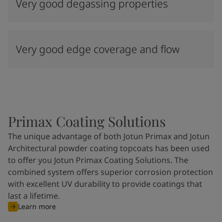
Very good degassing properties
Very good edge coverage and flow
Primax Coating Solutions
The unique advantage of both Jotun Primax and Jotun
Architectural powder coating topcoats has been used
to offer you Jotun Primax Coating Solutions. The
combined system offers superior corrosion protection
with excellent UV durability to provide coatings that
last a lifetime.
Learn more