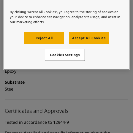
UAE
-
English
Global site
-
English
By clicking “Accept All Cookies”, you agree to the storing of cookies on
Technical details
your device to enhance site navigation, analyze site usage, and assist in
our marketing efforts.
Product Categories
Powder coatings, Anticorrosive primers, Building - exterior,
Reject All
Accept All Cookies
Exterior powder coatings, New construction primer - powder
coatings, New construction primers, Zinc primers, Exterior
powder coatings - buildings
Cookies Settings
Technology
Epoxy
Substrate
Steel
Certificates and Approvals
Tested in accordance to 12944-9
For more detailed and specific information about the