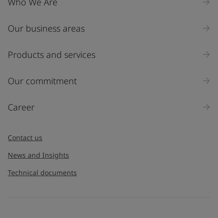
Who We Are
Our business areas
Industry
Select
Products and services
Inquiry type
Our commitment
Products
Career
Message
*
Contact us
News and Insights
Technical documents