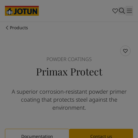
Brazil
-
English
Mexico
-
English
United States
-
English
Australia
-
English
Products
Cambodia
-
English
Who we are
China
-
Chinese
China
-
English
Our business areas
Indonesia
-
English
POWDER COATINGS
Korea
-
Korean
Primax Protect
Korea
-
English
Products and services
Malaysia
-
English
Myanmar
-
English
A superior corrosion-resistant powder primer
Philippines
-
English
Our commitment
coating that protects steel against the
Singapore
-
English
Thailand
-
English
environment.
Career
Vietnam
-
Vietnamese
Vietnam
-
English
Cyprus
-
English
Czech Republic
-
English
Documentation
Contact us