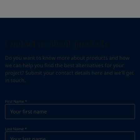
Contact us about products
Do you want to know more about products and how
we can help you find the best alternatives for your
project? Submit your contact details here and we'll get
in touch.
First Name
*
Last Name
*