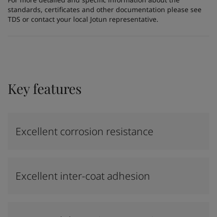
standards, certificates and other documentation please see
TDS or contact your local Jotun representative.
Key features
Excellent corrosion resistance
Excellent inter-coat adhesion