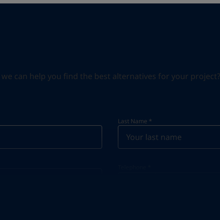
can help you find the best alternatives for your project? S
Last Name
*
Telephone
*
Telephone
*
+33