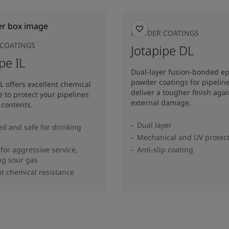
POWDER COATINGS
COATINGS
Jotapipe DL
pe IL
Dual-layer fusion-bonded e
powder coatings for pipeline
IL offers excellent chemical
deliver a tougher finish agai
e to protect your pipelines
external damage.
 contents.
Dual layer
d and safe for drinking
Mechanical and UV protec
 for aggressive service,
Anti-slip coating
ng sour gas
nt chemical resistance