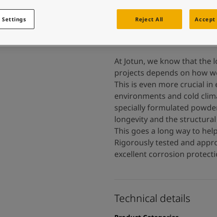
 and colour for your home?
ebsite
 Settings
Reject All
Accept 
 and colour for your home?
ebsite
At Jotun, we know that the l
projects depends on how wel
This is even more crucial in
environments and cold clima
specially formulated powder
longevity and the structural 
This goes a long way to help
Rigorously tested and appro
excellent corrosion protectio
Technical details