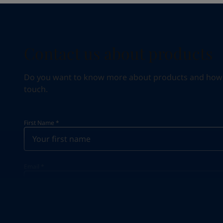
Contact us about products
Do you want to know more about products and how we 
touch.
First Name
*
Email
*
Your Location
*