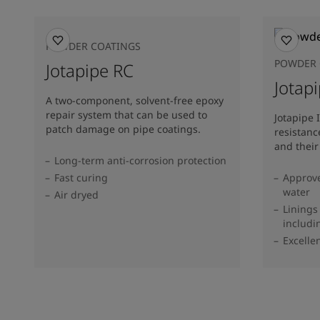
POWDER COATINGS
POWDER 
Jotapipe RC
Jotapi
A two-component, solvent-free epoxy
repair system that can be used to
Jotapipe 
patch damage on pipe coatings.
resistanc
and their
Long-term anti-corrosion protection
Fast curing
Approve
water
Air dryed
Linings
includi
Excelle