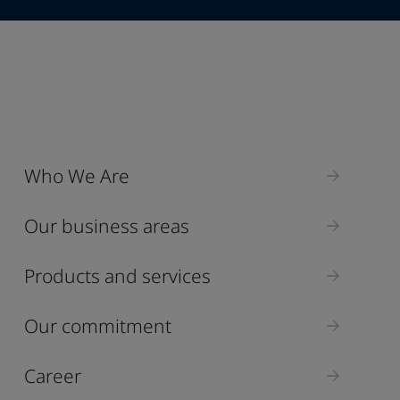
Industry
Who We Are
Select
Our business areas
Products and services
Our commitment
Career