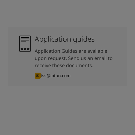
Application guides
Application Guides are available
upon request. Send us an email to
receive these documents.
tss@jotun.com