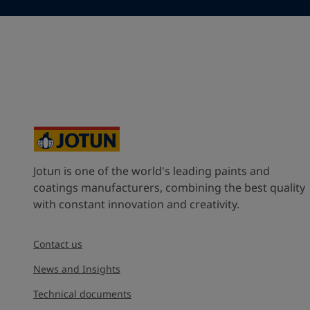
France (France)
State / Region
Company Name
Jotun is one of the world's leading paints and
Inquiry type
coatings manufacturers, combining the best quality
with constant innovation and creativity.
Products
Contact us
Message
*
News and Insights
Technical documents