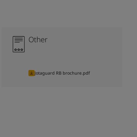
Other
Jotaguard RB brochure.pdf