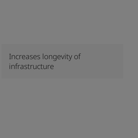
Increases longevity of
infrastructure