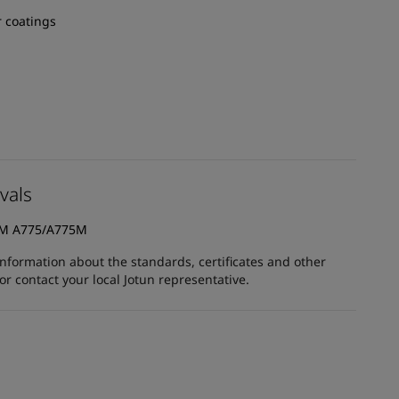
 coatings
vals
TM A775/A775M
information about the standards, certificates and other
 contact your local Jotun representative.