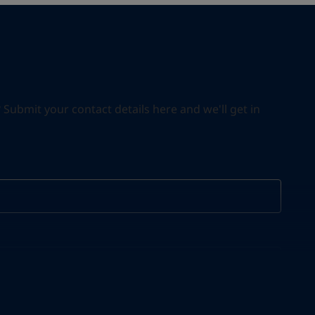
ubmit your contact details here and we'll get in