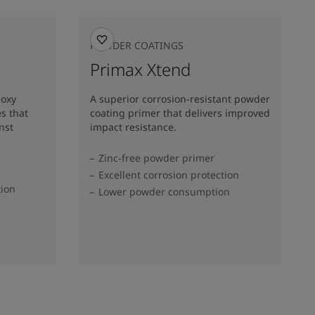
POWDER COATINGS
Primax Xtend
poxy
A superior corrosion-resistant powder
s that
coating primer that delivers improved
nst
impact resistance.
Zinc-free powder primer
Excellent corrosion protection
tion
Lower powder consumption