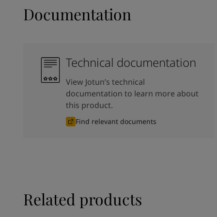
Documentation
Technical documentation
View Jotun’s technical
documentation to learn more about
this product.
Find relevant documents
Related products