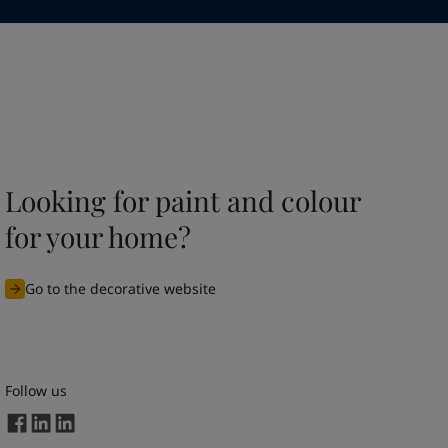
Looking for paint and colour
for your home?
Go to the decorative website
Follow us