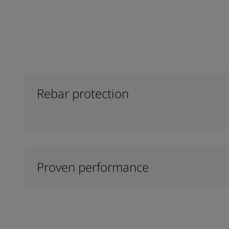
Rebar protection
Proven performance