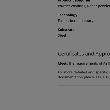
Product Categories
Powder coatings, Rebar powder
Technology
Fusion-bonded epoxy
Substrate
Steel
Certificates and Appro
Meets the requirements of AS
For more detailed and specific 
documentation please see TDS or