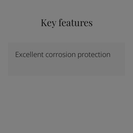
Key features
Excellent corrosion protection