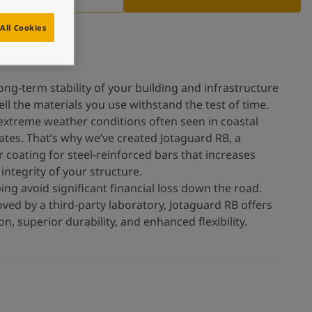
All Cookies
ong-term stability of your building and infrastructure
l the materials you use withstand the test of time.
 extreme weather conditions often seen in coastal
tes. That’s why we’ve created Jotaguard RB, a
 coating for steel-reinforced bars that increases
integrity of your structure.
ing avoid significant financial loss down the road.
ved by a third-party laboratory, Jotaguard RB offers
n, superior durability, and enhanced flexibility.