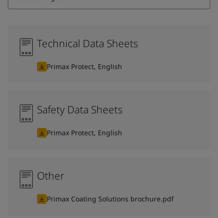
Technical Data Sheets
Primax Protect, English
Safety Data Sheets
Primax Protect, English
Other
Primax Coating Solutions brochure.pdf