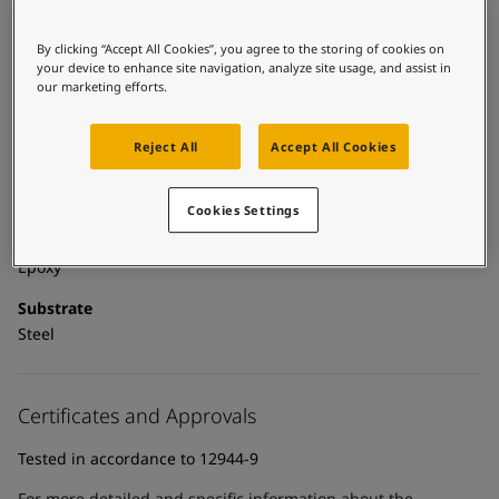
United States
-
English
Global site
-
English
Technical details
By clicking “Accept All Cookies”, you agree to the storing of cookies on
your device to enhance site navigation, analyze site usage, and assist in
our marketing efforts.
Product Categories
Powder coatings, Anticorrosive primers, Building - exterior,
Exterior powder coatings, New construction primer - powder
Reject All
Accept All Cookies
coatings, New construction primers, Zinc primers, Exterior
powder coatings - buildings
Cookies Settings
Technology
Epoxy
Substrate
Steel
Certificates and Approvals
Tested in accordance to 12944-9
For more detailed and specific information about the