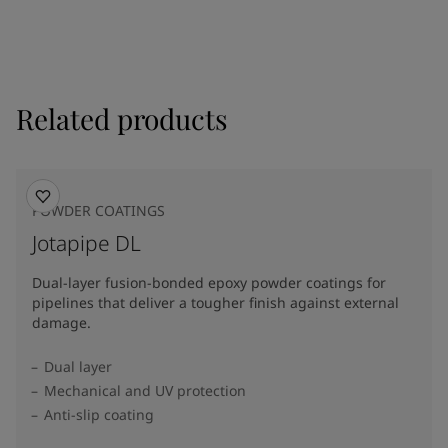
Related products
POWDER COATINGS
Jotapipe DL
Dual-layer fusion-bonded epoxy powder coatings for
pipelines that deliver a tougher finish against external
damage.
Dual layer
Mechanical and UV protection
Anti-slip coating