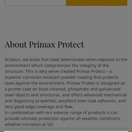
Indonesia
-
English
News and Insights
Korea
-
Korean
Korea
-
English
Contact us
Malaysia
-
English
Myanmar
-
English
Philippines
-
English
About
Primax Protect
Singapore
-
English
LANGUAGE
English
Thailand
-
English
At Jotun, we know that steel deteriorates when exposed to the
Vietnam
-
Vietnamese
environment which compromises the integrity of the
Vietnam
-
English
structure. This is why we’ve created Primax Protect – a
Looking for paint and colour for
Egypt
-
English
superior corrosion-resistant powder coating that protects
India
steel against the environment. Primax Protect is designed as
-
English
your home?
a primer coat on blast-cleaned, phosphate and galvanised
Oman
-
English
Go to the decorative website
steel objects and structures, and offers advanced mechanical
Qatar
-
English
and degassing properties, excellent inter-coat adhesion, and
Saudi Arabia
-
English
very good edge coverage and flow.
UAE
-
English
In combination with our exterior range of products it can
Brazil
provide ultimate protection against all weather conditions,
-
English
whether corrosion or UV.
Mexico
-
English