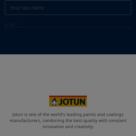
Email
*
Telephone
*
Telephone
*
+30
Your Location
*
Greece (Ελλάδα)
State / Region
Jotun is one of the world's leading paints and coatings
manufacturers, combining the best quality with constant
innovation and creativity.