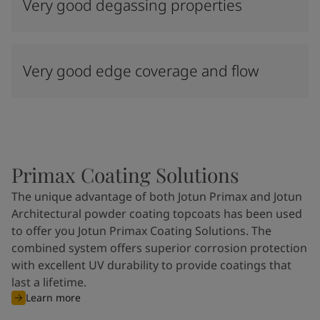
Very good degassing properties
Very good edge coverage and flow
Primax Coating Solutions
The unique advantage of both Jotun Primax and Jotun
Architectural powder coating topcoats has been used
to offer you Jotun Primax Coating Solutions. The
combined system offers superior corrosion protection
with excellent UV durability to provide coatings that
last a lifetime.
Learn more