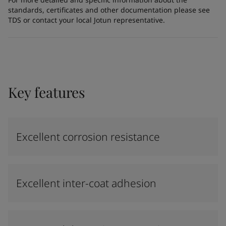
standards, certificates and other documentation please see
TDS or contact your local Jotun representative.
Key features
Excellent corrosion resistance
Excellent inter-coat adhesion