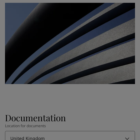
Documentation
Location for documents
United Kingdom