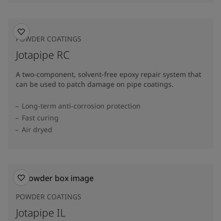
POWDER COATINGS
Jotapipe RC
A two-component, solvent-free epoxy repair system that
can be used to patch damage on pipe coatings.
Long-term anti-corrosion protection
Fast curing
Air dryed
POWDER COATINGS
Jotapipe IL