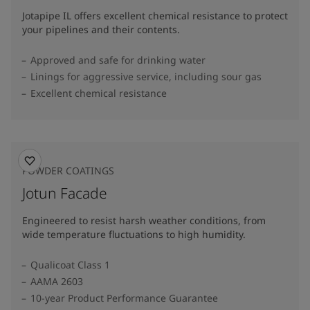
Jotapipe IL offers excellent chemical resistance to protect
your pipelines and their contents.
Approved and safe for drinking water
Linings for aggressive service, including sour gas
Excellent chemical resistance
POWDER COATINGS
Jotun Facade
Engineered to resist harsh weather conditions, from
wide temperature fluctuations to high humidity.
Qualicoat Class 1
AAMA 2603
10-year Product Performance Guarantee