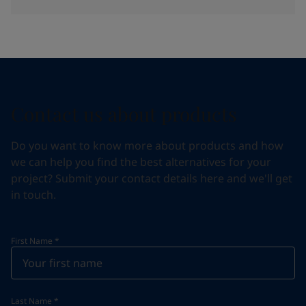
Contact us about products
Do you want to know more about products and how
we can help you find the best alternatives for your
project? Submit your contact details here and we'll get
in touch.
First Name
*
Last Name
*