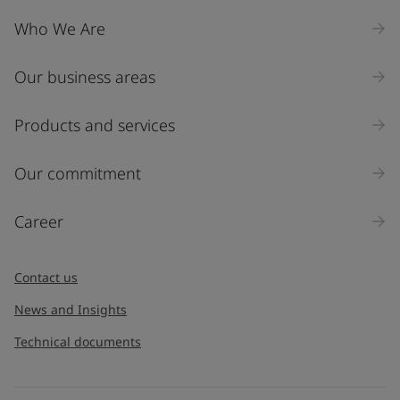
Company Name
Who We Are
Our business areas
Industry
Select
Products and services
Inquiry type
Our commitment
Products
Career
Message
*
Contact us
News and Insights
Technical documents