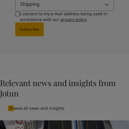
Shipping
I consent to my e-mail address being used in
accordance with our
privacy policy
.
Subscribe
Relevant news and insights from
Jotun
Browse all news and insights