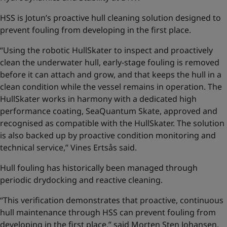
HSS is Jotun’s proactive hull cleaning solution designed to
prevent fouling from developing in the first place.
“Using the robotic HullSkater to inspect and proactively
clean the underwater hull, early-stage fouling is removed
before it can attach and grow, and that keeps the hull in a
clean condition while the vessel remains in operation. The
HullSkater works in harmony with a dedicated high
performance coating, SeaQuantum Skate, approved and
recognised as compatible with the HullSkater. The solution
is also backed up by proactive condition monitoring and
technical service,” Vines Ertsås said.
Hull fouling has historically been managed through
periodic drydocking and reactive cleaning.
“This verification demonstrates that proactive, continuous
hull maintenance through HSS can prevent fouling from
developing in the first place,” said Morten Sten Johansen,