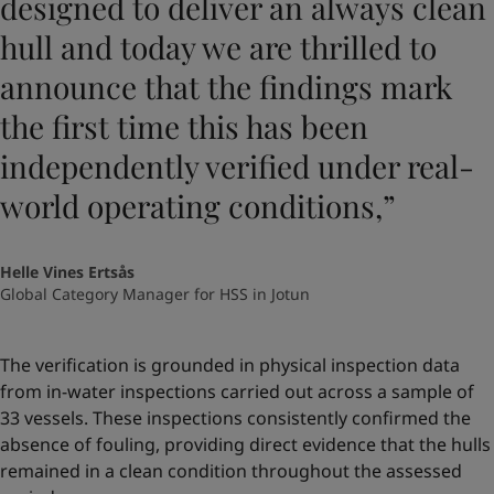
designed to deliver an always clean
hull and today we are thrilled to
announce that the findings mark
the first time this has been
independently verified under real-
world operating conditions,”
Helle Vines Ertsås
Global Category Manager for HSS in Jotun
The verification is grounded in physical inspection data
from in-water inspections carried out across a sample of
33 vessels. These inspections consistently confirmed the
absence of fouling, providing direct evidence that the hulls
remained in a clean condition throughout the assessed