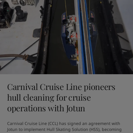
Carnival Cruise Line pioneers
hull cleaning for cruise
operations with Jotun
Carnival Cruise Line (CCL) has signed an agreement with 
Jotun to implement Hull Skating Solution (HSS), becoming 