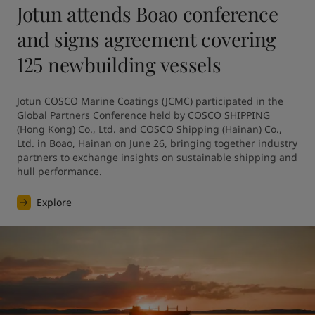
Jotun attends Boao conference
and signs agreement covering
125 newbuilding vessels
Jotun COSCO Marine Coatings (JCMC) participated in the 
Global Partners Conference held by COSCO SHIPPING 
(Hong Kong) Co., Ltd. and COSCO Shipping (Hainan) Co., 
Ltd. in Boao, Hainan on June 26, bringing together industry 
partners to exchange insights on sustainable shipping and 
hull performance.
Explore