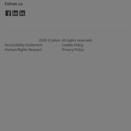
Follow us
2026
©
Jotun. All rights reserved.
Accessibility Statement
Cookie Policy
Human Rights Request
Privacy Policy