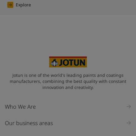
Explore
Jotun is one of the world's leading paints and coatings
manufacturers, combining the best quality with constant
innovation and creativity.
Who We Are
Our business areas