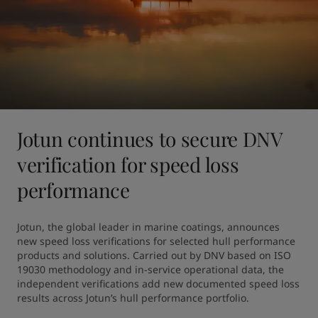
Jotun continues to secure DNV
verification for speed loss
performance
Jotun, the global leader in marine coatings, announces 
new speed loss verifications for selected hull performance 
products and solutions. Carried out by DNV based on ISO 
19030 methodology and in-service operational data, the 
independent verifications add new documented speed loss 
results across Jotun’s hull performance portfolio.