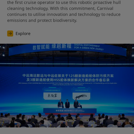
the first cruise operator to use this robotic proactive hull 
cleaning technology. With this commitment, Carnival 
continues to utilise innovation and technology to reduce 
emissions and protect biodiversity.
Explore