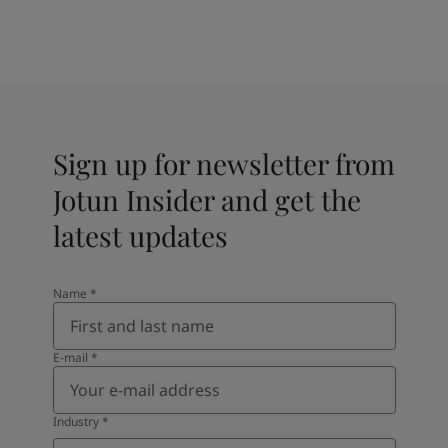
Sign up for newsletter from
Jotun Insider and get the
latest updates
Name
*
E-mail
*
Industry
*