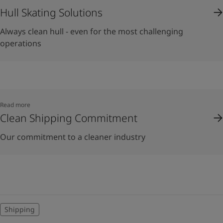
Hull Skating Solutions
Always clean hull - even for the most challenging
operations
Read more
Clean Shipping Commitment
Our commitment to a cleaner industry
Shipping