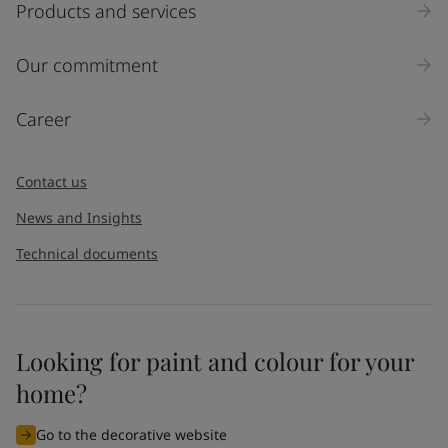
Products and services
Our commitment
Career
Contact us
News and Insights
Technical documents
Looking for paint and colour for your
home?
Go to the decorative website