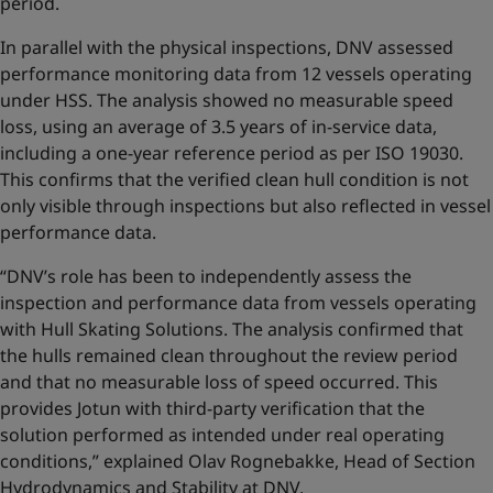
period.
In parallel with the physical inspections, DNV assessed
performance monitoring data from 12 vessels operating
under HSS. The analysis showed no measurable speed
loss, using an average of 3.5 years of in-service data,
including a one-year reference period as per ISO 19030.
This confirms that the verified clean hull condition is not
only visible through inspections but also reflected in vessel
performance data.
“DNV’s role has been to independently assess the
inspection and performance data from vessels operating
with Hull Skating Solutions. The analysis confirmed that
the hulls remained clean throughout the review period
and that no measurable loss of speed occurred. This
provides Jotun with third-party verification that the
solution performed as intended under real operating
conditions,” explained Olav Rognebakke, Head of Section
Hydrodynamics and Stability at DNV.