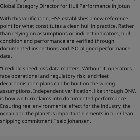
Global Category Director for Hull Performance in Jotun
With this verification, HSS establishes a new reference
point for what constitutes a clean hull in practice. Rather
than relying on assumptions or indirect indicators, hull
condition and performance are verified through
documented inspections and ISO-aligned performance
data.
“Credible speed loss data matters. Without it, operators
face operational and regulatory risk, and fleet
decarbonisation plans can be built on the wrong
assumptions. Independent verification, like through DNV,
is how we turn claims into documented performance.
Ensuring real environmental effect for the industry, the
ocean and the planet is important elements in our Clean
shipping commitment,” said Johansen.