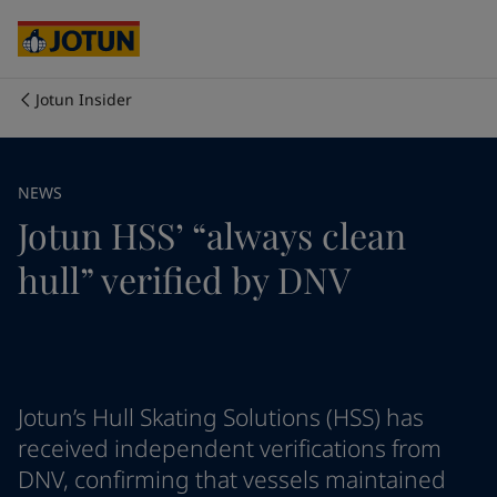
Cyprus
-
English
Czech Republic
-
English
Denmark
-
English
France
-
English
Jotun Insider
Germany
-
English
Who we are
Greece
-
English
Italy
-
English
Our business areas
NEWS
Netherlands
-
English
Jotun HSS’ “always clean
Norway
-
English
Poland
-
English
Products and services
hull” verified by DNV
Spain
-
English
Sweden
-
English
Türkiye
-
Turkish
Our commitment
Türkiye
-
English
United Kingdom
-
English
Career
Australia
-
English
Jotun’s Hull Skating Solutions (HSS) has
Cambodia
-
English
received independent verifications from
China
-
Chinese
DNV, confirming that vessels maintained
China
-
English