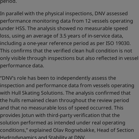
period.
In parallel with the physical inspections, DNV assessed
performance monitoring data from 12 vessels operating
under HSS. The analysis showed no measurable speed
loss, using an average of 3.5 years of in-service data,
including a one-year reference period as per ISO 19030.
This confirms that the verified clean hull condition is not
only visible through inspections but also reflected in vessel
performance data.
“DNV’s role has been to independently assess the
inspection and performance data from vessels operating
with Hull Skating Solutions. The analysis confirmed that
the hulls remained clean throughout the review period
and that no measurable loss of speed occurred. This
provides Jotun with third-party verification that the
solution performed as intended under real operating
conditions,” explained Olav Rognebakke, Head of Section
Hydrodynamics and Stability at DNV.