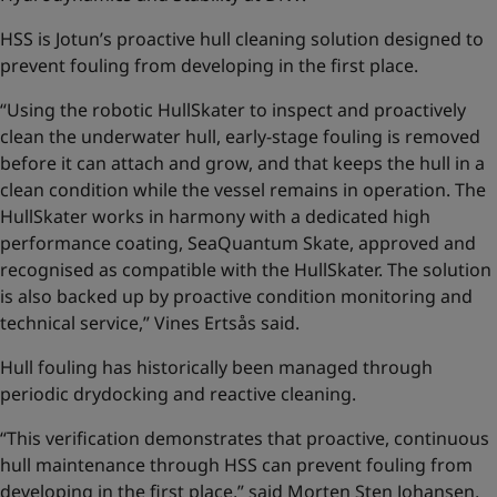
HSS is Jotun’s proactive hull cleaning solution designed to
prevent fouling from developing in the first place.
“Using the robotic HullSkater to inspect and proactively
clean the underwater hull, early-stage fouling is removed
before it can attach and grow, and that keeps the hull in a
clean condition while the vessel remains in operation. The
HullSkater works in harmony with a dedicated high
performance coating, SeaQuantum Skate, approved and
recognised as compatible with the HullSkater. The solution
is also backed up by proactive condition monitoring and
technical service,” Vines Ertsås said.
Hull fouling has historically been managed through
periodic drydocking and reactive cleaning.
“This verification demonstrates that proactive, continuous
hull maintenance through HSS can prevent fouling from
developing in the first place,” said Morten Sten Johansen,