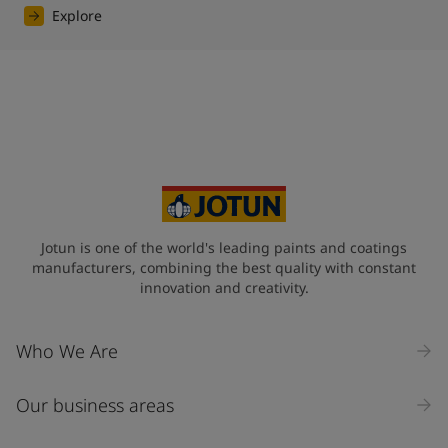
Explore
Jotun is one of the world's leading paints and coatings
manufacturers, combining the best quality with constant
innovation and creativity.
Who We Are
Our business areas