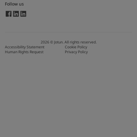
Follow us
2026
©
Jotun. All rights reserved.
Accessibility Statement
Cookie Policy
Human Rights Request
Privacy Policy