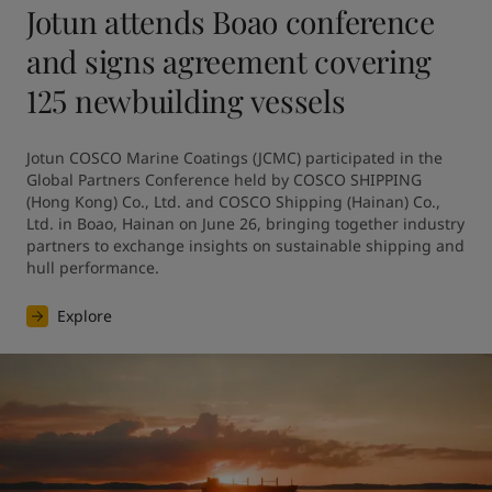
Jotun attends Boao conference
and signs agreement covering
125 newbuilding vessels
Jotun COSCO Marine Coatings (JCMC) participated in the 
Global Partners Conference held by COSCO SHIPPING 
(Hong Kong) Co., Ltd. and COSCO Shipping (Hainan) Co., 
Ltd. in Boao, Hainan on June 26, bringing together industry 
partners to exchange insights on sustainable shipping and 
hull performance.
Explore