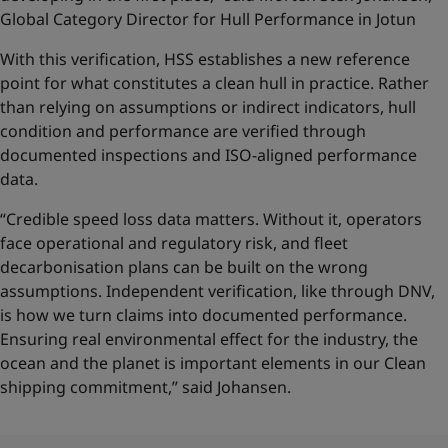
Global Category Director for Hull Performance in Jotun
With this verification, HSS establishes a new reference
point for what constitutes a clean hull in practice. Rather
than relying on assumptions or indirect indicators, hull
condition and performance are verified through
documented inspections and ISO-aligned performance
data.
“Credible speed loss data matters. Without it, operators
face operational and regulatory risk, and fleet
decarbonisation plans can be built on the wrong
assumptions. Independent verification, like through DNV,
is how we turn claims into documented performance.
Ensuring real environmental effect for the industry, the
ocean and the planet is important elements in our Clean
shipping commitment,” said Johansen.