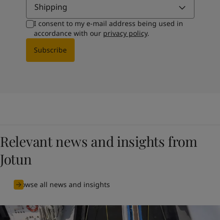
Shipping
I consent to my e-mail address being used in
accordance with our
privacy policy
.
Subscribe
Relevant news and insights from
Jotun
Browse all news and insights