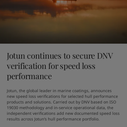
Jotun continues to secure DNV
verification for speed loss
performance
Jotun, the global leader in marine coatings, announces 
new speed loss verifications for selected hull performance 
products and solutions. Carried out by DNV based on ISO 
19030 methodology and in-service operational data, the 
independent verifications add new documented speed loss 
results across Jotun’s hull performance portfolio.