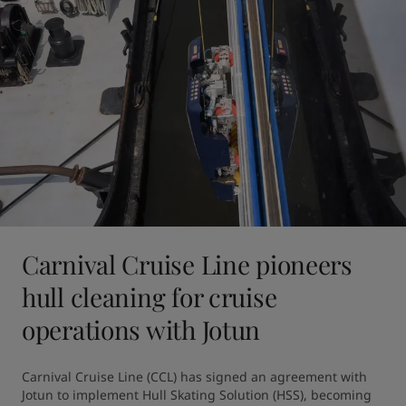
Carnival Cruise Line pioneers
hull cleaning for cruise
operations with Jotun
Carnival Cruise Line (CCL) has signed an agreement with 
Jotun to implement Hull Skating Solution (HSS), becoming 