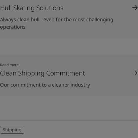
Hull Skating Solutions
Always clean hull - even for the most challenging
operations
Read more
Clean Shipping Commitment
Our commitment to a cleaner industry
Shipping