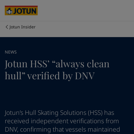
Cyprus
-
English
Czech Republic
-
English
Denmark
-
English
France
-
English
Jotun Insider
Germany
-
English
Who we are
Greece
-
English
Italy
-
English
Our business areas
NEWS
Netherlands
-
English
Jotun HSS’ “always clean
Norway
-
English
Poland
-
English
Products and services
hull” verified by DNV
Spain
-
English
Sweden
-
English
Türkiye
-
Turkish
Our commitment
Türkiye
-
English
United Kingdom
-
English
Career
Australia
-
English
Jotun’s Hull Skating Solutions (HSS) has
Cambodia
-
English
received independent verifications from
China
-
Chinese
DNV, confirming that vessels maintained
China
-
English