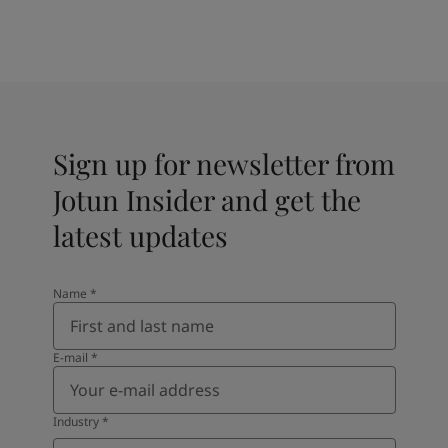
Sign up for newsletter from
Jotun Insider and get the
latest updates
Name
*
E-mail
*
Industry
*