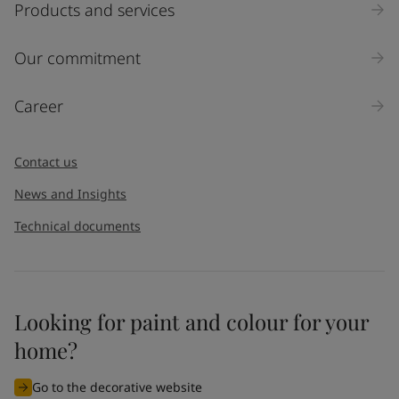
Products and services
Our commitment
Career
Contact us
News and Insights
Technical documents
Looking for paint and colour for your
home?
Go to the decorative website