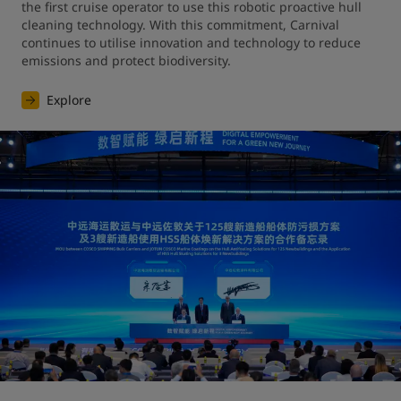
the first cruise operator to use this robotic proactive hull 
cleaning technology. With this commitment, Carnival 
continues to utilise innovation and technology to reduce 
emissions and protect biodiversity.
Explore