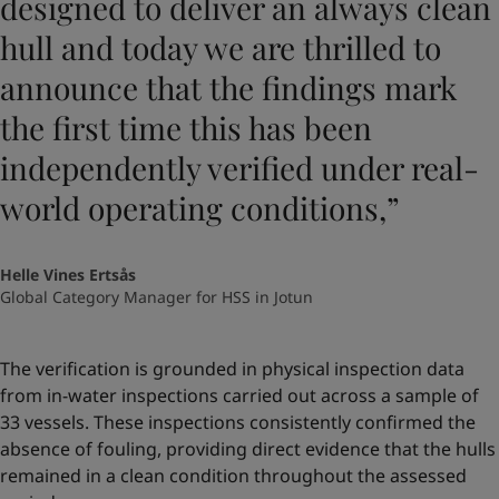
designed to deliver an always clean
hull and today we are thrilled to
announce that the findings mark
the first time this has been
independently verified under real-
world operating conditions,”
Helle Vines Ertsås
Global Category Manager for HSS in Jotun
The verification is grounded in physical inspection data
from in-water inspections carried out across a sample of
33 vessels. These inspections consistently confirmed the
absence of fouling, providing direct evidence that the hulls
remained in a clean condition throughout the assessed