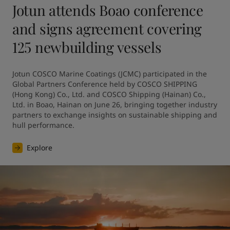
Jotun attends Boao conference
and signs agreement covering
125 newbuilding vessels
Jotun COSCO Marine Coatings (JCMC) participated in the 
Global Partners Conference held by COSCO SHIPPING 
(Hong Kong) Co., Ltd. and COSCO Shipping (Hainan) Co., 
Ltd. in Boao, Hainan on June 26, bringing together industry 
partners to exchange insights on sustainable shipping and 
hull performance.
Explore