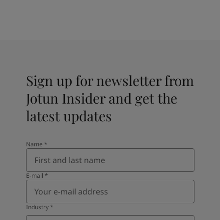
Sign up for newsletter from
Jotun Insider and get the
latest updates
Name
*
E-mail
*
Industry
*