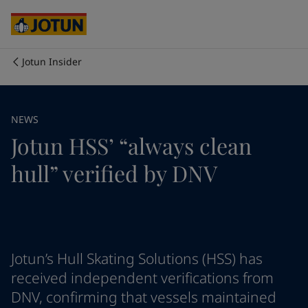
Brazil
-
English
Mexico
-
English
United States
-
English
Cyprus
-
English
Jotun Insider
Czech Republic
-
English
Who we are
Denmark
-
English
France
-
English
Our business areas
NEWS
Germany
-
English
Jotun HSS’ “always clean
Greece
-
English
Italy
-
English
Products and services
hull” verified by DNV
Netherlands
-
English
Norway
-
English
Poland
-
English
Our commitment
Spain
-
English
Sweden
-
English
Career
Türkiye
-
Turkish
Jotun’s Hull Skating Solutions (HSS) has
Türkiye
-
English
received independent verifications from
United Kingdom
-
English
DNV, confirming that vessels maintained
Australia
-
English