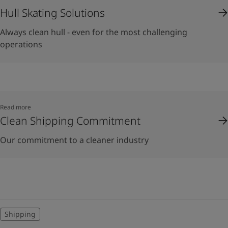
Hull Skating Solutions
Always clean hull - even for the most challenging
operations
Read more
Clean Shipping Commitment
Our commitment to a cleaner industry
Shipping