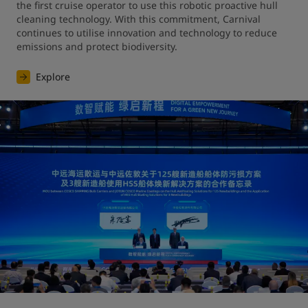
the first cruise operator to use this robotic proactive hull 
cleaning technology. With this commitment, Carnival 
continues to utilise innovation and technology to reduce 
emissions and protect biodiversity.
Explore