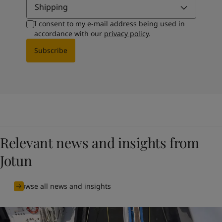
Shipping
I consent to my e-mail address being used in
accordance with our
privacy policy
.
Subscribe
Relevant news and insights from
Jotun
Browse all news and insights