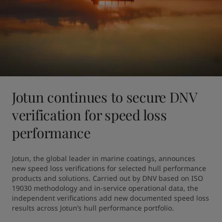
Jotun continues to secure DNV
verification for speed loss
performance
Jotun, the global leader in marine coatings, announces 
new speed loss verifications for selected hull performance 
products and solutions. Carried out by DNV based on ISO 
19030 methodology and in-service operational data, the 
independent verifications add new documented speed loss 
results across Jotun’s hull performance portfolio.