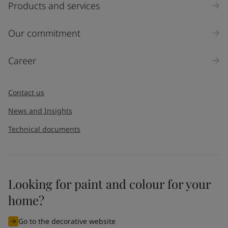
Products and services
Our commitment
Career
Contact us
News and Insights
Technical documents
Looking for paint and colour for your
home?
Go to the decorative website