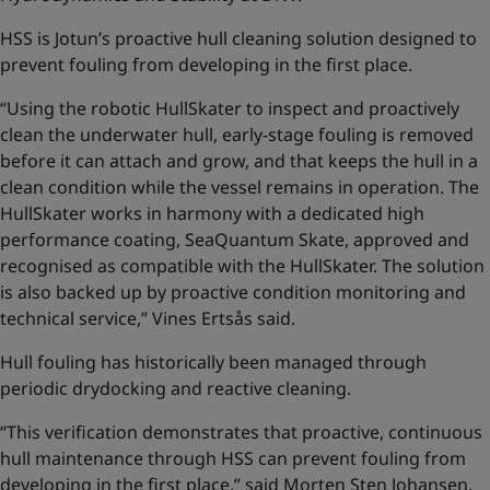
HSS is Jotun’s proactive hull cleaning solution designed to
prevent fouling from developing in the first place.
“Using the robotic HullSkater to inspect and proactively
clean the underwater hull, early-stage fouling is removed
before it can attach and grow, and that keeps the hull in a
clean condition while the vessel remains in operation. The
HullSkater works in harmony with a dedicated high
performance coating, SeaQuantum Skate, approved and
recognised as compatible with the HullSkater. The solution
is also backed up by proactive condition monitoring and
technical service,” Vines Ertsås said.
Hull fouling has historically been managed through
periodic drydocking and reactive cleaning.
“This verification demonstrates that proactive, continuous
hull maintenance through HSS can prevent fouling from
developing in the first place,” said Morten Sten Johansen,