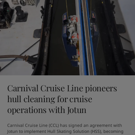
Carnival Cruise Line pioneers
hull cleaning for cruise
operations with Jotun
Carnival Cruise Line (CCL) has signed an agreement with 
Jotun to implement Hull Skating Solution (HSS), becoming 