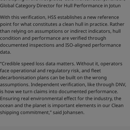
Global Category Director for Hull Performance in Jotun
With this verification, HSS establishes a new reference
point for what constitutes a clean hull in practice. Rather
than relying on assumptions or indirect indicators, hull
condition and performance are verified through
documented inspections and ISO-aligned performance
data.
“Credible speed loss data matters. Without it, operators
face operational and regulatory risk, and fleet
decarbonisation plans can be built on the wrong
assumptions. Independent verification, like through DNV,
is how we turn claims into documented performance.
Ensuring real environmental effect for the industry, the
ocean and the planet is important elements in our Clean
shipping commitment,” said Johansen.