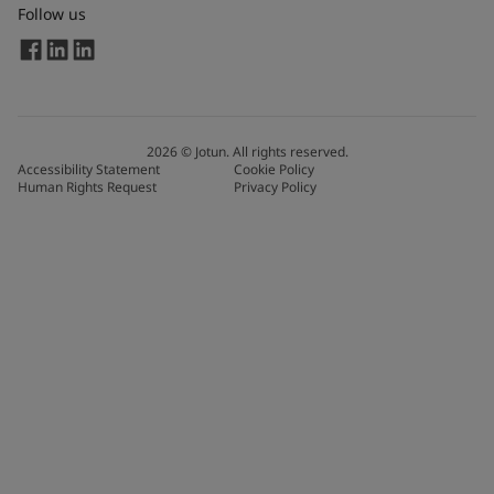
Follow us
2026
©
Jotun. All rights reserved.
Accessibility Statement
Cookie Policy
Human Rights Request
Privacy Policy