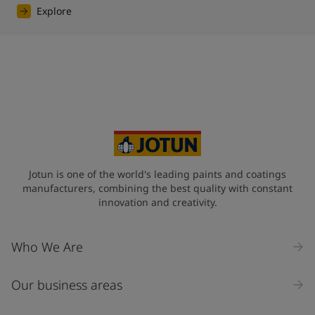
Explore
Jotun is one of the world's leading paints and coatings
manufacturers, combining the best quality with constant
innovation and creativity.
Who We Are
Our business areas