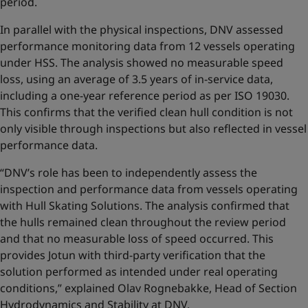
period.
In parallel with the physical inspections, DNV assessed
performance monitoring data from 12 vessels operating
under HSS. The analysis showed no measurable speed
loss, using an average of 3.5 years of in-service data,
including a one-year reference period as per ISO 19030.
This confirms that the verified clean hull condition is not
only visible through inspections but also reflected in vessel
performance data.
“DNV’s role has been to independently assess the
inspection and performance data from vessels operating
with Hull Skating Solutions. The analysis confirmed that
the hulls remained clean throughout the review period
and that no measurable loss of speed occurred. This
provides Jotun with third-party verification that the
solution performed as intended under real operating
conditions,” explained Olav Rognebakke, Head of Section
Hydrodynamics and Stability at DNV.