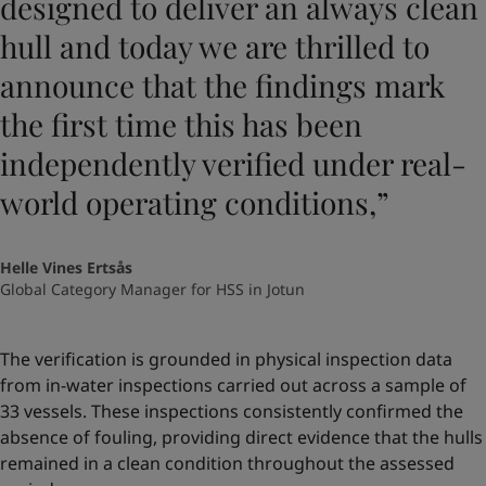
designed to deliver an always clean
hull and today we are thrilled to
announce that the findings mark
the first time this has been
independently verified under real-
world operating conditions,”
Helle Vines Ertsås
Global Category Manager for HSS in Jotun
The verification is grounded in physical inspection data
from in-water inspections carried out across a sample of
33 vessels. These inspections consistently confirmed the
absence of fouling, providing direct evidence that the hulls
remained in a clean condition throughout the assessed