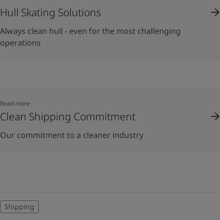
Hull Skating Solutions
Always clean hull - even for the most challenging
operations
Read more
Clean Shipping Commitment
Our commitment to a cleaner industry
Shipping