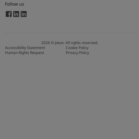
Follow us
2026
©
Jotun. All rights reserved.
Accessibility Statement
Cookie Policy
Human Rights Request
Privacy Policy