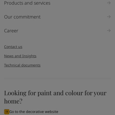
Products and services
Our commitment
Career
Contact us
News and Insights
Technical documents
Looking for paint and colour for your
home?
Go to the decorative website