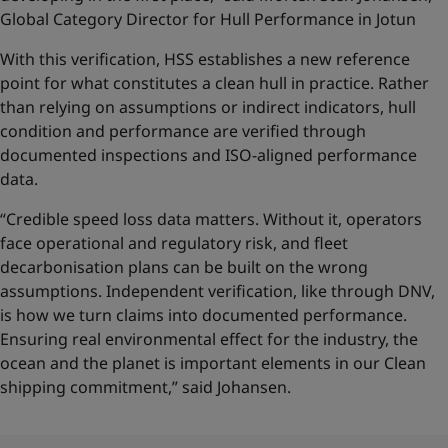
Global Category Director for Hull Performance in Jotun
With this verification, HSS establishes a new reference
point for what constitutes a clean hull in practice. Rather
than relying on assumptions or indirect indicators, hull
condition and performance are verified through
documented inspections and ISO-aligned performance
data.
“Credible speed loss data matters. Without it, operators
face operational and regulatory risk, and fleet
decarbonisation plans can be built on the wrong
assumptions. Independent verification, like through DNV,
is how we turn claims into documented performance.
Ensuring real environmental effect for the industry, the
ocean and the planet is important elements in our Clean
shipping commitment,” said Johansen.