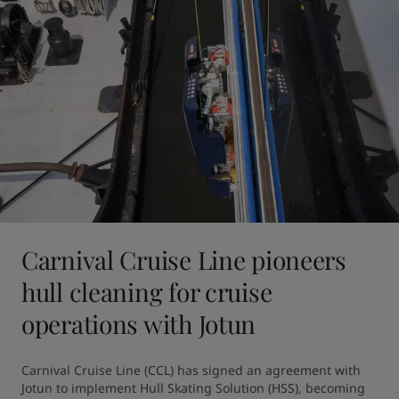
Carnival Cruise Line pioneers
hull cleaning for cruise
operations with Jotun
Carnival Cruise Line (CCL) has signed an agreement with 
Jotun to implement Hull Skating Solution (HSS), becoming 