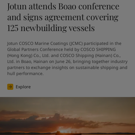
Jotun attends Boao conference
and signs agreement covering
125 newbuilding vessels
Jotun COSCO Marine Coatings (JCMC) participated in the 
Global Partners Conference held by COSCO SHIPPING 
(Hong Kong) Co., Ltd. and COSCO Shipping (Hainan) Co., 
Ltd. in Boao, Hainan on June 26, bringing together industry 
partners to exchange insights on sustainable shipping and 
hull performance.
Explore