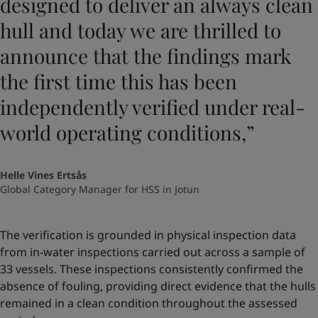
designed to deliver an always clean
hull and today we are thrilled to
announce that the findings mark
the first time this has been
independently verified under real-
world operating conditions,”
Helle Vines Ertsås
Global Category Manager for HSS in Jotun
The verification is grounded in physical inspection data
from in-water inspections carried out across a sample of
33 vessels. These inspections consistently confirmed the
absence of fouling, providing direct evidence that the hulls
remained in a clean condition throughout the assessed