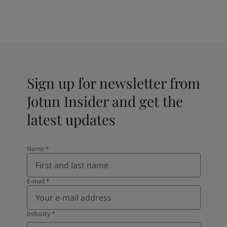
Sign up for newsletter from
Jotun Insider and get the
latest updates
Name
*
E-mail
*
Industry
*