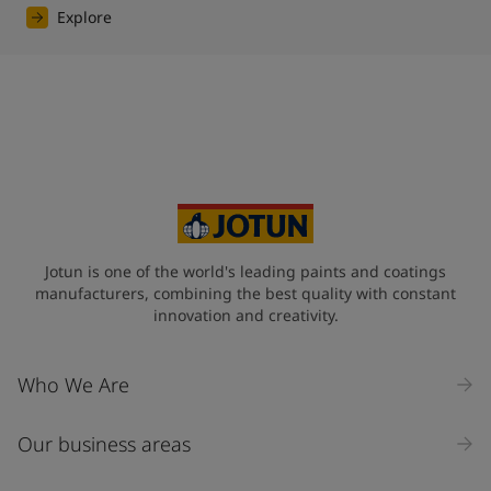
Explore
Jotun is one of the world's leading paints and coatings
manufacturers, combining the best quality with constant
innovation and creativity.
Who We Are
Our business areas