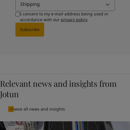
Shipping
I consent to my e-mail address being used in
accordance with our
privacy policy
.
Subscribe
Relevant news and insights from
Jotun
Browse all news and insights