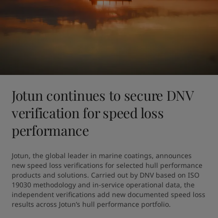
Jotun continues to secure DNV
verification for speed loss
performance
Jotun, the global leader in marine coatings, announces 
new speed loss verifications for selected hull performance 
products and solutions. Carried out by DNV based on ISO 
19030 methodology and in-service operational data, the 
independent verifications add new documented speed loss 
results across Jotun’s hull performance portfolio.