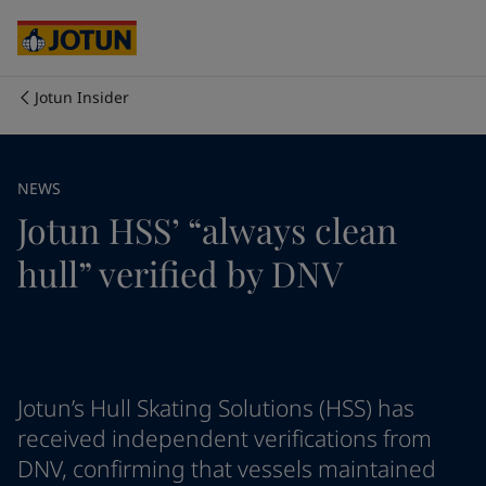
Cyprus
-
English
Czech Republic
-
English
Denmark
-
English
France
-
English
Jotun Insider
Germany
-
English
Who we are
Greece
-
English
Italy
-
English
Our business areas
NEWS
Netherlands
-
English
Jotun HSS’ “always clean
Norway
-
English
Poland
-
English
Products and services
hull” verified by DNV
Spain
-
English
Sweden
-
English
Türkiye
-
Turkish
Our commitment
Türkiye
-
English
United Kingdom
-
English
Career
Australia
-
English
Jotun’s Hull Skating Solutions (HSS) has
Cambodia
-
English
received independent verifications from
China
-
Chinese
DNV, confirming that vessels maintained
China
-
English