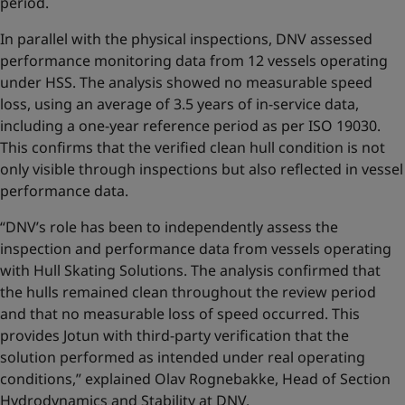
period.
In parallel with the physical inspections, DNV assessed
performance monitoring data from 12 vessels operating
under HSS. The analysis showed no measurable speed
loss, using an average of 3.5 years of in-service data,
including a one-year reference period as per ISO 19030.
This confirms that the verified clean hull condition is not
only visible through inspections but also reflected in vessel
performance data.
“DNV’s role has been to independently assess the
inspection and performance data from vessels operating
with Hull Skating Solutions. The analysis confirmed that
the hulls remained clean throughout the review period
and that no measurable loss of speed occurred. This
provides Jotun with third-party verification that the
solution performed as intended under real operating
conditions,” explained Olav Rognebakke, Head of Section
Hydrodynamics and Stability at DNV.