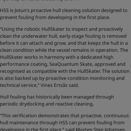
HSS is Jotun’s proactive hull cleaning solution designed to
prevent fouling from developing in the first place.
“Using the robotic HullSkater to inspect and proactively
clean the underwater hull, early-stage fouling is removed
before it can attach and grow, and that keeps the hull in a
clean condition while the vessel remains in operation. The
HullSkater works in harmony with a dedicated high
performance coating, SeaQuantum Skate, approved and
recognised as compatible with the HullSkater. The solution
is also backed up by proactive condition monitoring and
technical service,” Vines Ertsås said.
Hull fouling has historically been managed through
periodic drydocking and reactive cleaning.
“This verification demonstrates that proactive, continuous
hull maintenance through HSS can prevent fouling from
developing in the first place,” said Morten Sten Johansen,