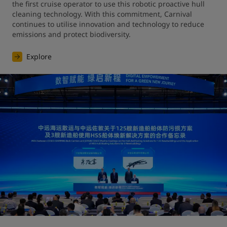
the first cruise operator to use this robotic proactive hull 
cleaning technology. With this commitment, Carnival 
continues to utilise innovation and technology to reduce 
emissions and protect biodiversity.
Explore