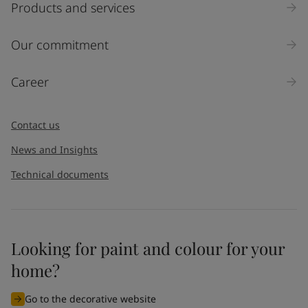
Products and services
Our commitment
Career
Contact us
News and Insights
Technical documents
Looking for paint and colour for your
home?
Go to the decorative website