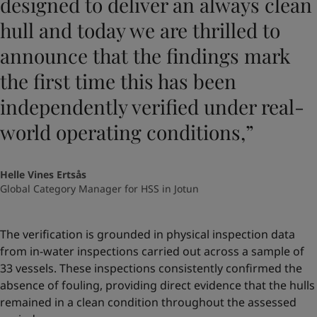
designed to deliver an always clean
hull and today we are thrilled to
announce that the findings mark
the first time this has been
independently verified under real-
world operating conditions,”
Helle Vines Ertsås
Global Category Manager for HSS in Jotun
The verification is grounded in physical inspection data
from in-water inspections carried out across a sample of
33 vessels. These inspections consistently confirmed the
absence of fouling, providing direct evidence that the hulls
remained in a clean condition throughout the assessed