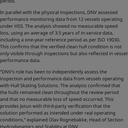
period.
In parallel with the physical inspections, DNV assessed
performance monitoring data from 12 vessels operating
under HSS. The analysis showed no measurable speed
loss, using an average of 3.5 years of in-service data,
including a one-year reference period as per ISO 19030.
This confirms that the verified clean hull condition is not
only visible through inspections but also reflected in vessel
performance data.
“DNV’s role has been to independently assess the
inspection and performance data from vessels operating
with Hull Skating Solutions. The analysis confirmed that
the hulls remained clean throughout the review period
and that no measurable loss of speed occurred. This
provides Jotun with third-party verification that the
solution performed as intended under real operating
conditions,” explained Olav Rognebakke, Head of Section
Hydrodynamics and Stability at DNV.