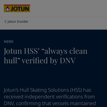
Australia
-
English
Cambodia
-
English
China
-
Chinese
China
-
English
Jotun Insider
Indonesia
-
English
Who we are
Korea
-
Korean
Korea
-
English
Our business areas
NEWS
Malaysia
-
English
Jotun HSS’ “always clean
Myanmar
-
English
Philippines
-
English
Products and services
hull” verified by DNV
Singapore
-
English
Thailand
-
English
Vietnam
-
Vietnamese
Our commitment
Vietnam
-
English
Cyprus
-
English
Career
Czech Republic
-
English
Jotun’s Hull Skating Solutions (HSS) has
Denmark
-
English
received independent verifications from
France
-
English
DNV, confirming that vessels maintained
Germany
-
English