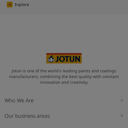
Explore
Jotun is one of the world's leading paints and coatings
manufacturers, combining the best quality with constant
innovation and creativity.
Who We Are
Our business areas