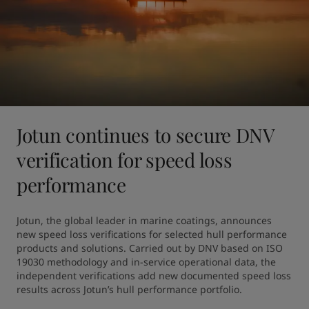
Jotun continues to secure DNV
verification for speed loss
performance
Jotun, the global leader in marine coatings, announces 
new speed loss verifications for selected hull performance 
products and solutions. Carried out by DNV based on ISO 
19030 methodology and in-service operational data, the 
independent verifications add new documented speed loss 
results across Jotun’s hull performance portfolio.