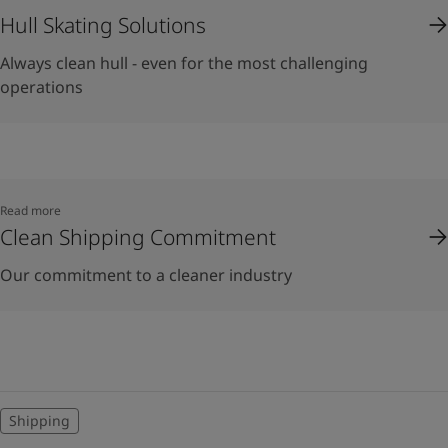
Hull Skating Solutions
Always clean hull - even for the most challenging
operations
Read more
Clean Shipping Commitment
Our commitment to a cleaner industry
Shipping