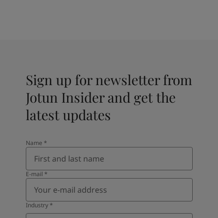
Sign up for newsletter from
Jotun Insider and get the
latest updates
Name
*
E-mail
*
Industry
*