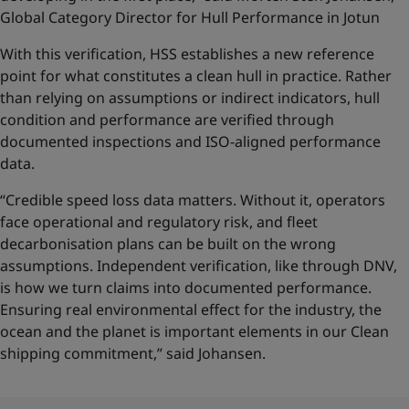
Global Category Director for Hull Performance in Jotun
With this verification, HSS establishes a new reference
point for what constitutes a clean hull in practice. Rather
than relying on assumptions or indirect indicators, hull
condition and performance are verified through
documented inspections and ISO-aligned performance
data.
“Credible speed loss data matters. Without it, operators
face operational and regulatory risk, and fleet
decarbonisation plans can be built on the wrong
assumptions. Independent verification, like through DNV,
is how we turn claims into documented performance.
Ensuring real environmental effect for the industry, the
ocean and the planet is important elements in our Clean
shipping commitment,” said Johansen.