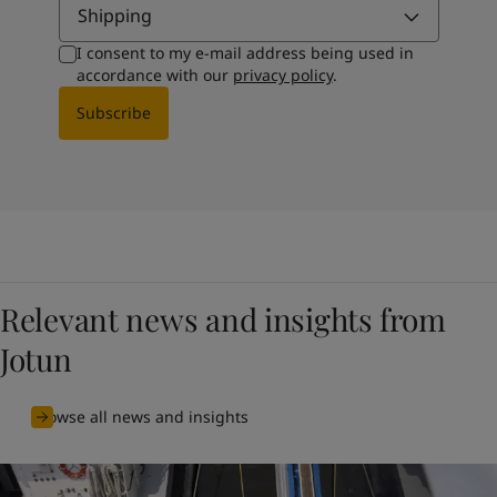
Shipping
I consent to my e-mail address being used in
accordance with our
privacy policy
.
Subscribe
Relevant news and insights from
Jotun
Browse all news and insights