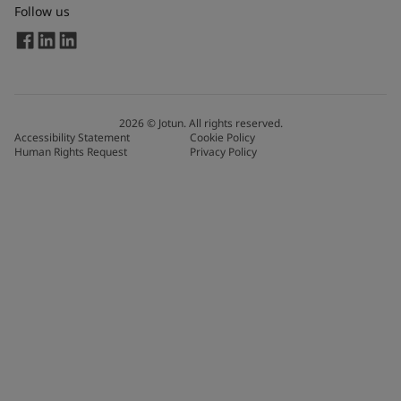
Follow us
2026
©
Jotun. All rights reserved.
Accessibility Statement
Cookie Policy
Human Rights Request
Privacy Policy