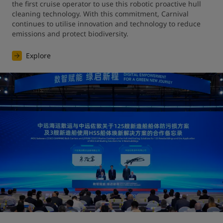
the first cruise operator to use this robotic proactive hull 
cleaning technology. With this commitment, Carnival 
continues to utilise innovation and technology to reduce 
emissions and protect biodiversity.
Explore