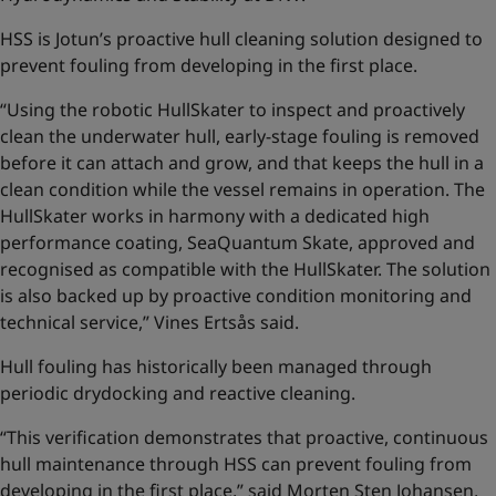
HSS is Jotun’s proactive hull cleaning solution designed to
prevent fouling from developing in the first place.
“Using the robotic HullSkater to inspect and proactively
clean the underwater hull, early-stage fouling is removed
before it can attach and grow, and that keeps the hull in a
clean condition while the vessel remains in operation. The
HullSkater works in harmony with a dedicated high
performance coating, SeaQuantum Skate, approved and
recognised as compatible with the HullSkater. The solution
is also backed up by proactive condition monitoring and
technical service,” Vines Ertsås said.
Hull fouling has historically been managed through
periodic drydocking and reactive cleaning.
“This verification demonstrates that proactive, continuous
hull maintenance through HSS can prevent fouling from
developing in the first place,” said Morten Sten Johansen,