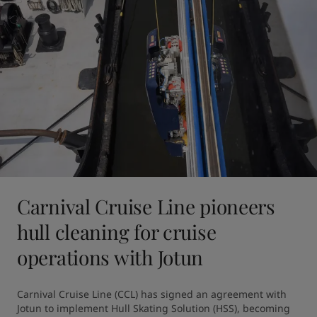
Carnival Cruise Line pioneers
hull cleaning for cruise
operations with Jotun
Carnival Cruise Line (CCL) has signed an agreement with 
Jotun to implement Hull Skating Solution (HSS), becoming 