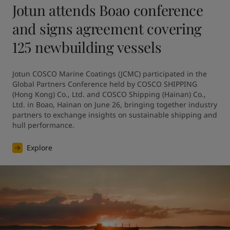
Jotun attends Boao conference
and signs agreement covering
125 newbuilding vessels
Jotun COSCO Marine Coatings (JCMC) participated in the 
Global Partners Conference held by COSCO SHIPPING 
(Hong Kong) Co., Ltd. and COSCO Shipping (Hainan) Co., 
Ltd. in Boao, Hainan on June 26, bringing together industry 
partners to exchange insights on sustainable shipping and 
hull performance.
Explore