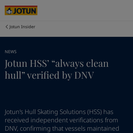
Australia
-
English
Cambodia
-
English
China
-
Chinese
China
-
English
Jotun Insider
Indonesia
-
English
Who we are
Korea
-
Korean
Korea
-
English
Our business areas
NEWS
Malaysia
-
English
Jotun HSS’ “always clean
Myanmar
-
English
Philippines
-
English
Products and services
hull” verified by DNV
Singapore
-
English
Thailand
-
English
Vietnam
-
Vietnamese
Our commitment
Vietnam
-
English
Cyprus
-
English
Career
Czech Republic
-
English
Jotun’s Hull Skating Solutions (HSS) has
Denmark
-
English
received independent verifications from
France
-
English
DNV, confirming that vessels maintained
Germany
-
English