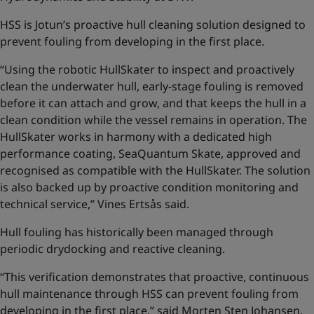
HSS is Jotun’s proactive hull cleaning solution designed to
prevent fouling from developing in the first place.
“Using the robotic HullSkater to inspect and proactively
clean the underwater hull, early-stage fouling is removed
before it can attach and grow, and that keeps the hull in a
clean condition while the vessel remains in operation. The
HullSkater works in harmony with a dedicated high
performance coating, SeaQuantum Skate, approved and
recognised as compatible with the HullSkater. The solution
is also backed up by proactive condition monitoring and
technical service,” Vines Ertsås said.
Hull fouling has historically been managed through
periodic drydocking and reactive cleaning.
“This verification demonstrates that proactive, continuous
hull maintenance through HSS can prevent fouling from
developing in the first place,” said Morten Sten Johansen,