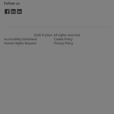
Follow us
2026
©
Jotun. All rights reserved.
Accessibility Statement
Cookie Policy
Human Rights Request
Privacy Policy