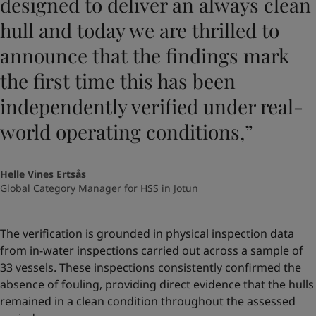
designed to deliver an always clean
hull and today we are thrilled to
announce that the findings mark
the first time this has been
independently verified under real-
world operating conditions,”
Helle Vines Ertsås
Global Category Manager for HSS in Jotun
The verification is grounded in physical inspection data
from in-water inspections carried out across a sample of
33 vessels. These inspections consistently confirmed the
absence of fouling, providing direct evidence that the hulls
remained in a clean condition throughout the assessed