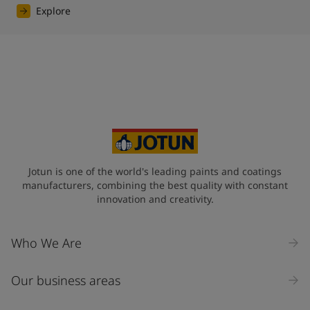
Explore
Jotun is one of the world's leading paints and coatings
manufacturers, combining the best quality with constant
innovation and creativity.
Who We Are
Our business areas