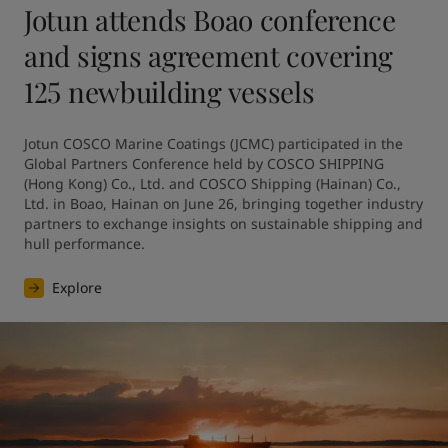
Jotun attends Boao conference
and signs agreement covering
125 newbuilding vessels
Jotun COSCO Marine Coatings (JCMC) participated in the 
Global Partners Conference held by COSCO SHIPPING 
(Hong Kong) Co., Ltd. and COSCO Shipping (Hainan) Co., 
Ltd. in Boao, Hainan on June 26, bringing together industry 
partners to exchange insights on sustainable shipping and 
hull performance.
Explore