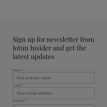
Sign up for newsletter from
Jotun Insider and get the
latest updates
Name
*
E-mail
*
Industry
*