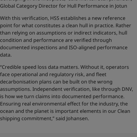
Global Category Director for Hull Performance in Jotun
With this verification, HSS establishes a new reference
point for what constitutes a clean hull in practice. Rather
than relying on assumptions or indirect indicators, hull
condition and performance are verified through
documented inspections and ISO-aligned performance
data.
“Credible speed loss data matters. Without it, operators
face operational and regulatory risk, and fleet
decarbonisation plans can be built on the wrong
assumptions. Independent verification, like through DNV,
is how we turn claims into documented performance.
Ensuring real environmental effect for the industry, the
ocean and the planet is important elements in our Clean
shipping commitment,” said Johansen.