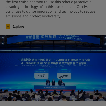
the first cruise operator to use this robotic proactive hull 
cleaning technology. With this commitment, Carnival 
continues to utilise innovation and technology to reduce 
emissions and protect biodiversity.
Explore