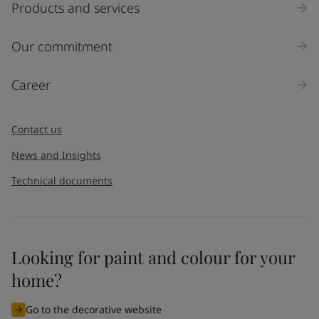
Products and services
Our commitment
Career
Contact us
News and Insights
Technical documents
Looking for paint and colour for your
home?
Go to the decorative website