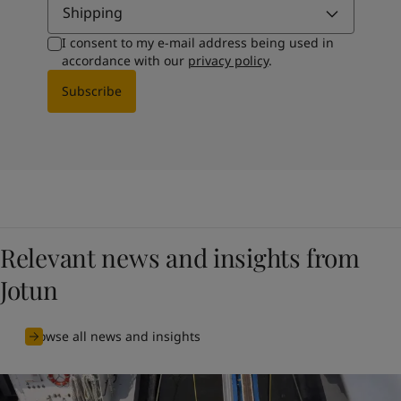
Shipping
I consent to my e-mail address being used in
accordance with our
privacy policy
.
Subscribe
Relevant news and insights from
Jotun
Browse all news and insights