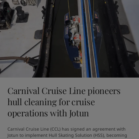
Carnival Cruise Line pioneers
hull cleaning for cruise
operations with Jotun
Carnival Cruise Line (CCL) has signed an agreement with 
Jotun to implement Hull Skating Solution (HSS), becoming 