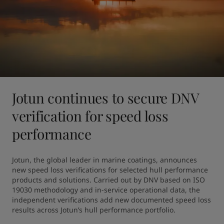
Jotun continues to secure DNV
verification for speed loss
performance
Jotun, the global leader in marine coatings, announces 
new speed loss verifications for selected hull performance 
products and solutions. Carried out by DNV based on ISO 
19030 methodology and in-service operational data, the 
independent verifications add new documented speed loss 
results across Jotun’s hull performance portfolio.