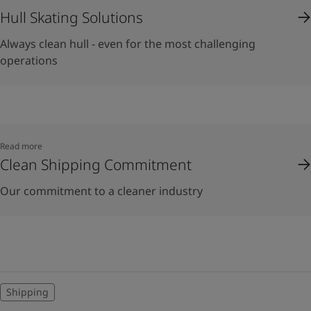
Hull Skating Solutions
Always clean hull - even for the most challenging
operations
Read more
Clean Shipping Commitment
Our commitment to a cleaner industry
Shipping