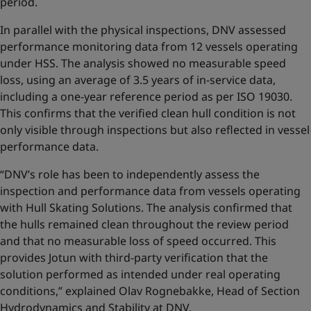
period.
In parallel with the physical inspections, DNV assessed
performance monitoring data from 12 vessels operating
under HSS. The analysis showed no measurable speed
loss, using an average of 3.5 years of in-service data,
including a one-year reference period as per ISO 19030.
This confirms that the verified clean hull condition is not
only visible through inspections but also reflected in vessel
performance data.
“DNV’s role has been to independently assess the
inspection and performance data from vessels operating
with Hull Skating Solutions. The analysis confirmed that
the hulls remained clean throughout the review period
and that no measurable loss of speed occurred. This
provides Jotun with third-party verification that the
solution performed as intended under real operating
conditions,” explained Olav Rognebakke, Head of Section
Hydrodynamics and Stability at DNV.