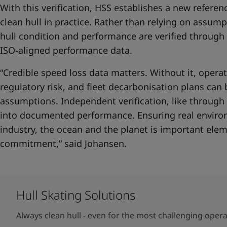
With this verification, HSS establishes a new referen
clean hull in practice. Rather than relying on assumpt
hull condition and performance are verified throug
ISO-aligned performance data.
“Credible speed loss data matters. Without it, opera
regulatory risk, and fleet decarbonisation plans can
assumptions. Independent verification, like through
into documented performance. Ensuring real environ
industry, the ocean and the planet is important elem
commitment,” said Johansen.
Hull Skating Solutions
Always clean hull - even for the most challenging oper