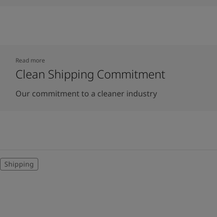
Read more
Clean Shipping Commitment
Our commitment to a cleaner industry
Shipping