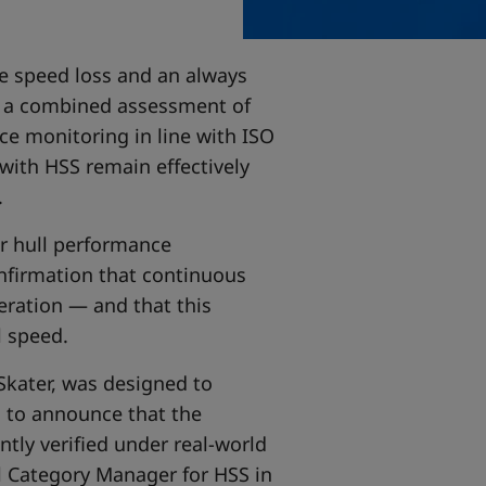
e speed loss and an always
on a combined assessment of
ce monitoring in line with ISO
 with HSS remain effectively
.
or hull performance
nfirmation that continuous
eration — and that this
l speed.
lSkater, was designed to
ed to announce that the
ntly verified under real-world
al Category Manager for HSS in