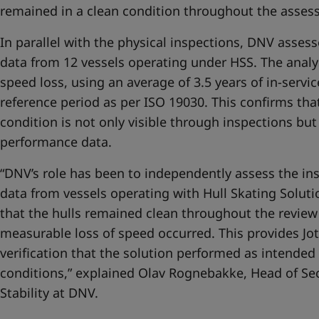
remained in a clean condition throughout the asses
In parallel with the physical inspections, DNV asse
data from 12 vessels operating under HSS. The ana
speed loss, using an average of 3.5 years of in-servi
reference period as per ISO 19030. This confirms that
condition is not only visible through inspections but 
performance data.
“DNV’s role has been to independently assess the i
data from vessels operating with Hull Skating Soluti
that the hulls remained clean throughout the review
measurable loss of speed occurred. This provides Jot
verification that the solution performed as intended
conditions,” explained Olav Rognebakke, Head of S
Stability at DNV.