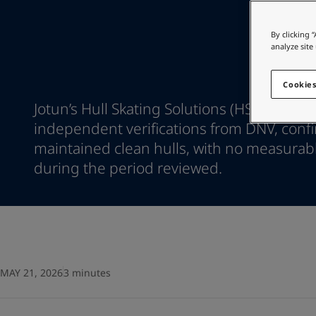
Go to the decorative w
Indonesia
-
English
Korea
-
Korean
Looking for paint
By clicking 
Korea
-
English
analyze site
Go to the decorative w
Malaysia
-
English
Myanmar
-
English
Cookies
Philippines
-
English
Jotun’s Hull Skating Solutions (HSS) has re
Singapore
-
English
independent verifications from DNV, confi
Thailand
-
English
maintained clean hulls, with no measurab
Vietnam
-
Vietnamese
Vietnam
during the period reviewed.
-
English
Egypt
-
English
India
-
English
Oman
-
English
Qatar
-
English
Saudi Arabia
-
English
UAE
-
English
MAY 21, 2026
3 minutes
Brazil
-
English
Mexico
-
English