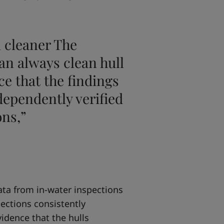
l cleaner The
an always clean hull
ce that the findings
dependently verified
ons,”
data from in-water inspections
pections consistently
vidence that the hulls