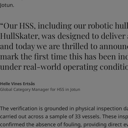
Jotun.
“Our HSS, including our robotic hul
HullSkater, was designed to deliver 
and today we are thrilled to announ
mark the first time this has been in
under real-world operating conditi
Helle Vines Ertsås
Global Category Manager for HSS in Jotun
The verification is grounded in physical inspection 
carried out across a sample of 33 vessels. These ins
confirmed the absence of fouling, providing direct e