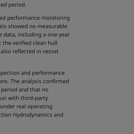
sed period.
ssed performance monitoring
lysis showed no measurable
ce data, including a one-year
 the verified clean hull
also reflected in vessel
nspection and performance
ons. The analysis confirmed
 period and that no
un with third-party
 under real operating
ection Hydrodynamics and