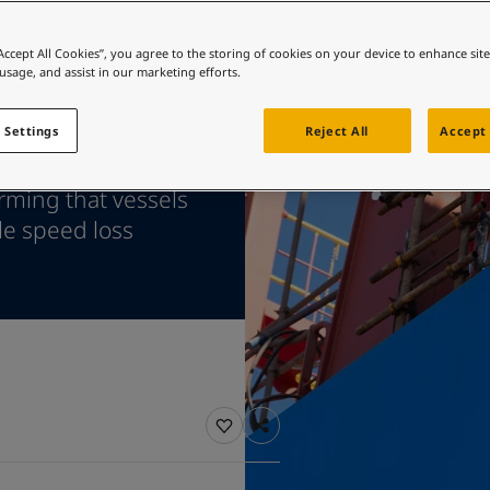
ebsite
 and colour for your home?
“Accept All Cookies”, you agree to the storing of cookies on your device to enhance sit
 usage, and assist in our marketing efforts.
ebsite
 Settings
Reject All
Accept 
ceived
rming that vessels
le speed loss