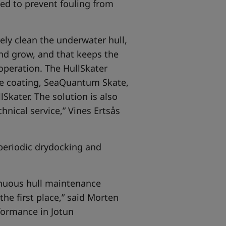
ned to prevent fouling from
ely clean the underwater hull,
and grow, and that keeps the
 operation. The HullSkater
e coating, SeaQuantum Skate,
Skater. The solution is also
nical service,” Vines Ertsås
periodic drydocking and
tinuous hull maintenance
he first place,” said Morten
formance in Jotun