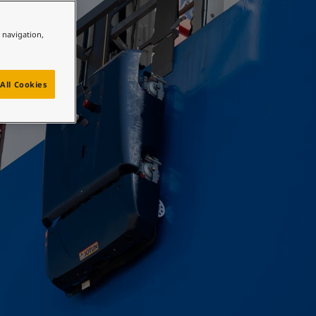
e navigation,
All Cookies