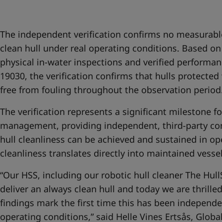
United States
-
English
Global site
-
English
The independent verification confirms no measurabl
clean hull under real operating conditions. Based 
physical in-water inspections and verified performan
19030, the verification confirms that hulls protected
free from fouling throughout the observation period
The verification represents a significant milestone f
management, providing independent, third-party co
hull cleanliness can be achieved and sustained in op
cleanliness translates directly into maintained vesse
“Our HSS, including our robotic hull cleaner The Hul
deliver an always clean hull and today we are thrill
findings mark the first time this has been independe
operating conditions,” said Helle Vines Ertsås, Glob