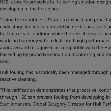
HSS is Jotun’s proactive hull cleaning solution desig
developing in the first place.
“Using the robotic HullSkater to inspect and proactiv
early-stage fouling is removed before it can attach 
hull in a clean condition while the vessel remains in
works in harmony with a dedicated high performanc
approved and recognised as compatible with the Hull
backed up by proactive condition monitoring and tech
said.
Hull fouling has historically been managed through 
reactive cleaning.
“This verification demonstrates that proactive, con
through HSS can prevent fouling from developing in t
Sten Johansen, Global Category Director for Hull Per