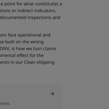
ce point for what constitutes a
ions or indirect indicators,
h documented inspections and
tors face operational and
 be built on the wrong
 DNV, is how we turn claims
mental effect for the
ents in our Clean shipping
ations