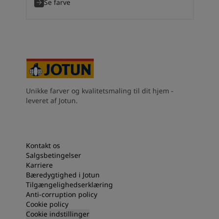
Kenya
-
English
Se farve
Kuwait
-
Arabic
Lebanon
-
English
Libya
-
English
Madagascar
-
English
Mauritius
-
English
Morocco
-
Arabic
Morocco
-
French
Unikke farver og kvalitetsmaling til dit hjem -
Mozambique
-
English
leveret af Jotun.
Namibia
-
English
Nigeria
-
English
Oman
-
Arabic
Oman
-
English
Kontakt os
Pakistan
-
English
Salgsbetingelser
Qatar
-
Arabic
Karriere
Bæredygtighed i Jotun
Qatar
-
English
Tilgængelighedserklæring
Saudi
-
Arabic
Anti-corruption policy
Saudi
-
English
Cookie policy
Senegal
-
English
Cookie indstillinger