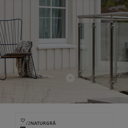
Middle East
-
Arabic
Find forhandler
Middle East
-
English
Algeria
-
Arabic
Kontakt os
Algeria
-
French
Angola
-
English
Bahrain
-
Arabic
Global website
Bangladesh
-
English
Botswana
-
English
Congo
-
English
SPROG
Congo,the democratic republic of
-
English
Danish
Egypt
-
Arabic
Egypt
-
English
Ethiopia
-
English
Ghana
-
English
India
-
English
Iran
-
English
Iraq
-
Arabic
Jordan
-
Arabic
9072
NATURGRÅ