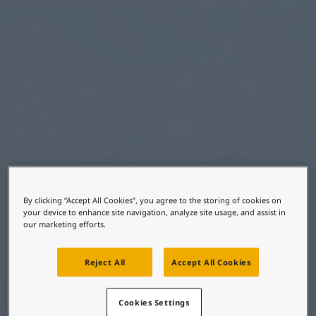
United States
-
English
Global site
-
English
By clicking “Accept All Cookies”, you agree to the storing of cookies on
your device to enhance site navigation, analyze site usage, and assist in
our marketing efforts.
Reject All
Accept All Cookies
Cookies Settings