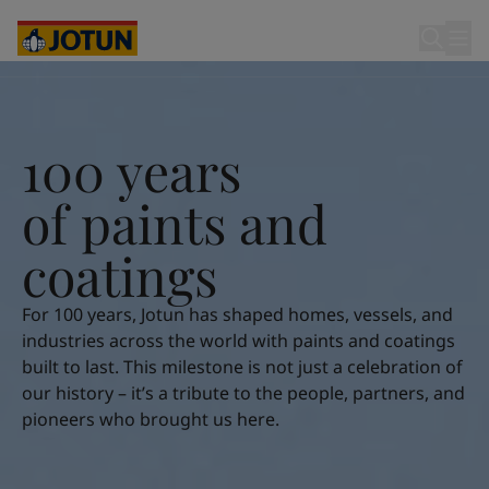
Cyprus
-
English
Czech Republic
-
English
Denmark
-
English
100 years of paints and coatings
France
-
English
Germany
-
English
Who we are
Greece
-
English
100 years
Italy
-
English
Our business areas
Netherlands
-
English
o
f
p
a
i
n
t
s
a
n
d
Norway
-
English
Poland
-
English
c
o
a
t
i
n
g
s
Products and services
Spain
-
English
Sweden
-
English
For 100 years, Jotun has shaped homes, vessels, and
Türkiye
-
Turkish
Our commitment
industries across the world with paints and coatings
Türkiye
-
English
built to last. This milestone is not just a celebration of
United Kingdom
-
English
our history – it’s a tribute to the people, partners, and
Career
Australia
-
English
pioneers who brought us here.
Cambodia
-
English
China
-
Chinese
China
-
English