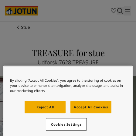
Cambodia
-
Khmer
Cambodia
-
English
China
-
Chinese
Indonesia
-
Indonesian
Stue
Indonesia
-
English
Farver
Malaysia
-
English
Myanmar
-
Burmese
TREASURE for stue
Produkter
Myanmar
-
English
Singapore
-
English
Udforsk 7628 TREASURE
Thailand
-
Thai
Inspiration
Thailand
-
English
Inspiration til din stue
By clicking “Accept All Cookies”, you agree to the storing of cookies on
Vietnam
-
Vietnamese
your device to enhance site navigation, analyze site usage, and assist in
Vietnam
-
English
Sådan maler du
our marketing efforts.
Philippines
-
English
Denmark
-
Danish
Reject All
Accept All Cookies
Vores tjenester
Norway
-
Norwegian
Spain
-
Spanish
Cookies Settings
Sweden
-
Swedish
Türkiye
-
Turkish