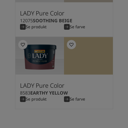
South Africa
-
English
Sri Lanka
-
English
LADY Pure Color
Sudan
-
Arabic
12075
SOOTHING BEIGE
Syria
-
Arabic
Se produkt
Se farve
Tanzania
-
English
Tunisia
-
English
Zambia
-
English
Zimbabwe
-
English
UAE
-
Arabic
UAE
-
English
LADY Pure Color
8583
EARTHY YELLOW
Se produkt
Se farve