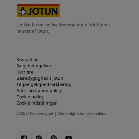
Unikke farver og kvalitetsmaling til dit hjem -
leveret af Jotun.
Kontakt os
Salgsbetingelser
Karriere
Bæredygtighed i Jotun
Tilgængelighedserklæring
Anti-corruption policy
Cookie policy
Cookie indstillinger
2026
©
Kopibeskyttet | Alle rettigheder forbeholdes