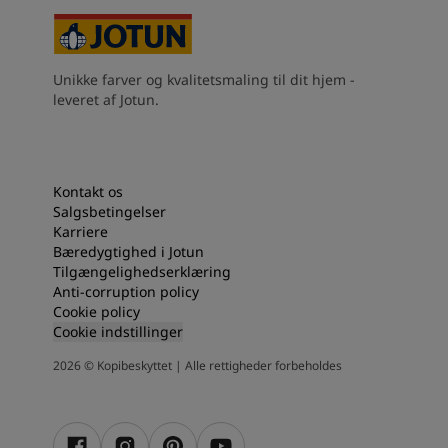
Unikke farver og kvalitetsmaling til dit hjem -
leveret af Jotun.
Kontakt os
Salgsbetingelser
Karriere
Bæredygtighed i Jotun
Tilgængelighedserklæring
Anti-corruption policy
Cookie policy
Cookie indstillinger
2026
©
Kopibeskyttet | Alle rettigheder forbeholdes