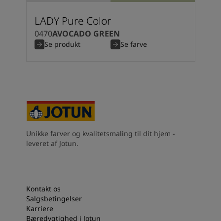
LADY Pure Color
0470
AVOCADO GREEN
Se produkt
Se farve
Unikke farver og kvalitetsmaling til dit hjem -
leveret af Jotun.
Kontakt os
Salgsbetingelser
Karriere
Bæredygtighed i Jotun