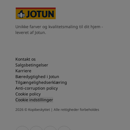
Kenya
-
English
Kuwait
-
Arabic
Lebanon
-
English
Libya
-
English
Unikke farver og kvalitetsmaling til dit hjem -
Madagascar
-
English
leveret af Jotun.
Mauritius
-
English
Morocco
-
Arabic
Morocco
-
French
Mozambique
-
English
Kontakt os
Namibia
-
English
Salgsbetingelser
Nigeria
-
English
Karriere
Bæredygtighed i Jotun
Oman
-
Arabic
Tilgængelighedserklæring
Oman
-
English
Anti-corruption policy
Pakistan
-
English
Cookie policy
Qatar
-
Arabic
Cookie indstillinger
Qatar
-
English
2026
©
Kopibeskyttet | Alle rettigheder forbeholdes
Saudi
-
Arabic
Saudi
-
English
Senegal
-
English