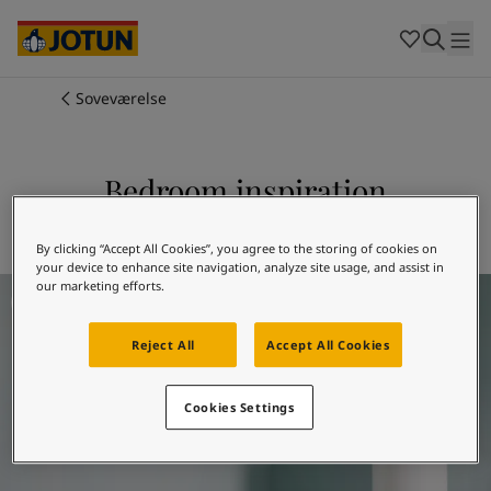
Cambodia
-
Khmer
Cambodia
-
English
China
-
Chinese
Indonesia
-
Indonesian
Soveværelse
Indonesia
-
English
Farver
Malaysia
-
English
Myanmar
-
Burmese
Bedroom inspiration
Produkter
Myanmar
-
English
Singapore
-
English
Jotun 5225 Sjøgløtt
Thailand
-
Thai
By clicking “Accept All Cookies”, you agree to the storing of cookies on
Inspiration
your device to enhance site navigation, analyze site usage, and assist in
Thailand
-
English
Bedroom inspiration
our marketing efforts.
Vietnam
-
Vietnamese
Vietnam
-
English
Sådan maler du
Reject All
Accept All Cookies
Philippines
-
English
Denmark
-
Danish
Vores tjenester
Norway
-
Norwegian
Cookies Settings
Spain
-
Spanish
Sweden
-
Swedish
Türkiye
-
Turkish