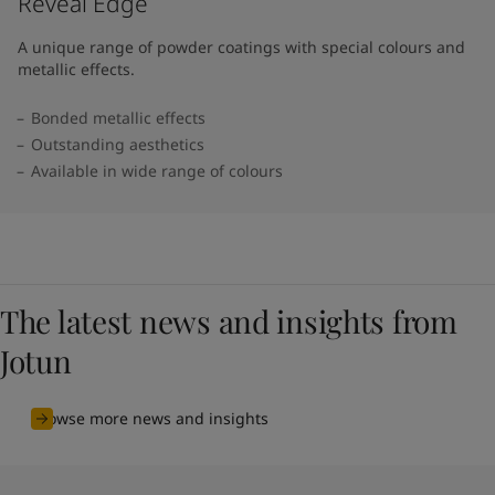
Reveal Edge
A unique range of powder coatings with special colours and
metallic effects.
Bonded metallic effects
Outstanding aesthetics
Available in wide range of colours​
The latest news and insights from
Jotun
Browse more news and insights