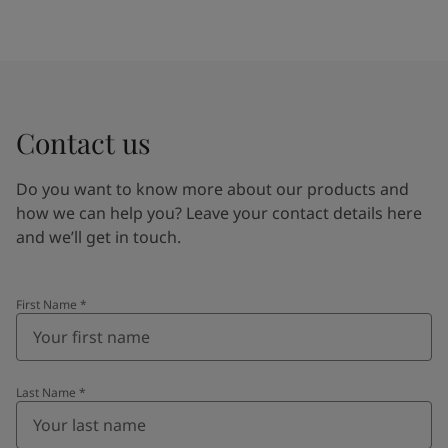
Contact us
Do you want to know more about our products and
how we can help you? Leave your contact details here
and we’ll get in touch.
First Name
*
Last Name
*