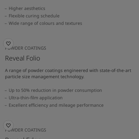
Higher aesthetics
Flexible curing schedule
Wide range of colours and textures
POWDER COATINGS
Reveal Folio
A range of powder coatings engineered with state-of-the-art
particle size management technology.
Up to 50% reduction in powder consumption
Ultra-thin-film application
Excellent efficiency and mileage performance
POWDER COATINGS