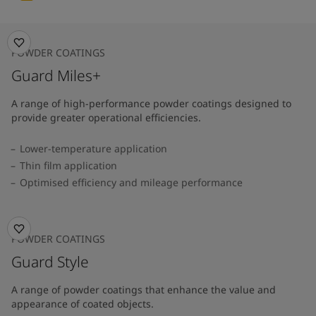
POWDER COATINGS
Guard Miles+
A range of high-performance powder coatings designed to
provide greater operational efficiencies.
Lower-temperature application
Thin film application
Optimised efficiency and mileage performance
POWDER COATINGS
Guard Style
A range of powder coatings that enhance the value and
appearance of coated objects.