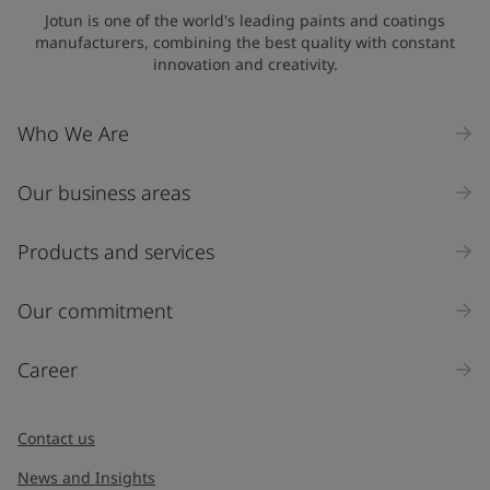
Jotun is one of the world's leading paints and coatings
manufacturers, combining the best quality with constant
innovation and creativity.
Who We Are
Our business areas
Products and services
Our commitment
Career
Contact us
News and Insights