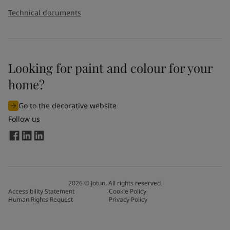
Technical documents
Looking for paint and colour for your
home?
Go to the decorative website
Follow us
2026
©
Jotun. All rights reserved.
Accessibility Statement
Cookie Policy
Human Rights Request
Privacy Policy