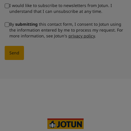
I would like to subscribe to newsletters from Jotun. I
understand that I can unsubscribe at any time.
By
submitting
this contact form, I consent to Jotun using
the information entered by me to process my request. For
more information, see Jotun's
privacy policy
.
Send