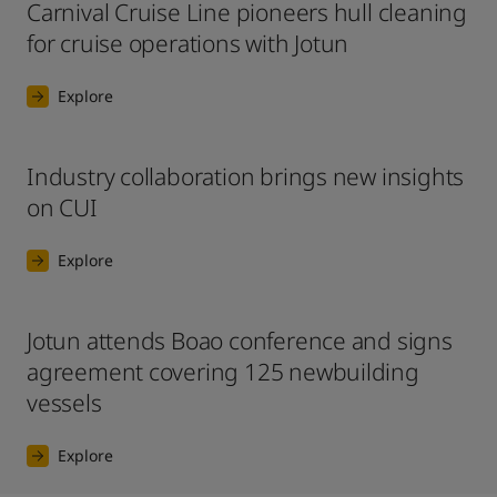
Carnival Cruise Line pioneers hull cleaning
for cruise operations with Jotun
Explore
Industry collaboration brings new insights
on CUI
Explore
Jotun attends Boao conference and signs
agreement covering 125 newbuilding
vessels
Explore