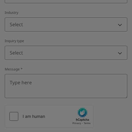
Industry
Select
Inquiry type
Select
Message
*