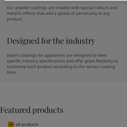
Our powder coatings are created with special colours and 
metallic effects that add a splash of personality to any 
product.
Designed for the industry
Jotun’s coatings for appliances are designed to meet 
specific industry specifications and offer great flexibility to 
customise each product according to the various coating 
lines.
Featured products
See all products