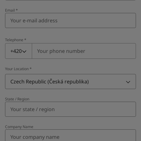
Email
*
Telephone
*
Telephone
*
+420
Your Location
*
Czech Republic (Česká republika)
State / Region
Company Name