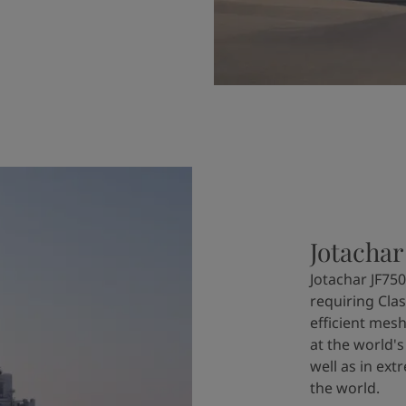
Jotachar
Jotachar JF750
requiring Clas
efficient mesh
at the world's
well as in ex
the world.