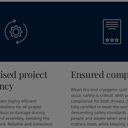
ised project
Ensured comp
ency
When fire and cryogenic spill
occur, safety is critical. With 
ers highly efficient 
compliance for both threats, J
lutions for all project 
fully certified to meet the wor
obust to damage during 
demanding safety standards –
nd assembly, avoiding the 
people and assets when and w
rk. Reliable and consistent 
matters most, while keeping o