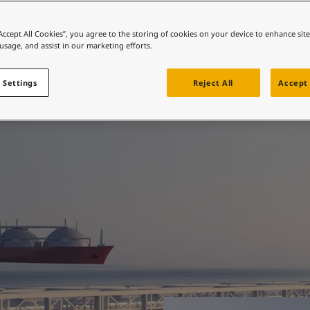
ebsite
 and colour for your home?
“Accept All Cookies”, you agree to the storing of cookies on your device to enhance sit
ted when it matters
 usage, and assist in our marketing efforts.
ebsite
 Settings
Reject All
Accept 