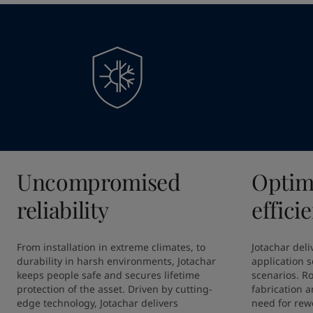
Uncompromised
Optim
reliability
effici
From installation in extreme climates, to 
Jotachar deliv
durability in harsh environments, Jotachar 
application so
keeps people safe and secures lifetime 
scenarios. R
protection of the asset. Driven by cutting-
fabrication a
edge technology, Jotachar delivers 
need for rewo