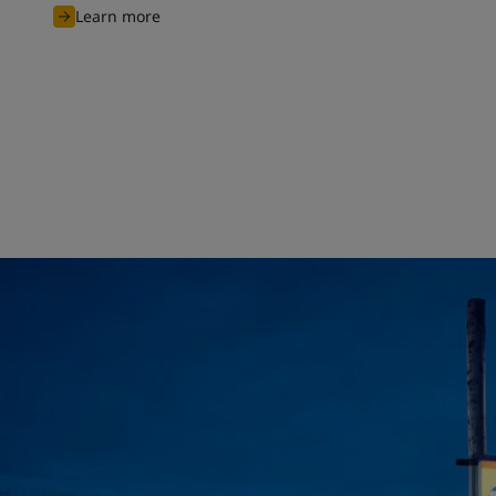
Learn more