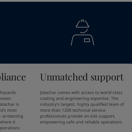
liance
Unmatched support
 hazards 
Jotachar comes with access to world-class 
proven 
coating and engineering expertise. The 
otachar is 
industry’s largest, highly qualified team of 
ld’s most 
more than 1200 technical service 
 protecting 
professionals provide on-site support, 
here it 
empowering safe and reliable operations.
perations 