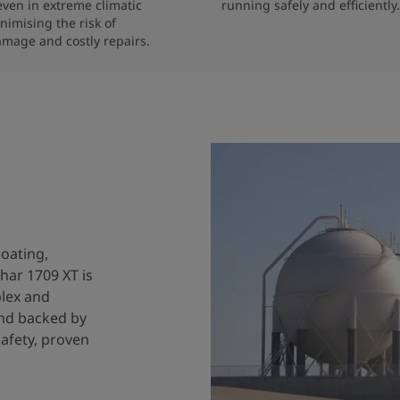
 even in extreme climatic 
running safely and efficiently.
nimising the risk of 
amage and costly repairs.
coating,
har 1709 XT is
plex and
and backed by
safety, proven