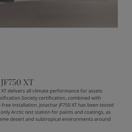
 JF750 XT
 XT delivers all climate performance for assets
sification Society certification, combined with
-free installation. Jotachar JF750 XT has been tested
 only Arctic test station for paints and coatings, as
treme desert and subtropical environments around