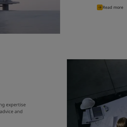
Read more
ng expertise
 advice and