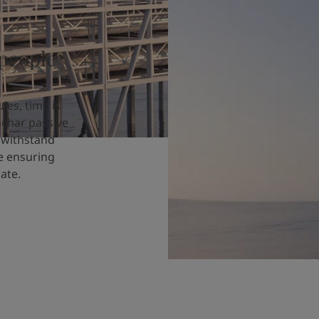
 people
les, time is
achar passive
o withstand
le ensuring
ate.