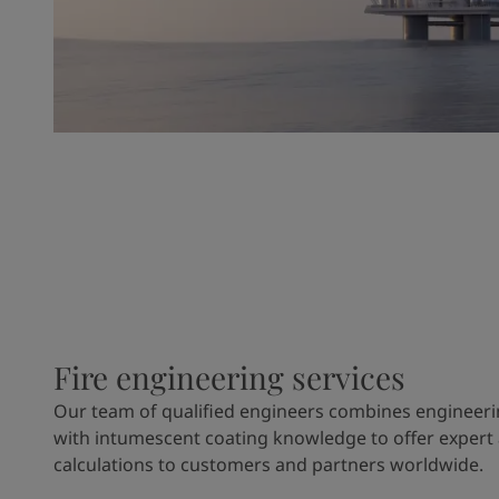
Fire engineering services
Our team of qualified engineers combines engineeri
with intumescent coating knowledge to offer expert
calculations to customers and partners worldwide.