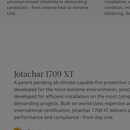
uncompromised reliability in demanding 
installation,
conditions – from intense heat to extreme 
condition, mi
cold.
blistering, d
Jotachar 1709 XT
A patent pending all-climate capable fire protection 
developed for the most extreme environments. Jotac
developed for efficient installation on the most com
demanding projects. Built on world-class expertise 
international certification, Jotachar 1709 XT delivers 
performance and compliance - from day one.