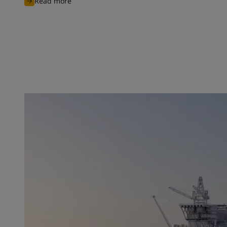
Read more