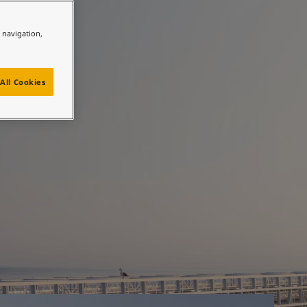
e navigation,
 most
All Cookies