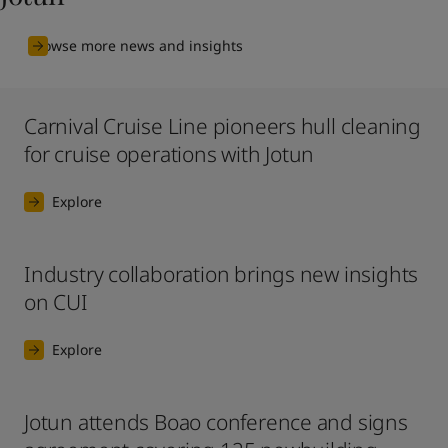
Browse more news and insights
Carnival Cruise Line pioneers hull cleaning
for cruise operations with Jotun
Explore
Industry collaboration brings new insights
on CUI
Explore
Jotun attends Boao conference and signs