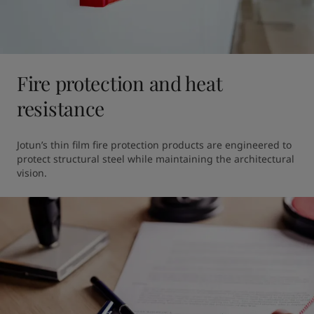
Fire protection and heat
resistance
Jotun’s thin film fire protection products are engineered to 
protect structural steel while maintaining the architectural 
vision.  