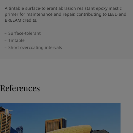
A tintable surface-tolerant abrasion resistant epoxy mastic
primer for maintenance and repair, contributing to LEED and
BREEAM credits.
Surface-tolerant
Tintable
Short overcoating intervals
References