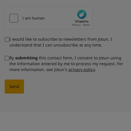
I would like to subscribe to newsletters from Jotun. I
understand that I can unsubscribe at any time.
By
submitting
this contact form, I consent to Jotun using
the information entered by me to process my request. For
more information, see Jotun's
privacy policy
.
Send