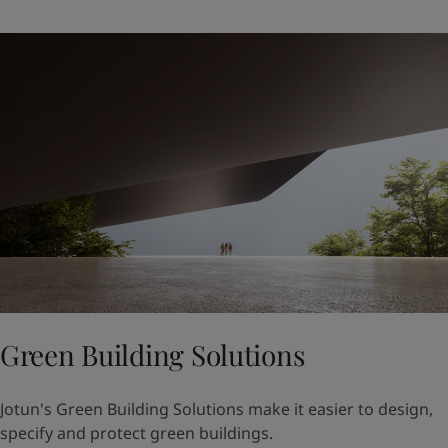
Green Building Solutions
Jotun's Green Building Solutions make it easier to design,
specify and protect green buildings.