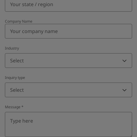
Company Name
Industry
Select
Inquiry type
Select
Message
*