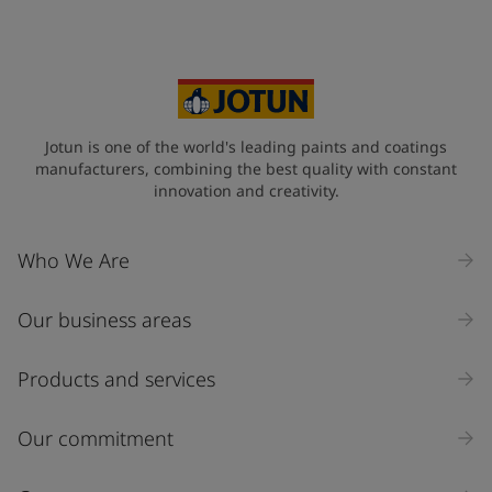
Jotun is one of the world's leading paints and coatings
manufacturers, combining the best quality with constant
innovation and creativity.
Who We Are
Our business areas
Products and services
Our commitment