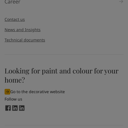
Career
Contact us
News and Insights
Technical documents
Looking for paint and colour for your
home?
Go to the decorative website
Follow us