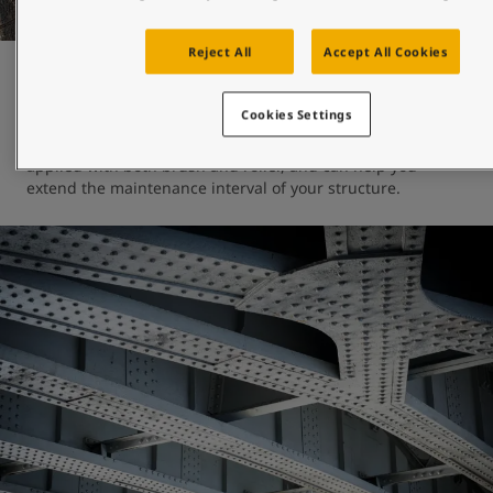
Reject All
Accept All Cookies
Maintenance and repair
Cookies Settings
Jotun's engineered-for-maintenance coatings can be 
applied with both brush and roller, and can help you 
extend the maintenance interval of your structure. 