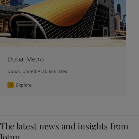
Dubai Metro
Dubai, United Arab Emirates
Explore
The latest news and insights from
Jotun