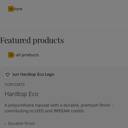
Explore
Featured products
See all products
TOPCOATS
Hardtop Eco
A polyurethane topcoat with a durable, premium finish –
contributing to LEED and BREEAM credits.
Durable finish