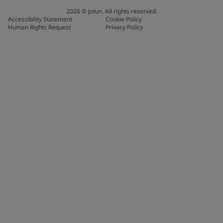
2026
©
Jotun. All rights reserved.
Accessibility Statement
Cookie Policy
Human Rights Request
Privacy Policy