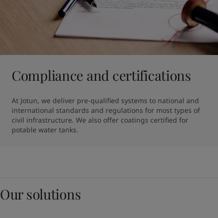
Compliance and certifications
At Jotun, we deliver pre-qualified systems to national and 
international standards and regulations for most types of 
civil infrastructure. We also offer coatings certified for 
potable water tanks.
Our solutions