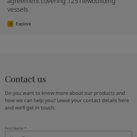
agreement covering 125 newbuilding
vessels
Explore
Contact us
Do you want to know more about our products and
how we can help you? Leave your contact details here
and we’ll get in touch.
First Name
*