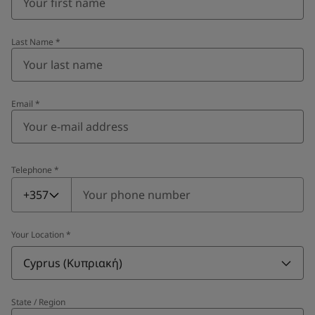
Last Name
*
Email
*
Telephone
*
Telephone
*
+357
Your Location
*
Cyprus (Κυπριακή)
State / Region