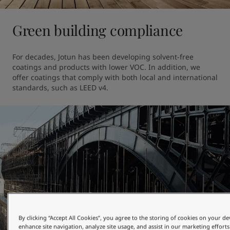
Green building compliance
For decades, Jotun has been developing solvent-free 
coatings and products with lower VOC. In addition, we 
offer coatings that comply with both local and international 
standards, such as LEED v4.
By clicking “Accept All Cookies”, you agree to the storing of cookies on your de
enhance site navigation, analyze site usage, and assist in our marketing efforts