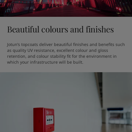
Beautiful colours and finishes
Jotun’s topcoats deliver beautiful finishes and benefits such 
as quality UV resistance, excellent colour and gloss 
retention, and colour stability fit for the environment in 
which your infrastructure will be built. 