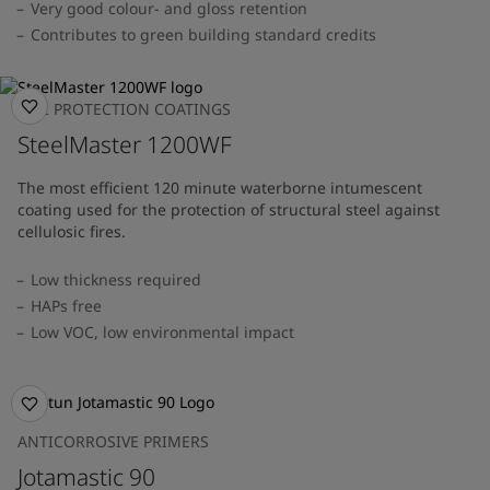
Very good colour- and gloss retention
Contributes to green building standard credits
FIRE PROTECTION COATINGS
SteelMaster 1200WF
The most efficient 120 minute waterborne intumescent
coating used for the protection of structural steel against
cellulosic fires.
Low thickness required
HAPs free
Low VOC, low environmental impact
ANTICORROSIVE PRIMERS
Jotamastic 90