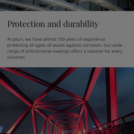
Protection and durability
At Jotun, we have almost 100 years of experience 
protecting all types of assets against corrosion. Our wide 
range of anticorrosive coatings offers a solution for every 
situation.