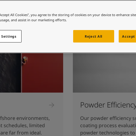
ebsite
 and colour for your home?
“Accept All Cookies”, you agree to the storing of cookies on your device to enhance sit
 usage, and assist in our marketing efforts.
ebsite
 Settings
Reject All
Accept 
Powder Efficienc
fshore environments,
Our powder efficiency s
t schedules, limited
coating process evaluat
are far from ideal.
powder technologies to