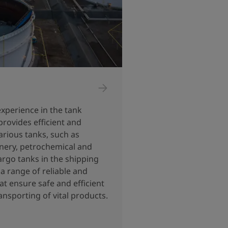
experience in the tank
provides efficient and
arious tanks, such as
inery, petrochemical and
argo tanks in the shipping
a range of reliable and
at ensure safe and efficient
ansporting of vital products.