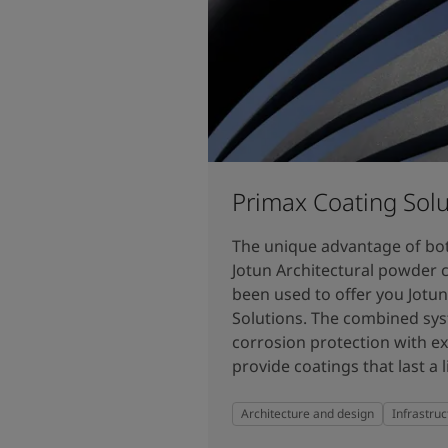
Primax Coating Solu
The unique advantage of bo
Jotun Architectural powder 
been used to offer you Jotu
Solutions. The combined sys
corrosion protection with ex
provide coatings that last a l
Architecture and design
Infrastruc