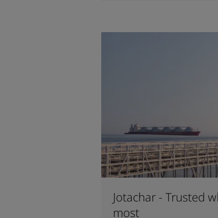
Jotachar - Trusted w
most