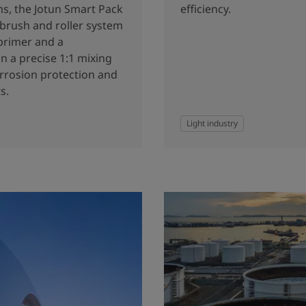
ns, the Jotun Smart Pack
efficiency.
 brush and roller system
primer and a
n a precise 1:1 mixing
orrosion protection and
s.
Light industry