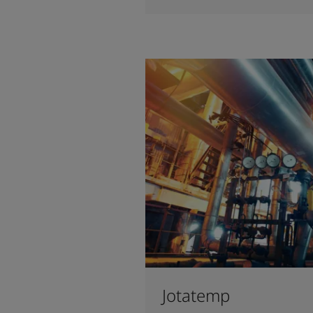
Jotatemp