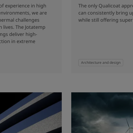
of experience in high
The only Qualicoat app
environments, we are
can consistently bring u
thermal challenges
while still offering super
 lives. The Jotatemp
ngs deliver high-
tion in extreme
Architecture and design