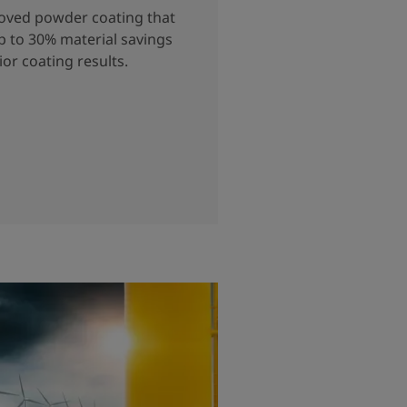
roved powder coating that
p to 30% material savings
ior coating results.