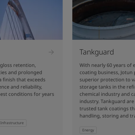
Tankguard
gloss retention,
With nearly 60 years of 
rties and prolonged
coating business, Jotun 
a finish that exceeds
superior protection to v
nce and reliability,
storage tanks in the ref
est conditions for years
chemical industry and c
industry. Tankguard are 
trusted tank coatings th
handling, storing and tr
Infrastructure
Energy