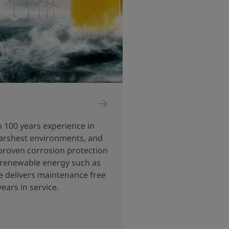
o 100 years experience in
 harshest environments, and
proven corrosion protection
o renewable energy such as
e delivers maintenance free
ears in service.