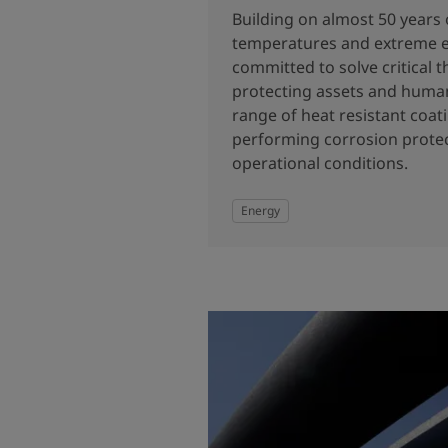
Building on almost 50 years 
temperatures and extreme 
committed to solve critical 
protecting assets and human
range of heat resistant coati
performing corrosion protec
operational conditions.
Energy