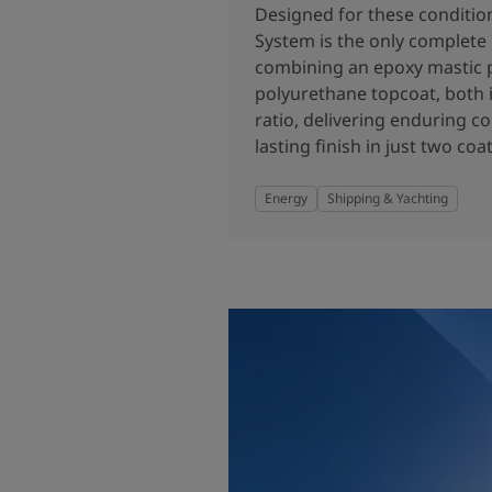
United States
-
English
Designed for these conditio
Global site
-
English
System is the only complete
combining an epoxy mastic 
polyurethane topcoat, both i
ratio, delivering enduring c
lasting finish in just two coat
Energy
Shipping & Yachting