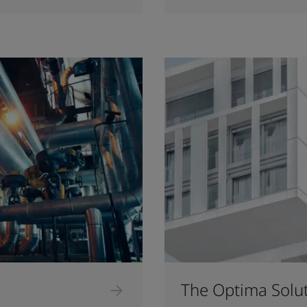
The Optima Solu