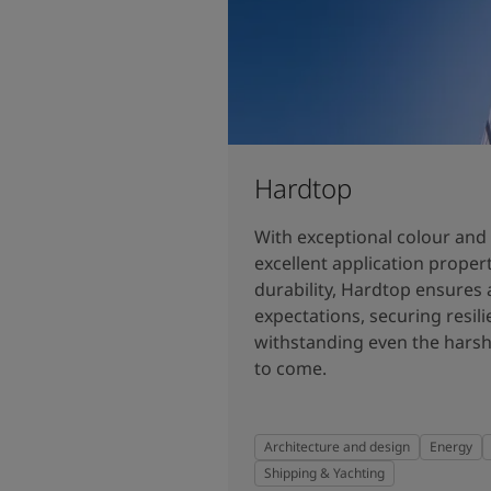
Hardtop
With exceptional colour and 
excellent application prope
durability, Hardtop ensures 
expectations, securing resilie
withstanding even the harsh
to come.
Architecture and design
Energy
Shipping & Yachting