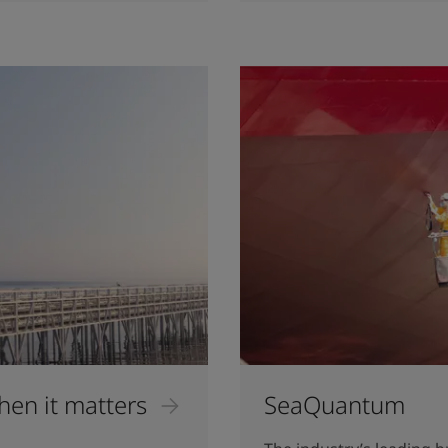
hen it matters
SeaQuantum