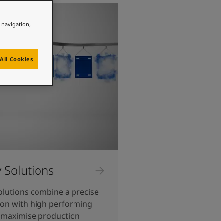
e navigation,
All Cookies
y Solutions
olutions combine a precise
ion with high performing
 maximise production