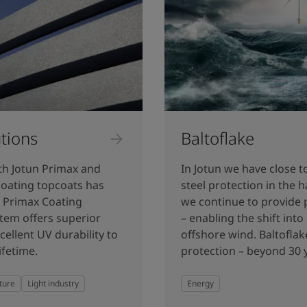
tions
Baltoflake
th Jotun Primax and
In Jotun we have close t
coating topcoats has
steel protection in the
n Primax Coating
we continue to provide 
tem offers superior
– enabling the shift int
cellent UV durability to
offshore wind. Baltoflak
ifetime.
protection – beyond 30 y
ture
Light industry
Energy