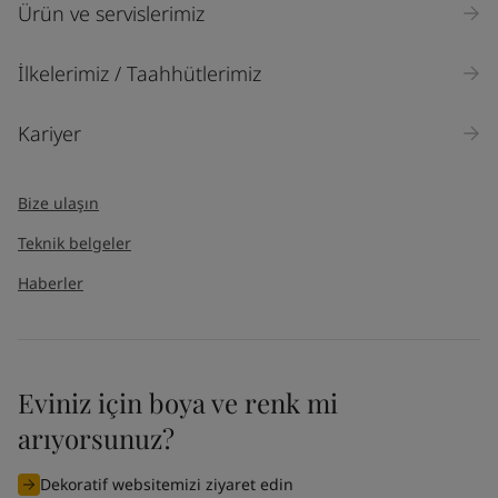
Ürün ve servislerimiz
İlkelerimiz / Taahhütlerimiz
Kariyer
Bize ulaşın
Teknik belgeler
Haberler
Eviniz için boya ve renk mi
arıyorsunuz?
Dekoratif websitemizi ziyaret edin