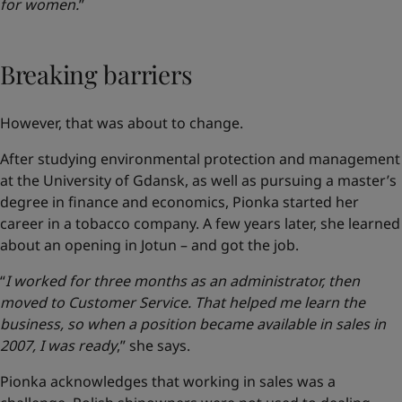
for women.
”
Breaking barriers
However, that was about to change.
After studying environmental protection and management
at the University of Gdansk, as well as pursuing a master’s
degree in finance and economics, Pionka started her
career in a tobacco company. A few years later, she learned
about an opening in Jotun – and got the job.
“
I worked for three months as an administrator, then
moved to Customer Service. That helped me learn the
business, so when a position became available in sales in
2007, I was ready
,” she says.
Pionka acknowledges that working in sales was a