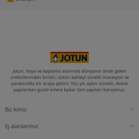
Jotun, boya ve kaplama alanında dünyanın önde gelen
üreticilerinden biridir; üstün kaliteyi sürekli inovasyon ve
yaratıcılıkla bir araya getirir. Yüz yılı aşkın süredir, ikonik
yapılardan güzel evlere kadar tüm yapıları koruyoruz.
Biz kimiz
İş alanlarımız