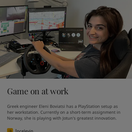
Game on at work
Greek engineer Eleni Boviatsi has a PlayStation setup as 
her workstation. Currently on a short-term assignment in 
Norway, she is playing with Jotun's greatest innovation. 
İnceleyin