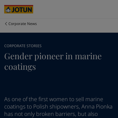
Australia
-
English
Cambodia
-
English
China
-
Chinese
China
-
English
Corporate News
Indonesia
-
English
Biz kimiz
Korea
-
Korean
Korea
-
English
İş alanlarımız
CORPORATE STORIES
Malaysia
-
English
Gender pioneer in marine
Myanmar
-
English
Philippines
-
English
Ürün ve servislerimiz
coatings
Singapore
-
English
Thailand
-
English
Vietnam
-
Vietnamese
İlkelerimiz / Taahhütlerimiz
Vietnam
-
English
Cyprus
-
English
Kariyer imkanları
Czech Republic
-
English
As one of the first women to sell marine
Denmark
-
English
coatings to Polish shipowners, Anna Pionka
France
-
English
has not only broken barriers, but also
Germany
-
English