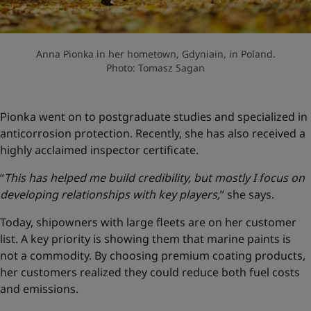
Anna Pionka in her hometown, Gdyniain, in Poland.
Photo: Tomasz Sagan
Pionka went on to postgraduate studies and specialized in
anticorrosion protection. Recently, she has also received a
highly acclaimed inspector certificate.
“
This has helped me build credibility, but mostly I focus on
developing relationships with key players,
” she says.
Today, shipowners with large fleets are on her customer
list. A key priority is showing them that marine paints is
not a commodity. By choosing premium coating products,
her customers realized they could reduce both fuel costs
and emissions.