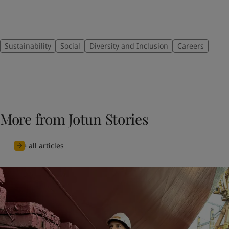
Sustainability
Social
Diversity and Inclusion
Careers
More from Jotun Stories
See all articles