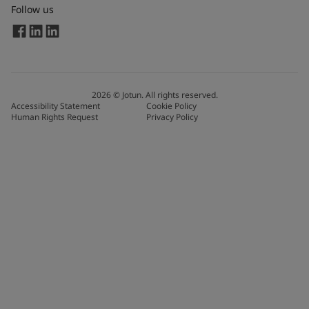
Follow us
2026
©
Jotun. All rights reserved.
Accessibility Statement
Cookie Policy
Human Rights Request
Privacy Policy