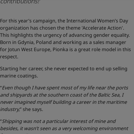
contributions!
”
For this year’s campaign, the International Women’s Day
organization has chosen the theme 'Accelerate Action'.
This highlights the urgency of advancing gender equality.
Born in Gdynia, Poland and working as a sales manager
for Jotun West Europe, Pionka is a great role model in this
respect.
Starting her career, she never expected to end up selling
marine coatings.
“
Even though I have spent most of my life near the ports
and shipyards at the southern coast of the Baltic Sea, I
never imagined myself building a career in the maritime
industry,
” she says.
“
Shipping was not a particular interest of mine and
besides, it wasn’t seen as a very welcoming environment