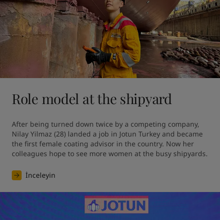
Role model at the shipyard
After being turned down twice by a competing company, 
Nilay Yilmaz (28) landed a job in Jotun Turkey and became 
the first female coating advisor in the country. Now her 
colleagues hope to see more women at the busy shipyards.
İnceleyin