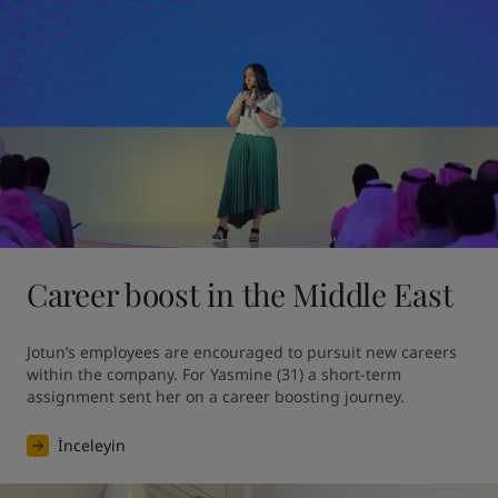
Career boost in the Middle East
Jotun’s employees are encouraged to pursuit new careers 
within the company. For Yasmine (31) a short-term 
assignment sent her on a career boosting journey.
İnceleyin