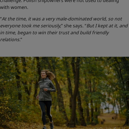
challenge. Polish shipowners were not used to dealing
with women.
“
At the time, it was a very male-dominated world, so not
everyone took me seriously,
” she says.
“
But I kept at it, and
in time, began to win their trust and build friendly
relations.
”