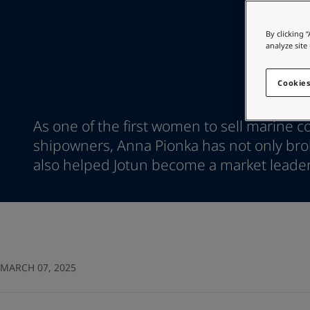
Go to the decorative w
Indonesia
-
English
Korea
-
Korean
Looking for paint
By clicking 
Korea
-
English
analyze site
Go to the decorative w
Malaysia
-
English
Myanmar
-
English
Cookies
Philippines
-
English
Singapore
-
English
As one of the first women to sell marine co
Thailand
-
English
shipowners, Anna Pionka has not only brok
Vietnam
-
Vietnamese
Vietnam
also helped Jotun become a market leader
-
English
Egypt
-
English
India
-
English
Oman
-
English
Qatar
-
English
Saudi Arabia
-
English
UAE
-
English
MARCH 07, 2025
Brazil
-
English
Mexico
-
English