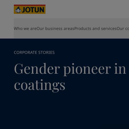
Cyprus
-
English
Czech Republic
-
English
Denmark
-
English
France
-
English
Home
News and Insights
Corporate News
Gender pion
Who we are
Our business areas
Products and services
Our c
WHO WE ARE
PRODUCTS
SUSTAINABILITY
DISCOVER YOUR CAREER AT JOTUN
SOLUTIONS
Germany
-
English
Paint for your home
About Jotun
Shipping and yachting products
Environmental
Vacancies
HPS 2.0
Greece
-
English
What we do
Energy products
Social
Opportunities for development
Hull Skati
Italy
-
English
Shipping and yachting
Where we are
Architecture and design products
Governance
Life at Jotun
Green Bui
Netherlands
Our values
Infrastructure products
Industry Contribution
Career
-
English
Hardtop
CORPORATE STORIES
Our history
Light industry products
Energy
Sustainability at Jotun
Jotamasti
Norway
-
English
Gender pioneer in
Our direction
View all products
Jotachar
Poland
-
English
Creating value
SteelMast
Architecture and design
Spain
-
English
Management and Board
View al
coatings
Sweden
-
English
For shareholders
Infrastructure
Türkiye
-
Turkish
About Jotun
Türkiye
-
English
Light industry
United Kingdom
-
English
Australia
-
English
Cambodia
-
English
China
-
Chinese
Looking for paint
China
-
English