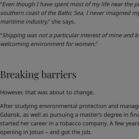
“
Even though I have spent most of my life near the p
southern coast of the Baltic Sea, I never imagined my
maritime industry,
” she says.
“
Shipping was not a particular interest of mine and be
welcoming environment for women.
”
Breaking barriers
However, that was about to change.
After studying environmental protection and manage
Gdansk, as well as pursuing a master’s degree in fi
started her career in a tobacco company. A few years
opening in Jotun – and got the job.