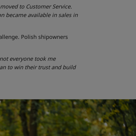
n moved to Customer Service.
n became available in sales in
allenge. Polish shipowners
o not everyone took me
gan to win their trust and build