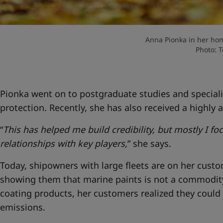
Anna Pionka in her hom
Photo: 
Pionka went on to postgraduate studies and speciali
protection. Recently, she has also received a highly a
“
This has helped me build credibility, but mostly I f
relationships with key players,
” she says.
Today, shipowners with large fleets are on her custome
showing them that marine paints is not a commodi
coating products, her customers realized they could
emissions.