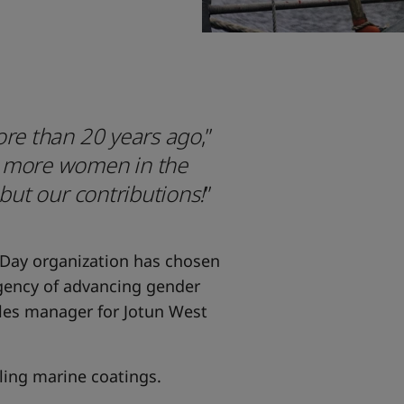
ore than 20 years ago
,”
e more women in the
 but our contributions!
”
 Day organization has chosen
rgency of advancing gender
ales manager for Jotun West
lling marine coatings.