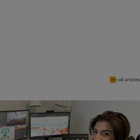
See all articles