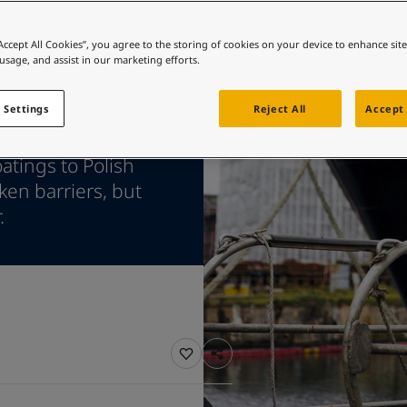
ebsite
 and colour for your home?
“Accept All Cookies”, you agree to the storing of cookies on your device to enhance sit
 usage, and assist in our marketing efforts.
ebsite
 Settings
Reject All
Accept 
atings to Polish
en barriers, but
.