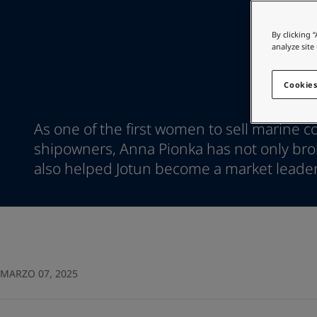
Go to the decorative w
Indonesia
-
English
Korea
-
Korean
Looking for paint
By clicking 
Korea
-
English
analyze site
Go to the decorative w
Malaysia
-
English
Myanmar
-
English
Cookies
Philippines
-
English
Singapore
-
English
As one of the first women to sell marine co
Thailand
-
English
shipowners, Anna Pionka has not only brok
Vietnam
-
Vietnamese
Vietnam
also helped Jotun become a market leader
-
English
Egypt
-
English
India
-
English
Oman
-
English
Qatar
-
English
Saudi Arabia
-
English
UAE
-
English
MARZO 07, 2025
Brazil
-
English
Mexico
-
English