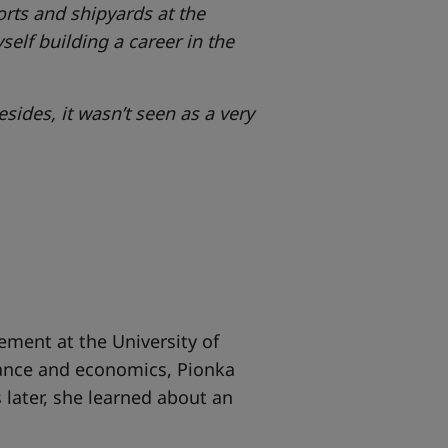
orts and shipyards at the
self building a career in the
sides, it wasn’t seen as a very
ment at the University of
nance and economics, Pionka
 later, she learned about an