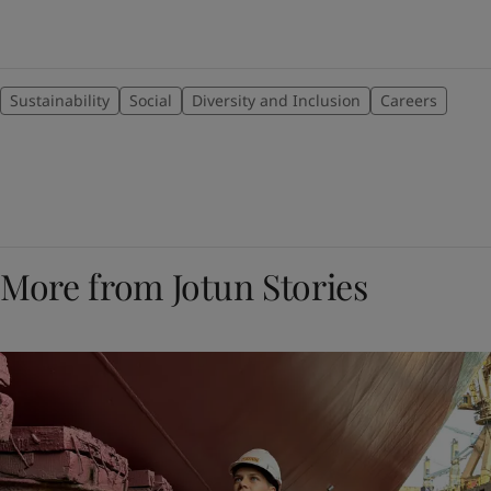
Sustainability
Social
Diversity and Inclusion
Careers
More from Jotun Stories