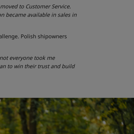
n moved to Customer Service.
n became available in sales in
allenge. Polish shipowners
o not everyone took me
gan to win their trust and build