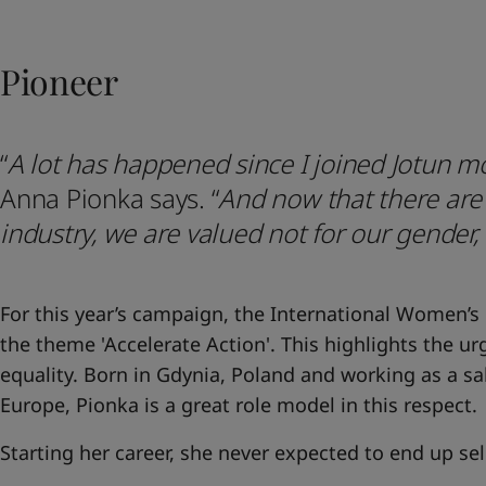
United States
-
English
Global site
-
English
Pioneer
“
A lot has happened since I joined Jotun m
Anna Pionka says.
“
And now that there ar
industry, we are valued not for our gender,
For this year’s campaign, the International Women’s
the theme 'Accelerate Action'. This highlights the u
equality. Born in Gdynia, Poland and working as a s
Europe, Pionka is a great role model in this respect.
Starting her career, she never expected to end up se