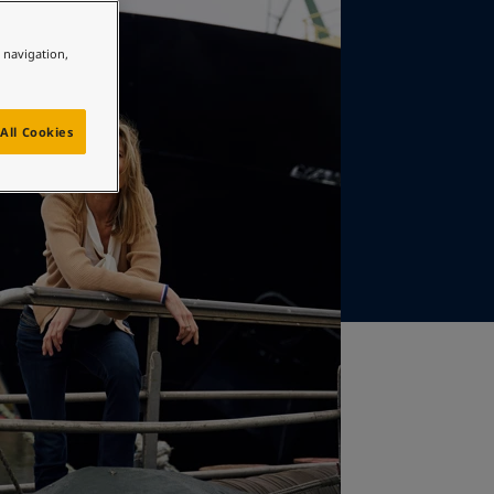
e navigation,
All Cookies