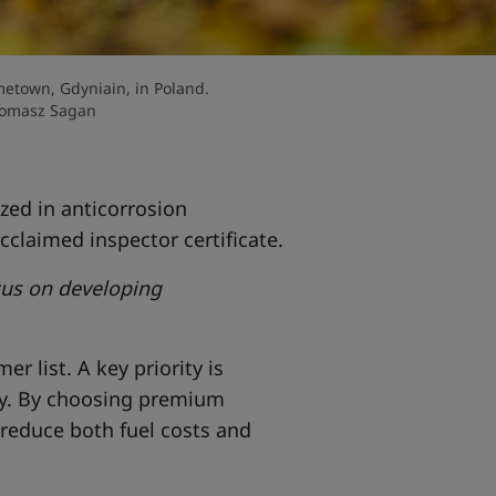
etown, Gdyniain, in Poland.
Tomasz Sagan
zed in anticorrosion
cclaimed inspector certificate.
ocus on developing
r list. A key priority is
ty. By choosing premium
 reduce both fuel costs and