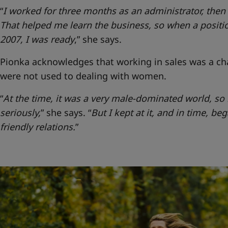
“
I worked for three months as an administrator, the
That helped me learn the business, so when a positio
2007, I was ready
,” she says.
Pionka acknowledges that working in sales was a ch
were not used to dealing with women.
“
At the time, it was a very male-dominated world, s
seriously,
” she says.
“
But I kept at it, and in time, be
friendly relations.
”