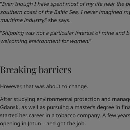
“
Even though I have spent most of my life near the p
southern coast of the Baltic Sea, I never imagined my
maritime industry,
” she says.
“
Shipping was not a particular interest of mine and be
welcoming environment for women.
”
Breaking barriers
However, that was about to change.
After studying environmental protection and manage
Gdansk, as well as pursuing a master’s degree in fi
started her career in a tobacco company. A few years
opening in Jotun – and got the job.