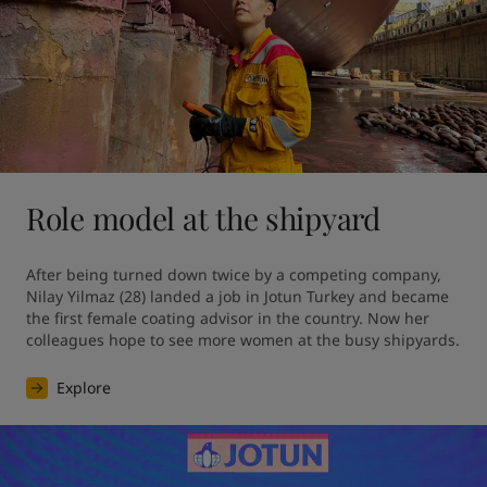
Role model at the shipyard
After being turned down twice by a competing company, 
Nilay Yilmaz (28) landed a job in Jotun Turkey and became 
the first female coating advisor in the country. Now her 
colleagues hope to see more women at the busy shipyards.
Explore