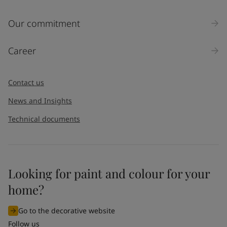
Our commitment
Career
Contact us
News and Insights
Technical documents
Looking for paint and colour for your
home?
Go to the decorative website
Follow us