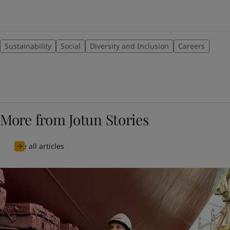
Sustainability
Social
Diversity and Inclusion
Careers
More from Jotun Stories
See all articles