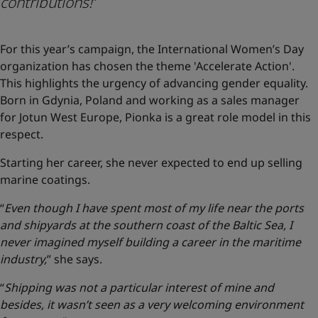
contributions!
”
For this year’s campaign, the International Women’s Day
organization has chosen the theme 'Accelerate Action'.
This highlights the urgency of advancing gender equality.
Born in Gdynia, Poland and working as a sales manager
for Jotun West Europe, Pionka is a great role model in this
respect.
Starting her career, she never expected to end up selling
marine coatings.
“
Even though I have spent most of my life near the ports
and shipyards at the southern coast of the Baltic Sea, I
never imagined myself building a career in the maritime
industry,
” she says.
“
Shipping was not a particular interest of mine and
besides, it wasn’t seen as a very welcoming environment