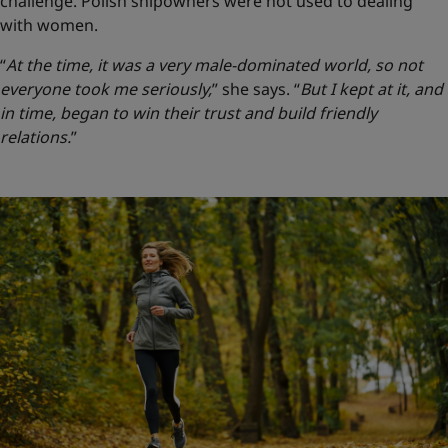
challenge. Polish shipowners were not used to dealing
with women.
“
At the time, it was a very male-dominated world, so not
everyone took me seriously,
” she says.
“
But I kept at it, and
in time, began to win their trust and build friendly
relations.
”