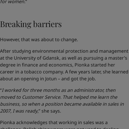
for women.
”
Breaking barriers
However, that was about to change.
After studying environmental protection and management
at the University of Gdansk, as well as pursuing a master’s
degree in finance and economics, Pionka started her
career in a tobacco company. A few years later, she learned
about an opening in Jotun – and got the job.
“
I worked for three months as an administrator, then
moved to Customer Service. That helped me learn the
business, so when a position became available in sales in
2007, I was ready
,” she says.
Pionka acknowledges that working in sales was a