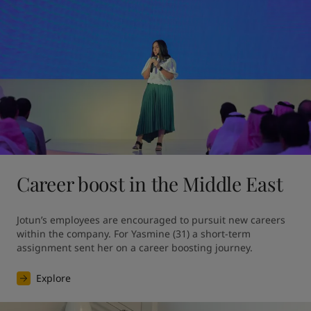
Career boost in the Middle East
Jotun’s employees are encouraged to pursuit new careers 
within the company. For Yasmine (31) a short-term 
assignment sent her on a career boosting journey.
Explore