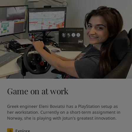
Game on at work
Greek engineer Eleni Boviatsi has a PlayStation setup as 
her workstation. Currently on a short-term assignment in 
Norway, she is playing with Jotun's greatest innovation. 
Explore