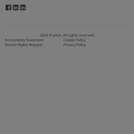
2026
©
Jotun. All rights reserved.
Accessibility Statement
Cookie Policy
Human Rights Request
Privacy Policy