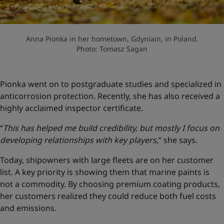
Anna Pionka in her hometown, Gdyniain, in Poland.
Photo: Tomasz Sagan
Pionka went on to postgraduate studies and specialized in
anticorrosion protection. Recently, she has also received a
highly acclaimed inspector certificate.
“
This has helped me build credibility, but mostly I focus on
developing relationships with key players,
” she says.
Today, shipowners with large fleets are on her customer
list. A key priority is showing them that marine paints is
not a commodity. By choosing premium coating products,
her customers realized they could reduce both fuel costs
and emissions.