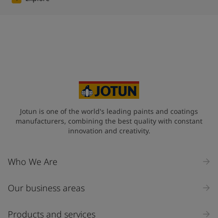
Jotun is one of the world's leading paints and coatings
manufacturers, combining the best quality with constant
innovation and creativity.
Who We Are
Our business areas
Products and services