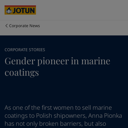
Cyprus
-
English
Czech Republic
-
English
Denmark
-
English
France
-
English
Corporate News
Germany
-
English
Who we are
Greece
-
English
Italy
-
English
Our business areas
CORPORATE STORIES
Netherlands
-
English
Gender pioneer in marine
Norway
-
English
Poland
-
English
Products and services
coatings
Spain
-
English
Sweden
-
English
Türkiye
-
Turkish
Our commitment
Türkiye
-
English
United Kingdom
-
English
Career
Australia
-
English
As one of the first women to sell marine
Cambodia
-
English
coatings to Polish shipowners, Anna Pionka
China
-
Chinese
has not only broken barriers, but also
China
-
English