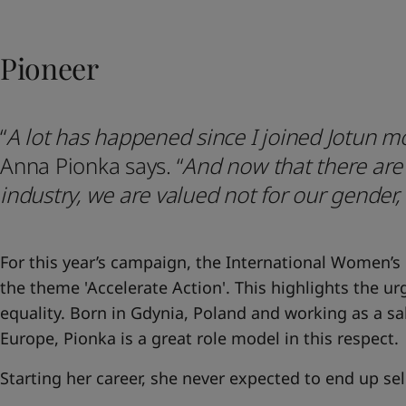
United States
-
English
Global site
-
English
Pioneer
“
A lot has happened since I joined Jotun m
Anna Pionka says.
“
And now that there ar
industry, we are valued not for our gender,
For this year’s campaign, the International Women’s
the theme 'Accelerate Action'. This highlights the u
equality. Born in Gdynia, Poland and working as a s
Europe, Pionka is a great role model in this respect.
Starting her career, she never expected to end up se