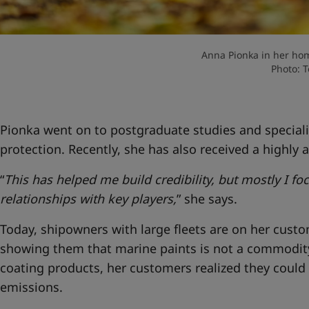
Anna Pionka in her hom
Photo: 
Pionka went on to postgraduate studies and speciali
protection. Recently, she has also received a highly a
“
This has helped me build credibility, but mostly I f
relationships with key players,
” she says.
Today, shipowners with large fleets are on her custome
showing them that marine paints is not a commodi
coating products, her customers realized they could
emissions.