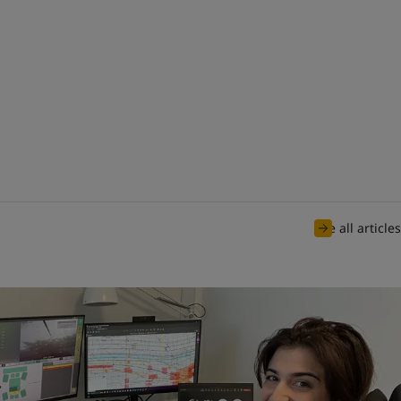
See all articles