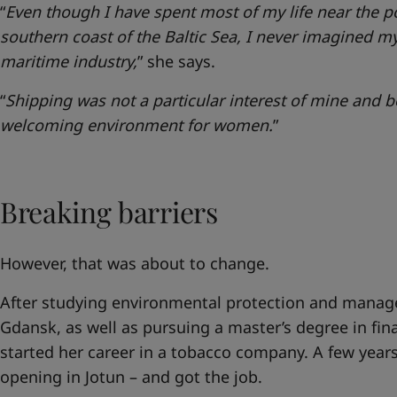
“
Even though I have spent most of my life near the p
southern coast of the Baltic Sea, I never imagined my
maritime industry,
” she says.
“
Shipping was not a particular interest of mine and be
welcoming environment for women.
”
Breaking barriers
However, that was about to change.
After studying environmental protection and manage
Gdansk, as well as pursuing a master’s degree in fi
started her career in a tobacco company. A few years
opening in Jotun – and got the job.