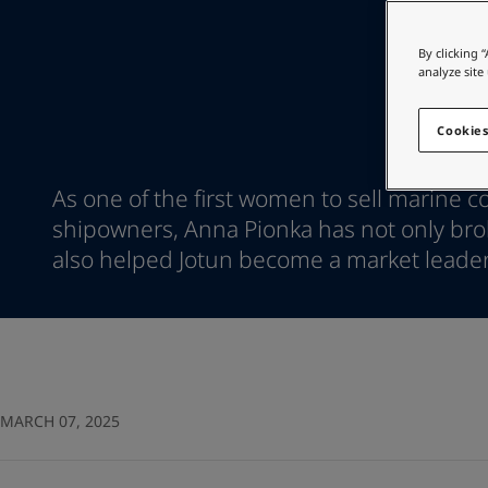
Go to the decorative w
Türkiye
-
English
United Kingdom
-
English
Looking for paint
By clicking 
Australia
-
English
analyze site
Go to the decorative w
Cambodia
-
English
China
-
Chinese
Cookies
China
-
English
Indonesia
-
English
As one of the first women to sell marine co
Korea
-
Korean
shipowners, Anna Pionka has not only brok
Korea
-
English
Malaysia
also helped Jotun become a market leader
-
English
Myanmar
-
English
Philippines
-
English
Singapore
-
English
Thailand
-
English
Vietnam
-
Vietnamese
Vietnam
-
English
MARCH 07, 2025
Brazil
-
English
Mexico
-
English