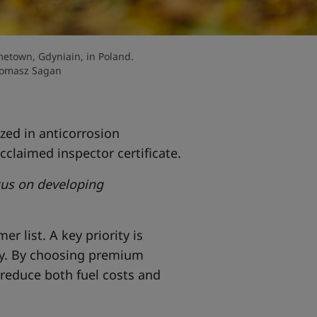
etown, Gdyniain, in Poland.
Tomasz Sagan
zed in anticorrosion
cclaimed inspector certificate.
ocus on developing
r list. A key priority is
ty. By choosing premium
 reduce both fuel costs and