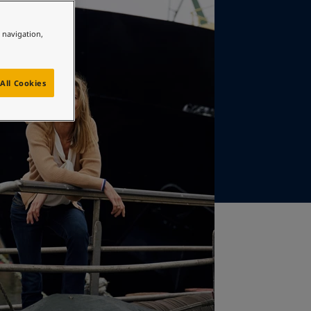
e navigation,
All Cookies