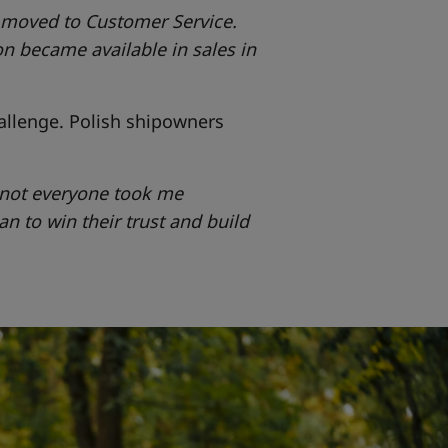
n moved to Customer Service.
n became available in sales in
allenge. Polish shipowners
o not everyone took me
gan to win their trust and build