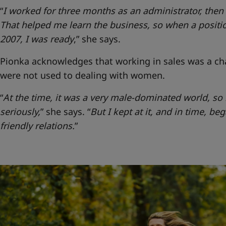
“
I worked for three months as an administrator, the
That helped me learn the business, so when a positio
2007, I was ready
,” she says.
Pionka acknowledges that working in sales was a ch
were not used to dealing with women.
“
At the time, it was a very male-dominated world, s
seriously,
” she says.
“
But I kept at it, and in time, be
friendly relations.
”