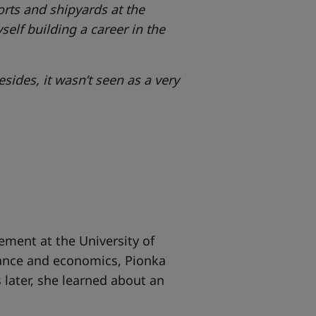
orts and shipyards at the
self building a career in the
sides, it wasn’t seen as a very
ment at the University of
nance and economics, Pionka
 later, she learned about an