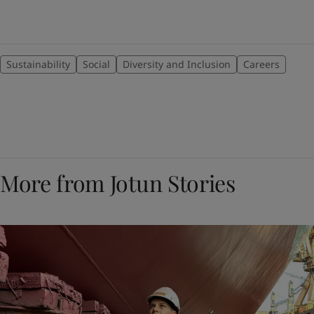
Sustainability
Social
Diversity and Inclusion
Careers
More from Jotun Stories