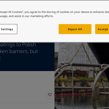
ebsite
 and colour for your home?
“Accept All Cookies”, you agree to the storing of cookies on your device to enhance sit
 usage, and assist in our marketing efforts.
ebsite
 Settings
Reject All
Accept 
atings to Polish
en barriers, but
.