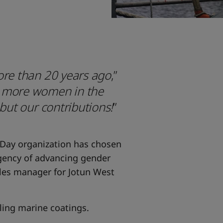
ore than 20 years ago
,”
e more women in the
 but our contributions!
”
 Day organization has chosen
rgency of advancing gender
ales manager for Jotun West
lling marine coatings.