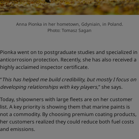
Anna Pionka in her hometown, Gdyniain, in Poland.
Photo: Tomasz Sagan
Pionka went on to postgraduate studies and specialized in
anticorrosion protection. Recently, she has also received a
highly acclaimed inspector certificate.
“
This has helped me build credibility, but mostly I focus on
developing relationships with key players,
” she says.
Today, shipowners with large fleets are on her customer
list. A key priority is showing them that marine paints is
not a commodity. By choosing premium coating products,
her customers realized they could reduce both fuel costs
and emissions.