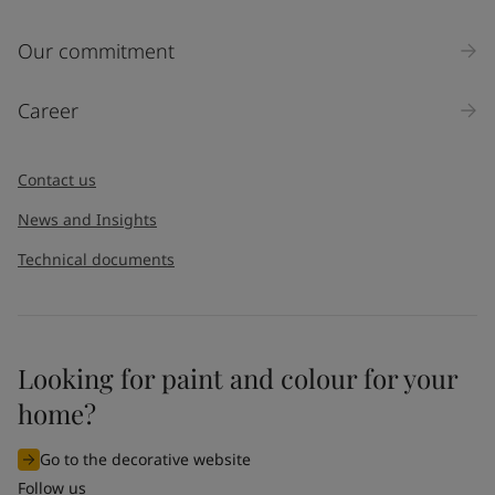
Our commitment
Career
Contact us
News and Insights
Technical documents
Looking for paint and colour for your
home?
Go to the decorative website
Follow us