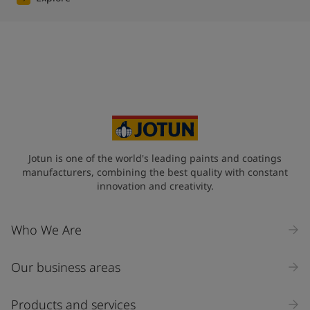
Jotun is one of the world's leading paints and coatings
manufacturers, combining the best quality with constant
innovation and creativity.
Who We Are
Our business areas
Products and services