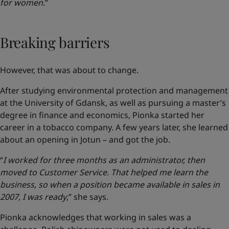
for women.
”
Breaking barriers
However, that was about to change.
After studying environmental protection and management
at the University of Gdansk, as well as pursuing a master’s
degree in finance and economics, Pionka started her
career in a tobacco company. A few years later, she learned
about an opening in Jotun – and got the job.
“
I worked for three months as an administrator, then
moved to Customer Service. That helped me learn the
business, so when a position became available in sales in
2007, I was ready
,” she says.
Pionka acknowledges that working in sales was a