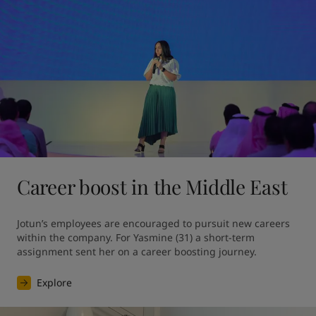
Career boost in the Middle East
Jotun’s employees are encouraged to pursuit new careers 
within the company. For Yasmine (31) a short-term 
assignment sent her on a career boosting journey.
Explore