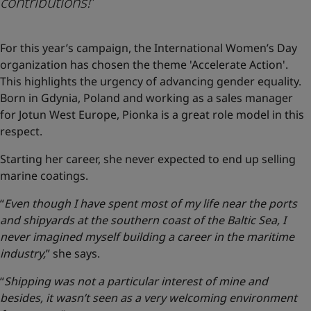
contributions!
”
For this year’s campaign, the International Women’s Day
organization has chosen the theme 'Accelerate Action'.
This highlights the urgency of advancing gender equality.
Born in Gdynia, Poland and working as a sales manager
for Jotun West Europe, Pionka is a great role model in this
respect.
Starting her career, she never expected to end up selling
marine coatings.
“
Even though I have spent most of my life near the ports
and shipyards at the southern coast of the Baltic Sea, I
never imagined myself building a career in the maritime
industry,
” she says.
“
Shipping was not a particular interest of mine and
besides, it wasn’t seen as a very welcoming environment