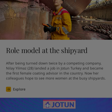
Role model at the shipyard
After being turned down twice by a competing company, 
Nilay Yilmaz (28) landed a job in Jotun Turkey and became 
the first female coating advisor in the country. Now her 
colleagues hope to see more women at the busy shipyards.
Explore