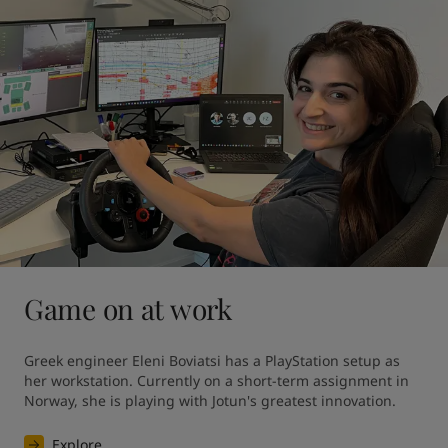
Game on at work
Greek engineer Eleni Boviatsi has a PlayStation setup as 
her workstation. Currently on a short-term assignment in 
Norway, she is playing with Jotun's greatest innovation. 
Explore