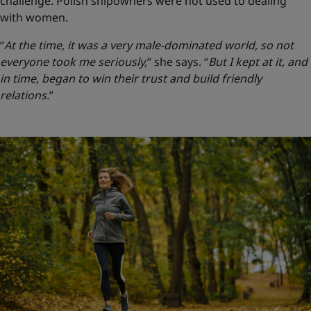
challenge. Polish shipowners were not used to dealing
with women.
“
At the time, it was a very male-dominated world, so not
everyone took me seriously,
” she says.
“
But I kept at it, and
in time, began to win their trust and build friendly
relations.
”