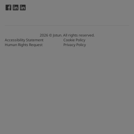
2026
©
Jotun. All rights reserved.
Accessibility Statement
Cookie Policy
Human Rights Request
Privacy Policy