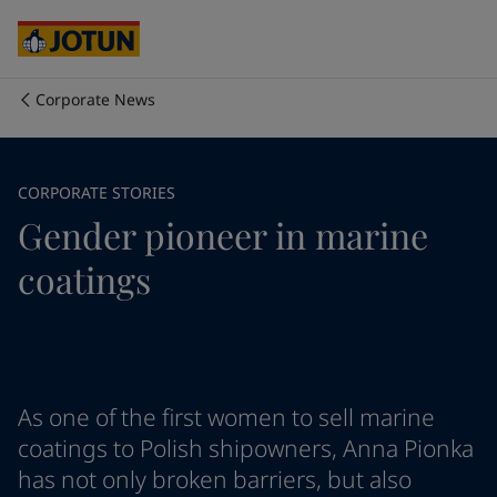
Australia
-
English
Cambodia
-
English
China
-
Chinese
China
-
English
Corporate News
Indonesia
-
English
Who we are
Korea
-
Korean
Korea
-
English
Our business areas
CORPORATE STORIES
Malaysia
-
English
Gender pioneer in marine
Myanmar
-
English
Philippines
-
English
Products and services
coatings
Singapore
-
English
Thailand
-
English
Vietnam
-
Vietnamese
Our commitment
Vietnam
-
English
Cyprus
-
English
Career
Czech Republic
-
English
As one of the first women to sell marine
Denmark
-
English
coatings to Polish shipowners, Anna Pionka
France
-
English
has not only broken barriers, but also
Germany
-
English