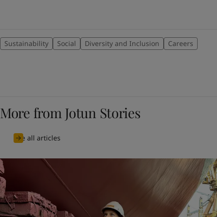
Sustainability
Social
Diversity and Inclusion
Careers
More from Jotun Stories
See all articles